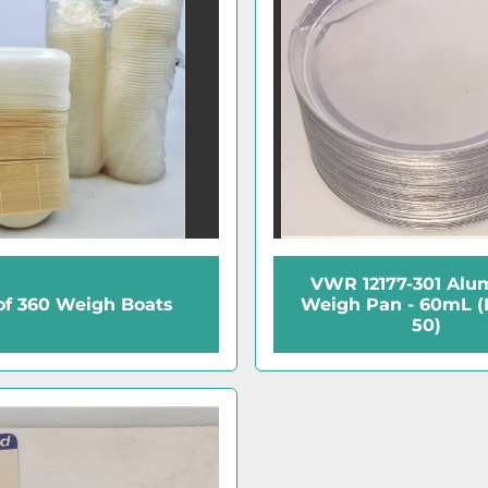
VWR 12177-301 Al
of 360 Weigh Boats
Weigh Pan - 60mL (
50)