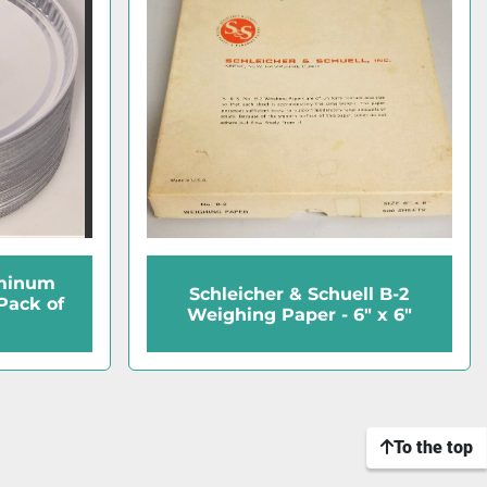
uminum
Schleicher & Schuell B-2
Pack of
Weighing Paper - 6" x 6"
To the top