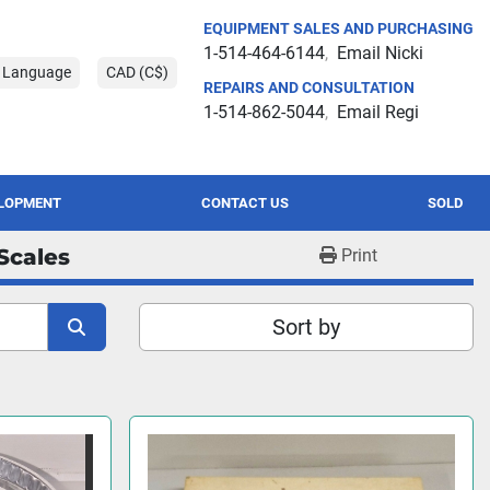
EQUIPMENT SALES AND PURCHASING
1-514-464-6144
Email Nicki
t Language
CAD (C$)
REPAIRS AND CONSULTATION
1-514-862-5044
Email Regi
ELOPMENT
CONTACT US
SOLD
Scales
Print
Sort by