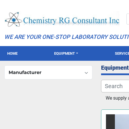
WE ARE YOUR ONE-STOP LABORATORY SOLUT
HOME
EQUIPMENT
SERVIC
Equipment
Manufacturer
We supply 