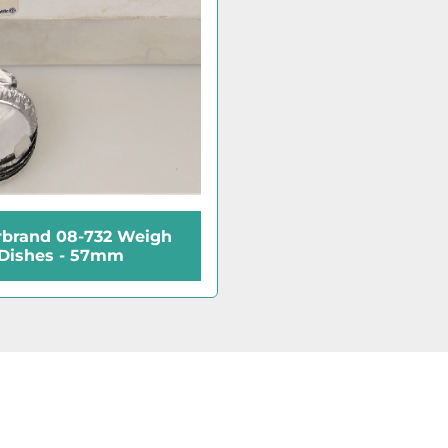
rbrand 08-732 Weigh
Dishes - 57mm