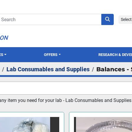
Selec
ION
ES
OFFERS
RESEARCH & DEV
Lab Consumables and Supplies
Balances - 
any item you need for your lab - Lab Consumables and Supplies