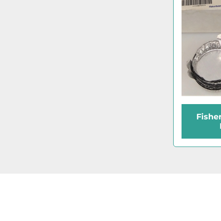
Fishe