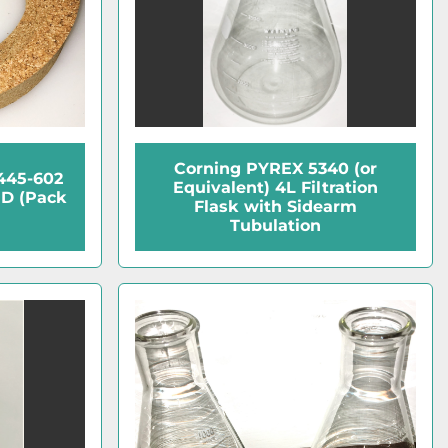
Corning PYREX 5340 (or
2445-602
Equivalent) 4L Filtration
OD (Pack
Flask with Sidearm
Tubulation