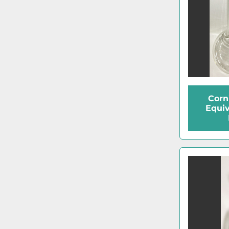
Corn
Equiv