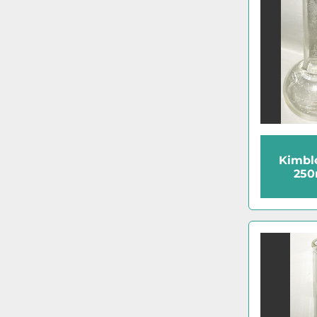
Kimbl
250