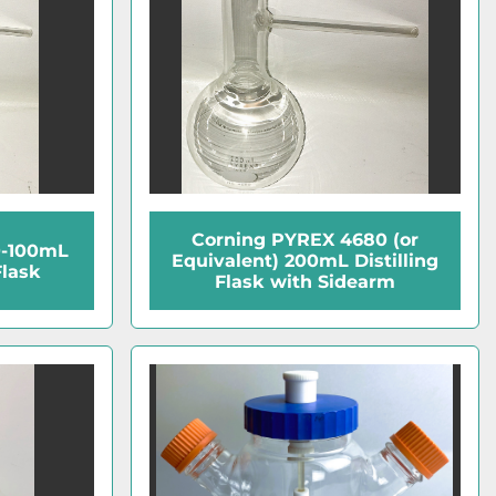
Corning PYREX 4680 (or
0-100mL
Equivalent) 200mL Distilling
Flask
Flask with Sidearm