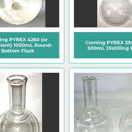
ing PYREX 4260 (or
Corning PYREX 33
lent) 1000mL Round-
500mL Distilling 
Bottom Flask