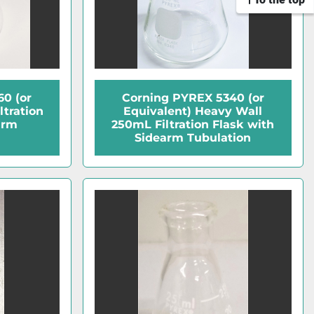
0 (or
Corning PYREX 5340 (or
ltration
Equivalent) Heavy Wall
arm
250mL Filtration Flask with
Sidearm Tubulation