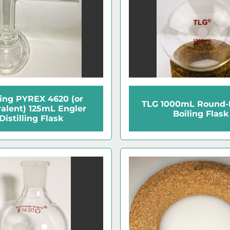
ing PYREX 4620 (or
TLG 1000mL Round-
alent) 125mL Engler
Boiling Flask
Distilling Flask