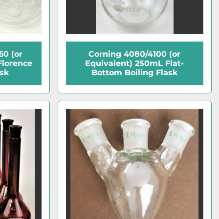
0 (or
Corning 4080/4100 (or
Florence
Equivalent) 250mL Flat-
ask
Bottom Boiling Flask