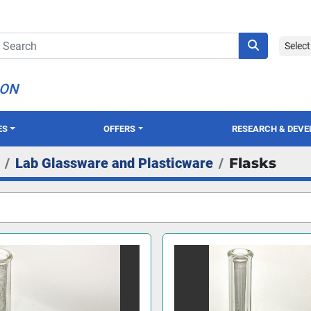
Selec
ION
ES
OFFERS
RESEARCH & DEV
Lab Glassware and Plasticware
Flasks