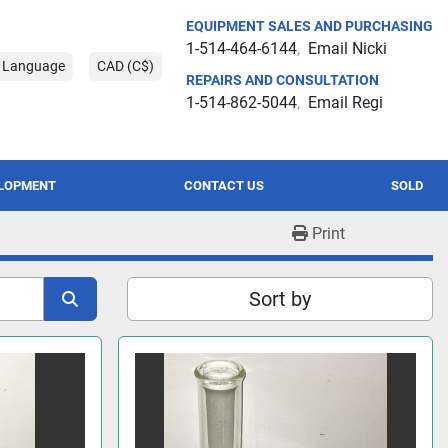
EQUIPMENT SALES AND PURCHASING
1-514-464-6144
Email Nicki
t Language
CAD (C$)
REPAIRS AND CONSULTATION
1-514-862-5044
Email Regi
ELOPMENT
CONTACT US
SOLD
Print
Sort by