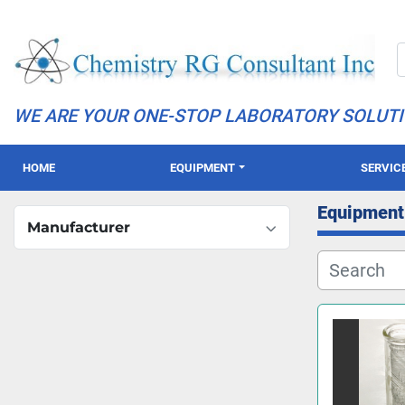
WE ARE YOUR ONE-STOP LABORATORY SOLUT
HOME
EQUIPMENT
SERVIC
Equipment
Manufacturer