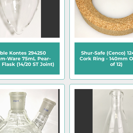
ble Kontes 294250
Shur-Safe (Cenco) 1
am-Ware 75mL Pear-
Cork Ring - 140mm 
Flask (14/20 ST Joint)
of 12)