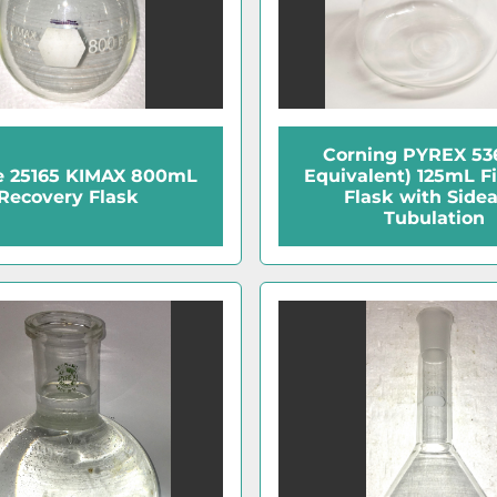
Corning PYREX 536
e 25165 KIMAX 800mL
Equivalent) 125mL Fi
Recovery Flask
Flask with Side
Tubulation