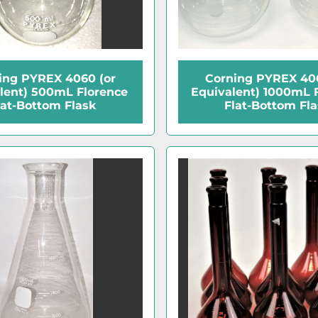
ing PYREX 4060 (or
Corning PYREX 406
lent) 500mL Florence
Equivalent) 1000mL 
lat-Bottom Flask
Flat-Bottom Fl