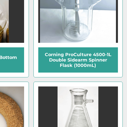
Corning ProCulture 4500-1L
Bottom
Double Sidearm Spinner
Flask (1000mL)