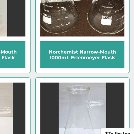
-Mouth
Norchemist Narrow-Mouth
 Flask
1000mL Erlenmeyer Flask
To the top