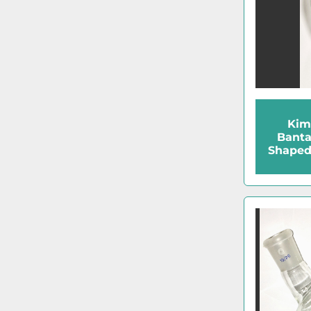
Kim
Bant
Shaped 