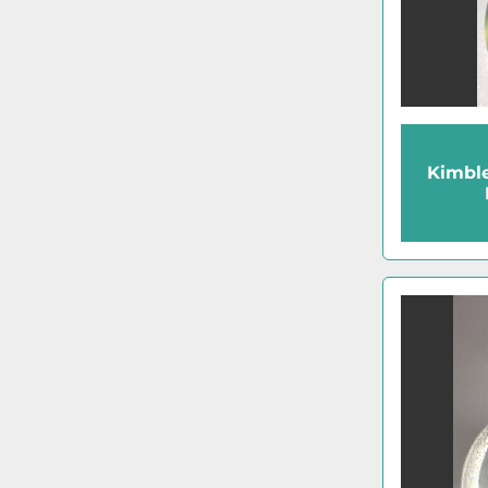
Kimbl