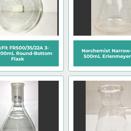
Fit FR500/3S/22A 3-
Norchemist Narrow
500mL Round-Bottom
500mL Erlenmeyer
Flask