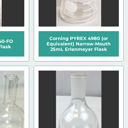
Corning PYREX 4980 (or
40-FO
Equivalent) Narrow-Mouth
Flask
25mL Erlenmeyer Flask