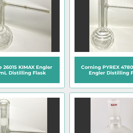
e 26015 KIMAX Engler
Corning PYREX 478
mL Distilling Flask
Engler Distilling 