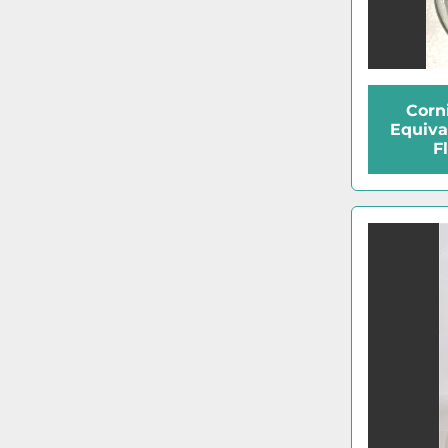
Corn
Equiva
F