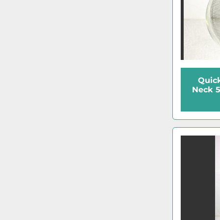
Quick
Neck 