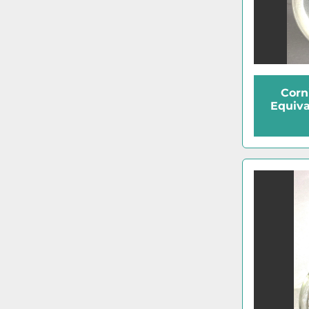
Corn
Equiva