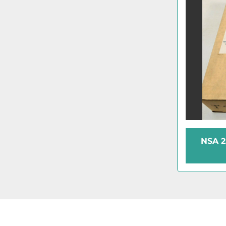
NSA 2