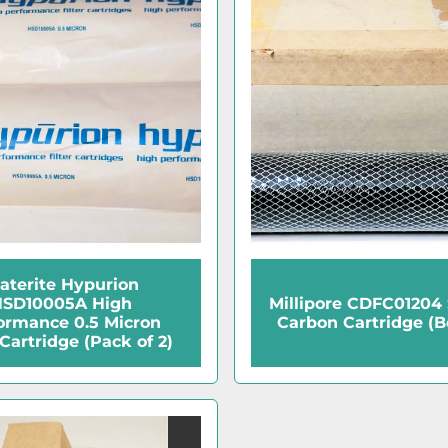
aterite Hypurion
SD10005A High
Millipore CDFC01204
ormance 0.5 Micron
Carbon Cartridge (Bo
 Cartridge (Pack of 2)