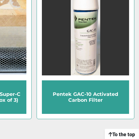
 Super-C
Pentek GAC-10 Activated
x of 3)
Carbon Filter
To the top