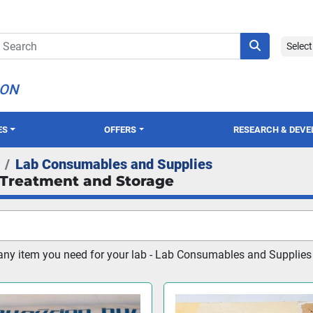
Selec
ION
ES
OFFERS
RESEARCH & DEV
Lab Consumables and Supplies
Treatment and Storage
any item you need for your lab - Lab Consumables and Supplies