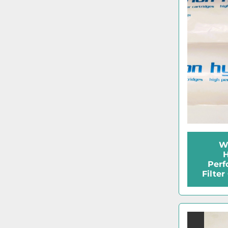
W
H
Perf
Filter