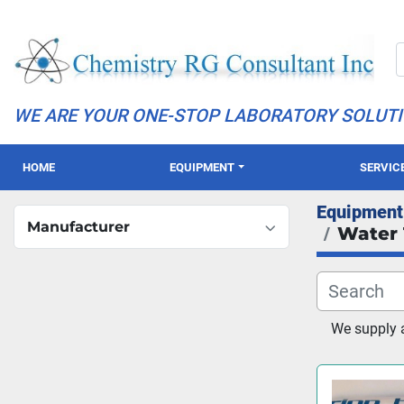
WE ARE YOUR ONE-STOP LABORATORY SOLUT
HOME
EQUIPMENT
SERVIC
Equipment
Manufacturer
Water 
We supply 