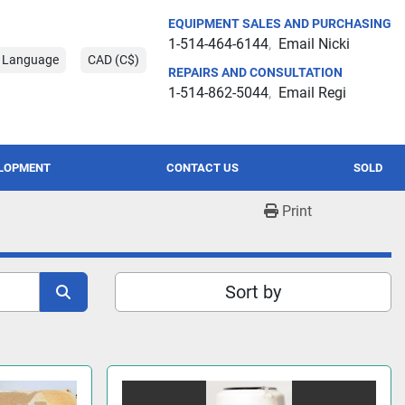
EQUIPMENT SALES AND PURCHASING
1-514-464-6144
Email Nicki
t Language
CAD (C$)
REPAIRS AND CONSULTATION
1-514-862-5044
Email Regi
ELOPMENT
CONTACT US
SOLD
Print
Sort by