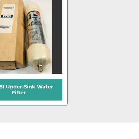
5I Under-Sink Water
Filter