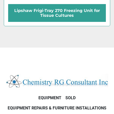
Lipshaw Frigi-Tray 270 Freezing Unit for
Tissue Cultures
EQUIPMENT
SOLD
EQUIPMENT REPAIRS & FURNITURE INSTALLATIONS