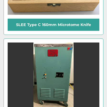
SLEE Type C 160mm Microtome Knife