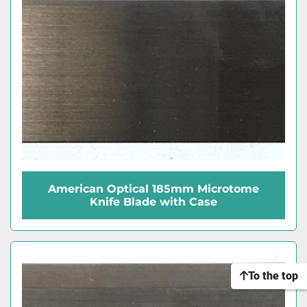
American Optical 185mm Microtome
Knife Blade with Case
To the top