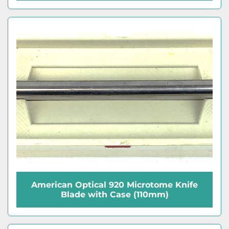
American Optical 920 Microtome Knife
Blade with Case (110mm)