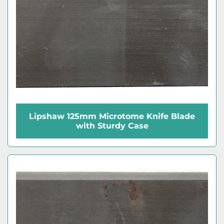
Lipshaw 125mm Microtome Knife Blade
with Sturdy Case