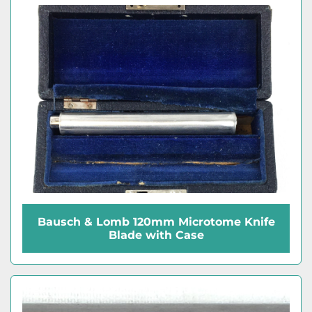
Bausch & Lomb 120mm Microtome Knife
Blade with Case