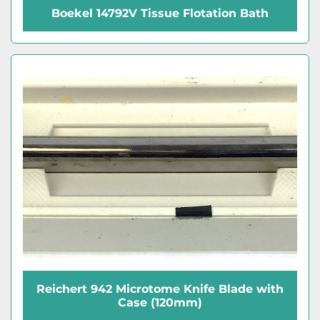
Boekel 14792V Tissue Flotation Bath
Reichert 942 Microtome Knife Blade with
Case (120mm)