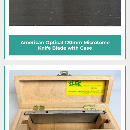
American Optical 120mm Microtome
Knife Blade with Case