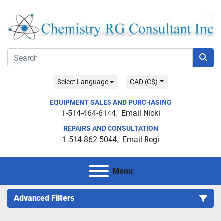
Select Language
CAD (C$)
EQUIPMENT SALES AND PURCHASING
1-514-464-6144
Email Nicki
REPAIRS AND CONSULTATION
1-514-862-5044
Email Regi
Menu
Advanced Filters