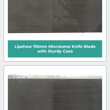
Lipshaw 110mm Microtome Knife Blade
with Sturdy Case