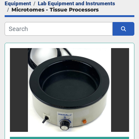
Equipment
Lab Equipment and Instruments
Manufacturer
Microtomes - Tissue Processors
Sort by