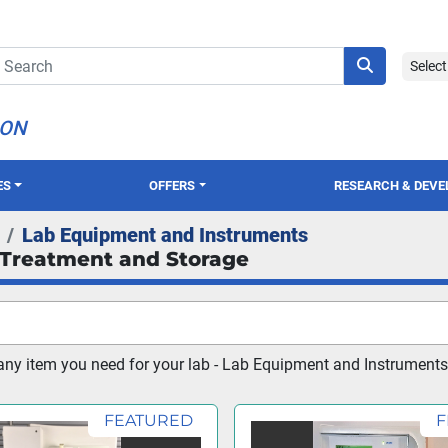
Selec
ION
ES
OFFERS
RESEARCH & DEV
Lab Equipment and Instruments
Treatment and Storage
ny item you need for your lab - Lab Equipment and Instruments
FEATURED
F