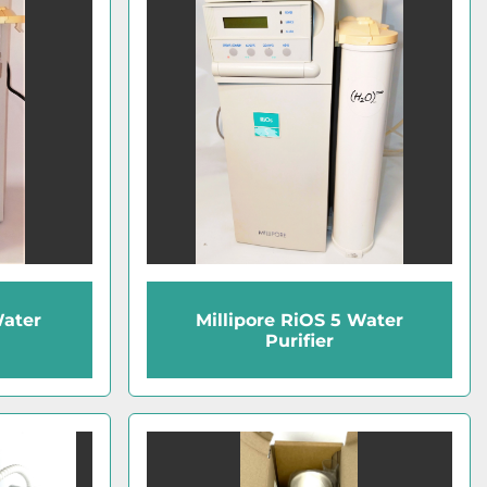
Water
Millipore RiOS 5 Water
Purifier