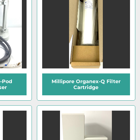
Q-Pod
Millipore Organex-Q Filter
ser
Cartridge