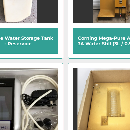
re Water Storage Tank
Corning Mega-Pure 
- Reservoir
3A Water Still (3L / 0.