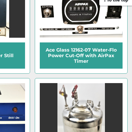
Ace Glass 12162-07 Water-Flo
 Still
Power Cut-Off with AirPax
Timer