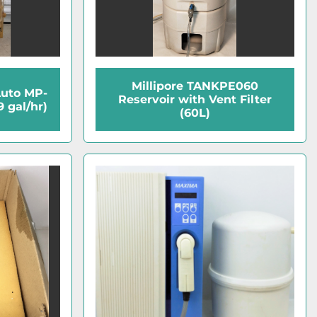
Millipore TANKPE060
Auto MP-
Reservoir with Vent Filter
9 gal/hr)
(60L)