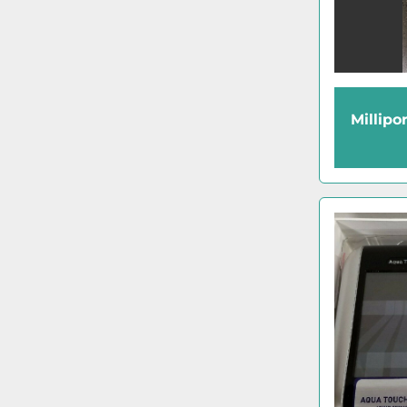
Millipo