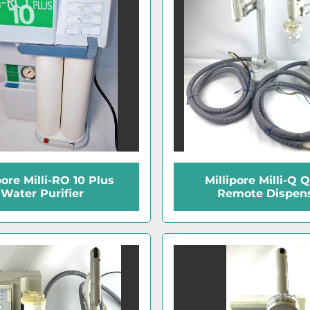
pore Milli-RO 10 Plus
Millipore Milli-Q 
Water Purifier
Remote Dispen