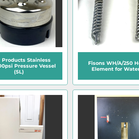
y Products Stainless
Fisons WH/A/250 H
100psi Pressure Vessel
Element for Water 
(5L)