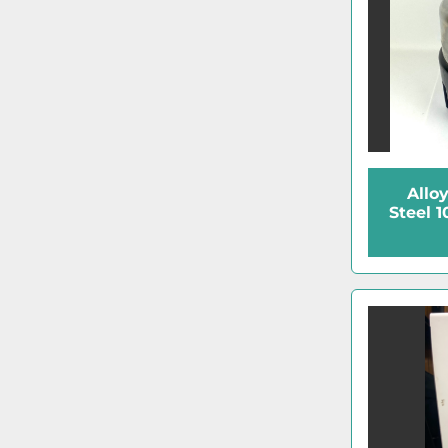
Allo
Steel 