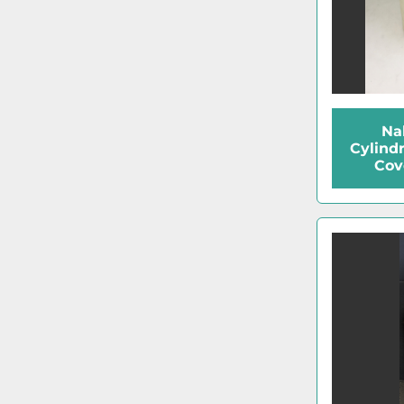
Na
Cylind
Cov