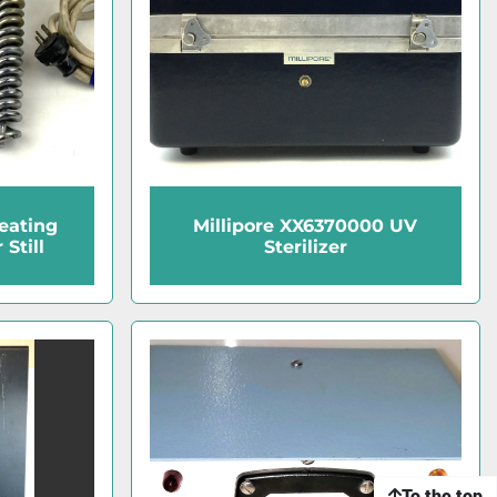
eating
Millipore XX6370000 UV
Still
Sterilizer
To the top