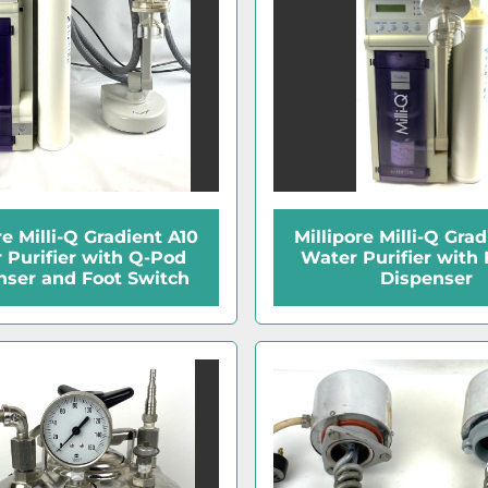
re Milli-Q Gradient A10
Millipore Milli-Q Gra
 Purifier with Q-Pod
Water Purifier with 
nser and Foot Switch
Dispenser