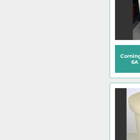
Cornin
6A 