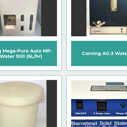
g Mega-Pure Auto MP-
Corning AG-3 Water
Water Still (6L/hr)