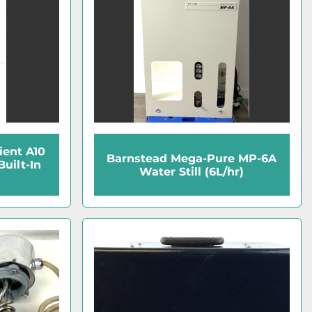
dient A10
Barnstead Mega-Pure MP-6A
Built-In
Water Still (6L/hr)