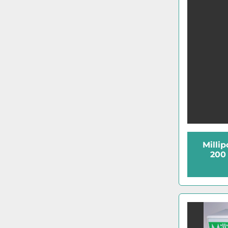
Millip
200 