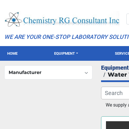
WE ARE YOUR ONE-STOP LABORATORY SOLUT
HOME
EQUIPMENT
SERVIC
Equipment
Manufacturer
Water 
We supply a