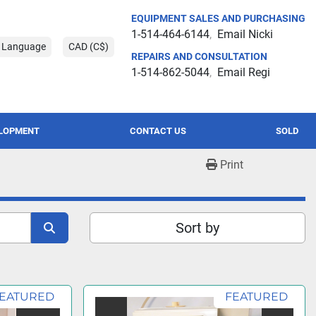
EQUIPMENT SALES AND PURCHASING
1-514-464-6144
Email Nicki
t Language
CAD (C$)
REPAIRS AND CONSULTATION
1-514-862-5044
Email Regi
ELOPMENT
CONTACT US
SOLD
Print
Sort by
EATURED
FEATURED