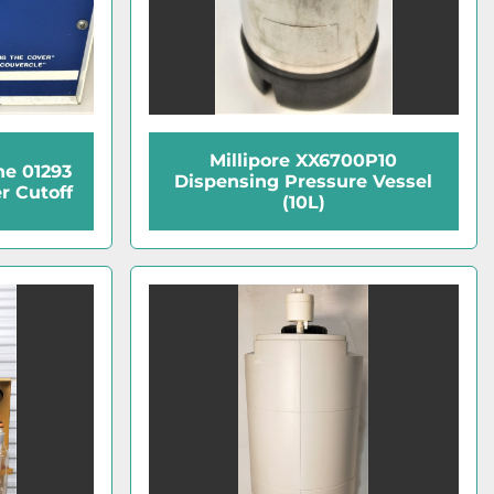
Millipore XX6700P10
ne 01293
Dispensing Pressure Vessel
r Cutoff
(10L)