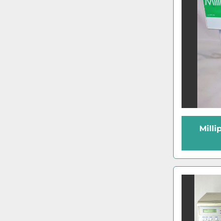
Milli