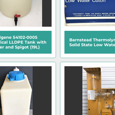
lgene 54102-0005
Barnstead Thermoly
rical LLDPE Tank with
Solid State Low Wate
er and Spigot (19L)