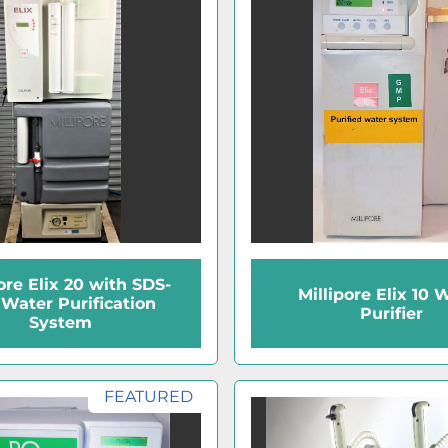
ore Elix 20 with SDS-
Millipore Elix 10 
Water Purification
Purifier
System
FEATURED