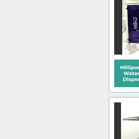
Millipo
Water
Dispe