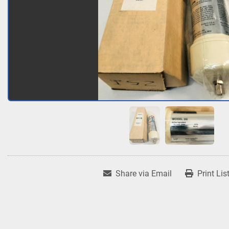
Share via Email
Print Lis