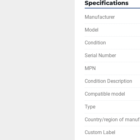
Specifications
Manufacturer
Model
Condition
Serial Number
MPN
Condition Description
Compatible model
Type
Country/region of manuf
Custom Label