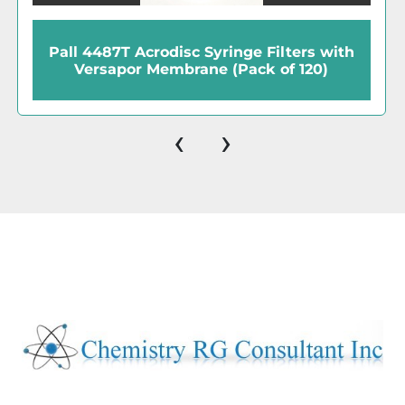
Pall 4487T Acrodisc Syringe Filters with
Versapor Membrane (Pack of 120)
‹
›