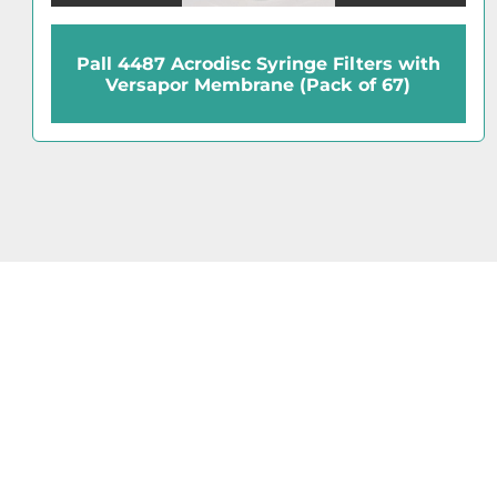
Pall 4487 Acrodisc Syringe Filters with
Versapor Membrane (Pack of 67)