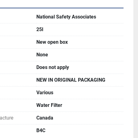
National Safety Associates
25I
New open box
None
Does not apply
NEW IN ORIGINAL PACKAGING
Various
Water Filter
acture
Canada
B4C