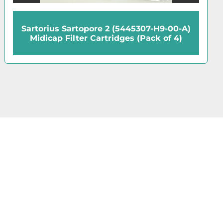
Sartorius Sartopore 2 (5445307-H9-00-A)
Midicap Filter Cartridges (Pack of 4)