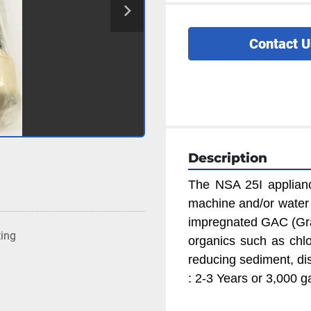
Contact U
Description
The NSA 25I appliance 
machine and/or water di
impregnated GAC (Gra
ting
organics such as chlor
reducing sediment, dis
: 2-3 Years or 3,000 g