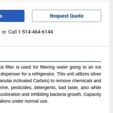
s
Request Quote
or
Call
1-514-464-6144
filter is used for filtering water going to an ice 
spenser for a refrigerator. This unit utilizes silver 
nular Activated Carbon) to remove chemicals and 
ine, pesticides, detergents, bad taste, also while 
coloration and inhibiting bacteria growth. Capacity 
allons under normal use.