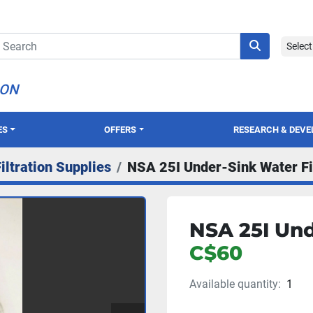
Selec
ION
ES
OFFERS
RESEARCH & DEV
iltration Supplies
NSA 25I Under-Sink Water Fi
NSA 25I Und
C$60
Available quantity:
1