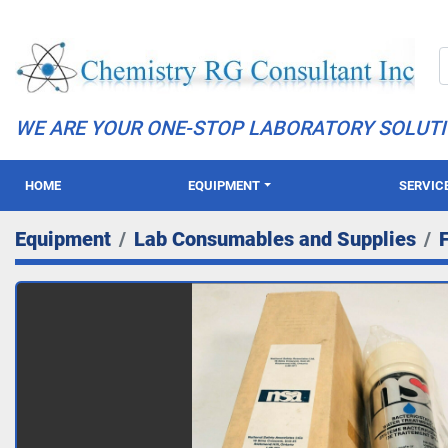
WE ARE YOUR ONE-STOP LABORATORY SOLUT
HOME
EQUIPMENT
SERVIC
Equipment
Lab Consumables and Supplies
F