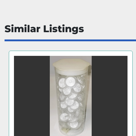
Similar Listings