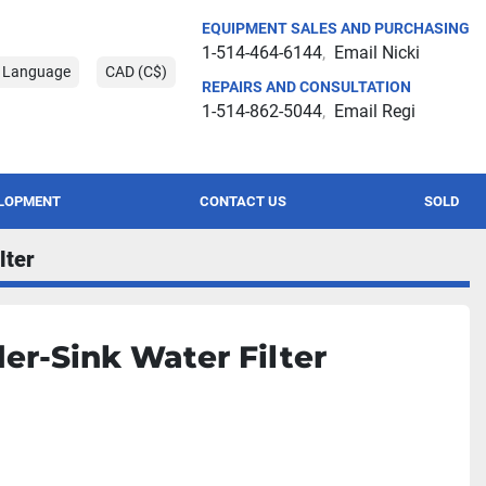
EQUIPMENT SALES AND PURCHASING
1-514-464-6144
Email Nicki
t Language
CAD (C$)
REPAIRS AND CONSULTATION
1-514-862-5044
Email Regi
ELOPMENT
CONTACT US
SOLD
lter
er-Sink Water Filter