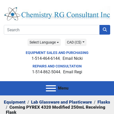
Select Language
CAD (C$)
EQUIPMENT SALES AND PURCHASING
1-514-464-6144
Email Nicki
REPAIRS AND CONSULTATION
1-514-862-5044
Email Regi
Menu
Equipment
Lab Glassware and Plasticware
Flasks
Corning PYREX 4320 Modified 250mL Receiving
Flask