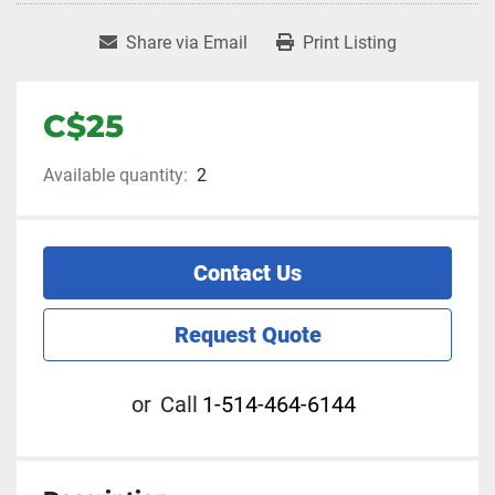
Share via Email
Print Listing
C$25
Available quantity:
2
Contact Us
Request Quote
or
Call
1-514-464-6144