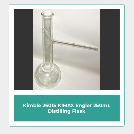
Kimble 26015 KIMAX Engler 250mL
Distilling Flask