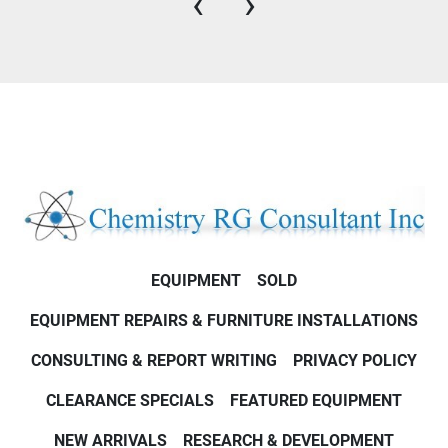
‹
›
EQUIPMENT
SOLD
EQUIPMENT REPAIRS & FURNITURE INSTALLATIONS
CONSULTING & REPORT WRITING
PRIVACY POLICY
CLEARANCE SPECIALS
FEATURED EQUIPMENT
NEW ARRIVALS
RESEARCH & DEVELOPMENT