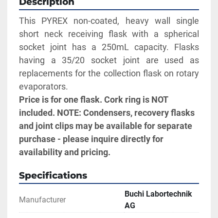
Description
This PYREX non-coated, heavy wall single 
short neck receiving flask with a spherical 
socket joint has a 250mL capacity. Flasks 
having a 35/20 socket joint are used as 
replacements for the collection flask on rotary 
evaporators.
Price is for one flask. Cork ring is NOT 
included. NOTE: Condensers, recovery flasks 
and joint clips may be available for separate 
purchase - please inquire directly for 
availability and pricing.
Specifications
Buchi Labortechnik
Manufacturer
AG