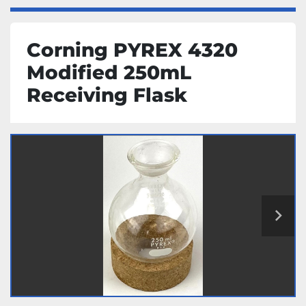
Corning PYREX 4320
Modified 250mL
Receiving Flask