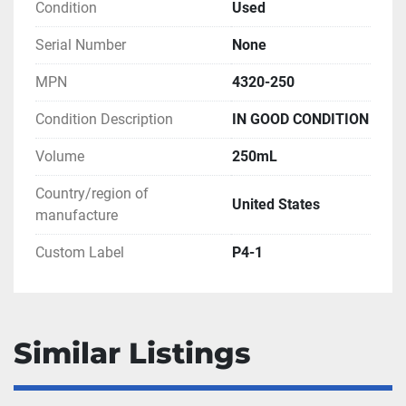
Condition
Used
Serial Number
None
MPN
4320-250
Condition Description
IN GOOD CONDITION
Volume
250mL
Country/region of
United States
manufacture
Custom Label
P4-1
Similar Listings