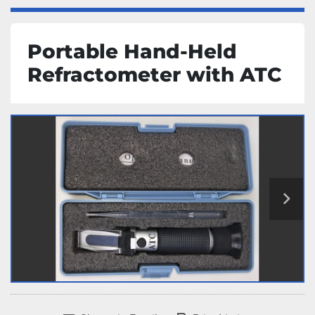
Portable Hand-Held
Refractometer with ATC