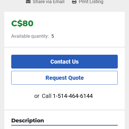
Share via Email
Print Listing
C$80
Available quantity:
5
Contact Us
Request Quote
or
Call
1-514-464-6144
Description