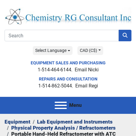
Select Language
CAD (C$)
EQUIPMENT SALES AND PURCHASING
1-514-464-6144
Email Nicki
REPAIRS AND CONSULTATION
1-514-862-5044
Email Regi
Menu
Equipment
Lab Equipment and Instruments
Physical Property Analysis / Refractometers
Portable Hand-Held Refractometer with ATC