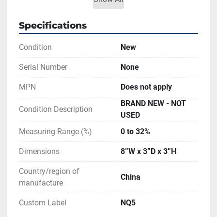
Very easy to use, focus and calibrate, 
ensuring accurate test results
Specifications
Made of the highest quality aluminum 
Condition
New
and rubber to make it light
Color: black + silver + blue  Material: ABS
Serial Number
None
Included:
MPN
Does not apply
1 refractometer
1 plastic case
BRAND NEW - NOT
Condition Description
1 screwdriver
USED
1 sampling pipet
Measuring Range (%)
0 to 32%
1 instruction manual
Dimensions
8”W x 3”D x 3”H
PRICE IS FOR ONE UNIT.
Country/region of
China
manufacture
Custom Label
NQ5