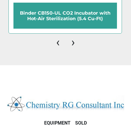
Binder CB150-UL CO2 Incubator with
Hot-Air Sterilization (5.4 Cu-Ft)
‹
›
EQUIPMENT
SOLD