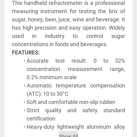
This handheld refractometer is a professional 
measuring instrument for testing the brix of 
sugar, honey, beer, juice, wine and beverage. It 
has high precision and easy operation. Widely 
used in industry to control sugar 
concentrations in foods and beverages.
FEATURES:
Accurate test result: 0 to 32% 
concentration measurement range, 
0.2% minimum scale
Automatic temperature compensation 
(ATC): 10 to 30°C
Soft and comfortable non-slip rubber
Strict quality and safety standard 
certification
Heavy-duty lightweight aluminum alloy 
structure
Show All