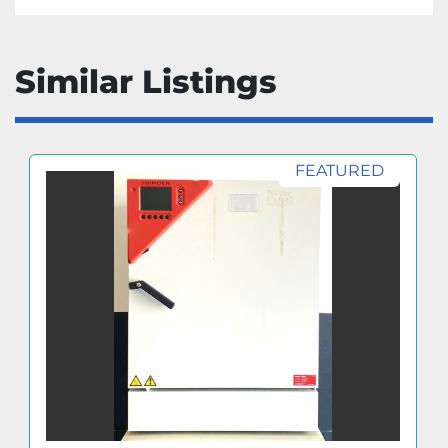
Similar Listings
FEATURED