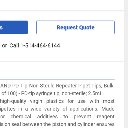
s
Request Quote
or
Call
1-514-464-6144
D PD-Tip Non-Sterile Repeater Pipet Tips, Bulk, 
 100) - PD-tip syringe tip; non-sterile; 2.5mL. 
igh-quality virgin plastics for use with most 
ipettes in a wide variety of applications. Made 
 or chemical additives to prevent reagent 
sion seal between the piston and cylinder ensures 