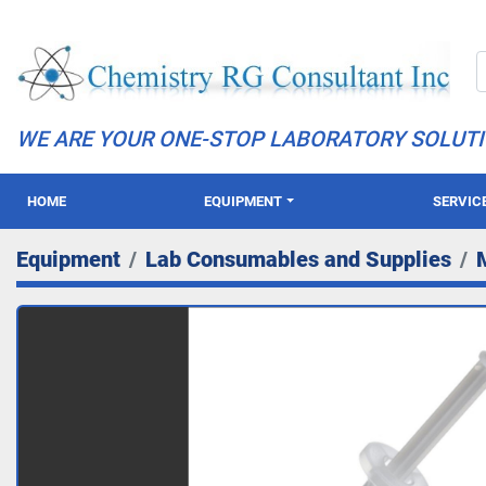
WE ARE YOUR ONE-STOP LABORATORY SOLUT
HOME
EQUIPMENT
SERVIC
Equipment
Lab Consumables and Supplies