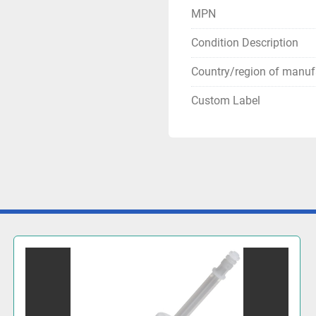
MPN
Condition Description
Country/region of manuf
Custom Label