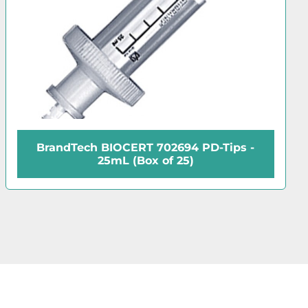
D-Tips -
BrandTech BIOCERT 702692 PD
12.5mL (Box of 100)