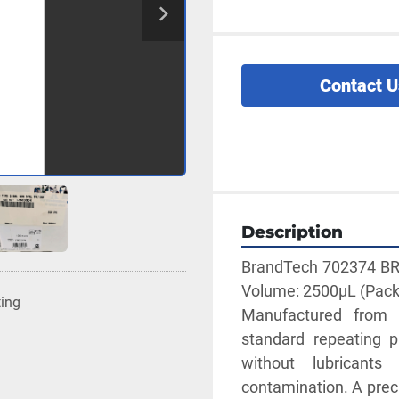
Contact U
Description
BrandTech 702374 BRAN
Volume: 2500µL (Pack of
ting
Manufactured from h
standard repeating p
without lubricants
contamination. A preci