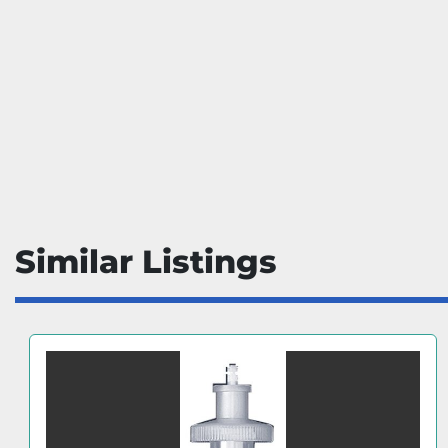
Similar Listings