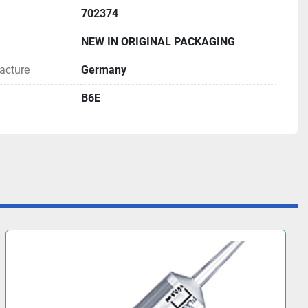
702374
NEW IN ORIGINAL PACKAGING
acture
Germany
B6E