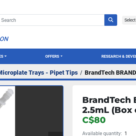
Selec
ION
ES
OFFERS
RESEARCH & DEV
Microplate Trays - Pipet Tips
BrandTech BRAND 
BrandTech 
2.5mL (Box 
C$80
Available quantity:
1