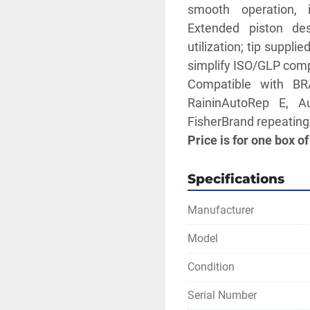
smooth operation, i
Extended piston de
utilization; tip suppli
simplify ISO/GLP comp
Compatible with BR
RaininAutoRep E, A
FisherBrand repeating
Price is for one box of
Specifications
Manufacturer
Model
Condition
Serial Number