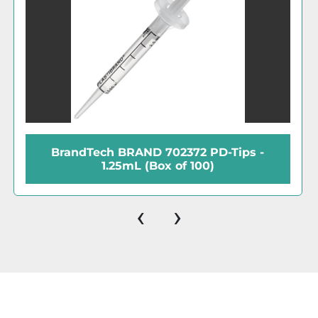
D-Tips -
BrandTech BIOCERT 702694 P
)
25mL (Box of 25)
‹
›