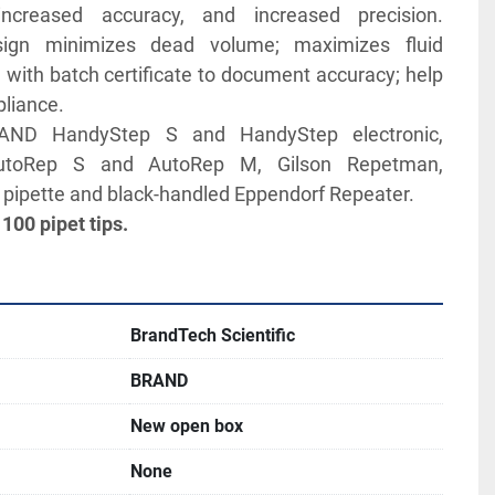
ncreased accuracy, and increased precision. 
sign minimizes dead volume; maximizes fluid 
ed with batch certificate to document accuracy; help 
liance. 
AND HandyStep S and HandyStep electronic, 
utoRep S and AutoRep M, Gilson Repetman, 
 pipette and black-handled Eppendorf Repeater.
 100 pipet tips.
BrandTech Scientific
BRAND
New open box
None