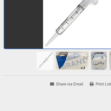
Share via Email
Print Lis