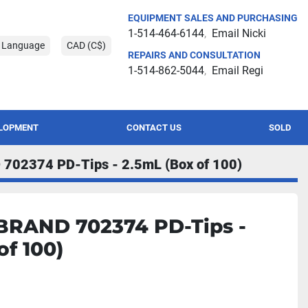
EQUIPMENT SALES AND PURCHASING
1-514-464-6144
Email Nicki
t Language
CAD (C$)
REPAIRS AND CONSULTATION
1-514-862-5044
Email Regi
ELOPMENT
CONTACT US
SOLD
702374 PD-Tips - 2.5mL (Box of 100)
BRAND 702374 PD-Tips -
of 100)