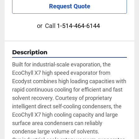
Request Quote
or
Call
1-514-464-6144
Description
Built for industrial-scale evaporation, the 
EcoChyll X7 high speed evaporator from 
Ecodyst combines high loading capacities with 
rapid continuous cooling for efficient and fast 
solvent recovery. Courtesy of proprietary 
intelligent direct self-cooling condensers, the 
EcoChyll X7 high cooling capacity and large 
surface area condensers can reliably 
condense large volume of solvents.