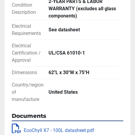
2-YEAR PARTS & LABOR
range of solvents, including water and 
Condition
WARRANTY (excludes all glass
all common solvents used in the 
Description
components)
cannabis and hemp industries
Electrical
No need to move glassware: The 
See datasheet
Requirements
stationary evaporation flask is filled 
with a siphon feed valve and emptied 
Electrical
with a drain valve for uninterrupted 
Certification /
UL/CSA 61010-1
Approval
operation
Can be incorporated in-line with 
Dimensions
62″L x 30″W x 75″H
botanical extraction or winterization 
Country/region
systems and fully automated
of
United States
Spacious evaporation flask prevents 
manufacture
“bumping” of solution into 
condensation unit
Documents
Digital interfaces and data monitoring 
for stirring rod, vacuum pump, chiller, 
EcoChyll X7 - 100L datasheet.pdf
and heating mantle