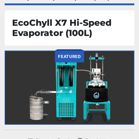
EcoChyll X7 Hi-Speed
Evaporator (100L)
FEATURED