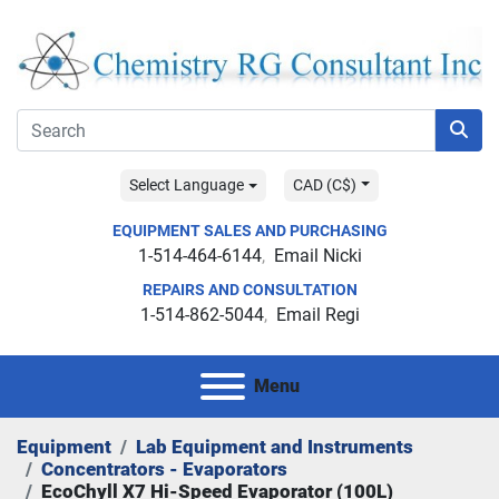
Select Language
CAD (C$)
EQUIPMENT SALES AND PURCHASING
1-514-464-6144
Email Nicki
REPAIRS AND CONSULTATION
1-514-862-5044
Email Regi
Menu
Equipment
Lab Equipment and Instruments
Concentrators - Evaporators
EcoChyll X7 Hi-Speed Evaporator (100L)