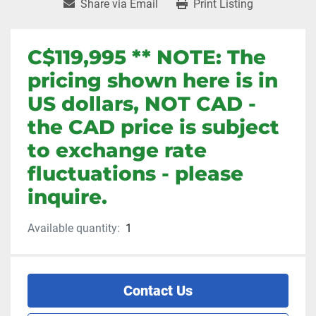
Share via Email
Print Listing
C$119,995 ** NOTE: The
pricing shown here is in
US dollars, NOT CAD -
the CAD price is subject
to exchange rate
fluctuations - please
inquire.
Available quantity:
1
Contact Us