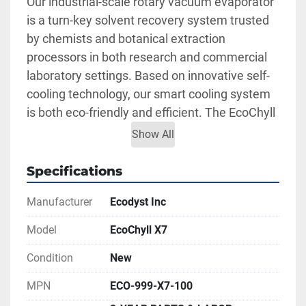
Our industrial-scale rotary vacuum evaporator 
is a turn-key solvent recovery system trusted 
by chemists and botanical extraction 
processors in both research and commercial 
laboratory settings. Based on innovative self-
cooling technology, our smart cooling system 
is both eco-friendly and efficient. The EcoChyll 
X7 continuous cooling system is guaranteed to 
Show All
increase productivity for high throughput 
solvent recovery and decarboxylation 
Specifications
applications while keeping user safety and 
Manufacturer
Ecodyst Inc
usability at the forefront of all botanical 
extraction applications.
Model
EcoChyll X7
Features:
Condition
New
Recovers all residual solvents (below 
500ppm)
MPN
ECO-999-X7-100
Designed to handle an extremely wide 