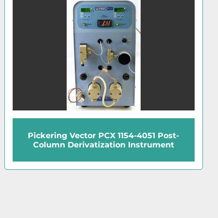
CTC Analytics HTC PAL Automated
Sample Injector