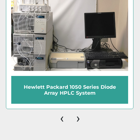
Pickering Vector PCX 1154-4051 Post-
Column Derivatization Instrument
‹
›