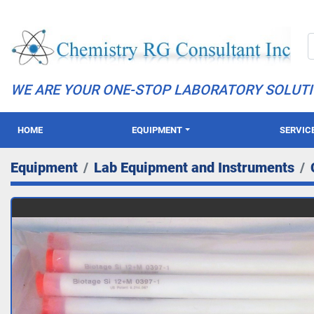
WE ARE YOUR ONE-STOP LABORATORY SOLUT
HOME
EQUIPMENT
SERVIC
Equipment
Lab Equipment and Instruments