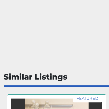
Similar Listings
FEATURED