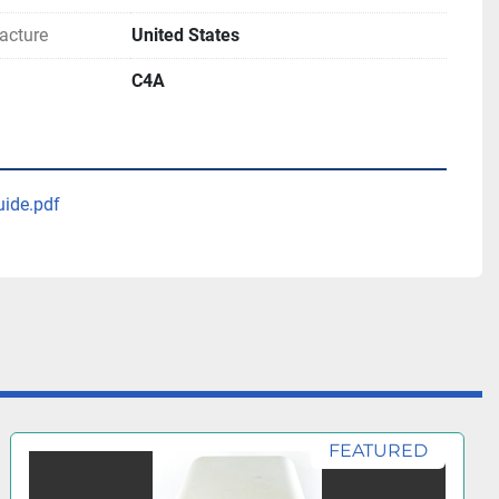
acture
United States
C4A
uide.pdf
FEATURED