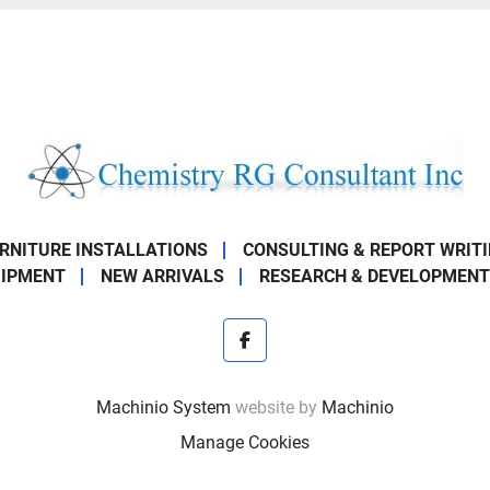
URNITURE INSTALLATIONS
CONSULTING & REPORT WRIT
UIPMENT
NEW ARRIVALS
RESEARCH & DEVELOPMENT
facebook
Machinio System
website by
Machinio
Manage Cookies