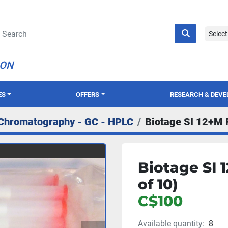
Selec
ION
ES
OFFERS
RESEARCH & DEV
Chromatography - GC - HPLC
Biotage SI 12+M F
Biotage SI 
of 10)
C$100
Available quantity:
8