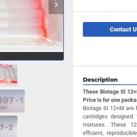
Contact U
Description
These Biotage SI 12+M
Price is for one packa
Biotage SI 12+M are h
cartridges designed 
mixtures. These 12-
efficient, reproducib