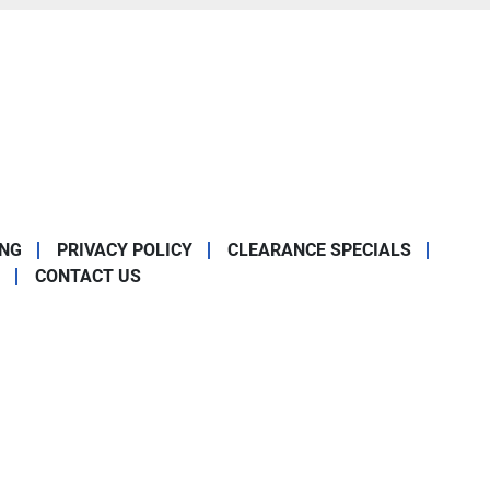
ING
PRIVACY POLICY
CLEARANCE SPECIALS
CONTACT US