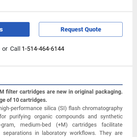
s
Request Quote
or
Call
1-514-464-6144
 filter cartridges are new in original packaging. 
ge of 10 cartridges.
igh-performance silica (SI) flash chromatography 
for purifying organic compounds and synthetic 
gram, medium-bed (+M) cartridges facilitate 
le separations in laboratory workflows. They are 