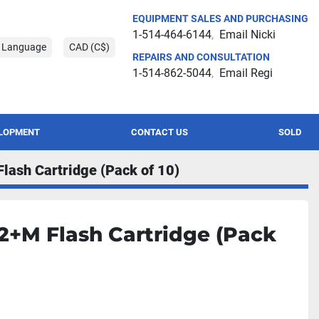
EQUIPMENT SALES AND PURCHASING
1-514-464-6144
Email Nicki
t Language
CAD (C$)
REPAIRS AND CONSULTATION
1-514-862-5044
Email Regi
ELOPMENT
CONTACT US
SOLD
lash Cartridge (Pack of 10)
12+M Flash Cartridge (Pack