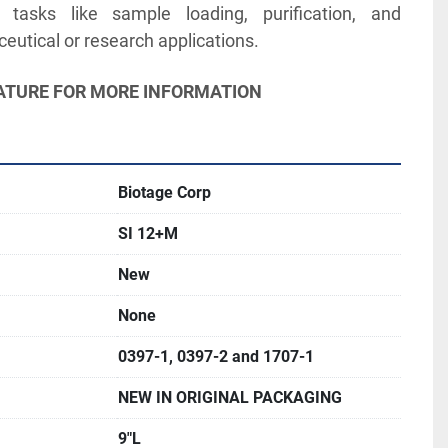
asks like sample loading, purification, and 
utical or research applications. 
ERATURE FOR MORE INFORMATION
Biotage Corp
SI 12+M
New
None
0397-1, 0397-2 and 1707-1
NEW IN ORIGINAL PACKAGING
9"L