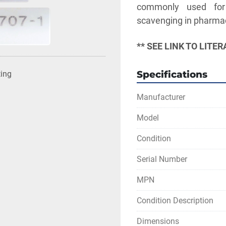
commonly used for t
scavenging in pharmace
** SEE LINK TO LIT
Specifications
ting
Manufacturer
Model
Condition
Serial Number
MPN
Condition Description
Dimensions