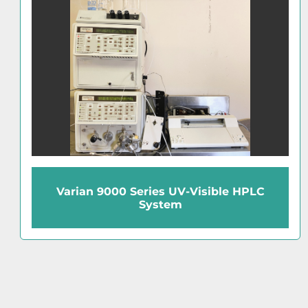
Hewlett Packard 1050 Series Diode
Array HPLC System