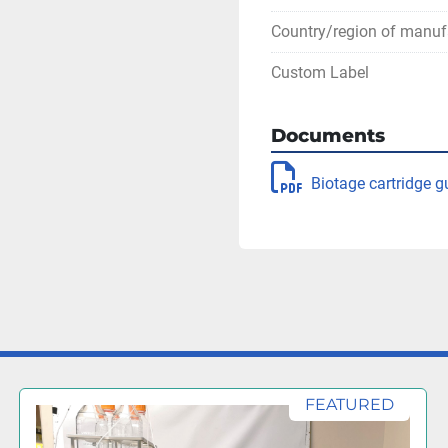
Country/region of manuf
Custom Label
Documents
Biotage cartridge g
FEATURED