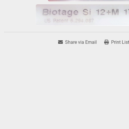
Share via Email
Print Lis