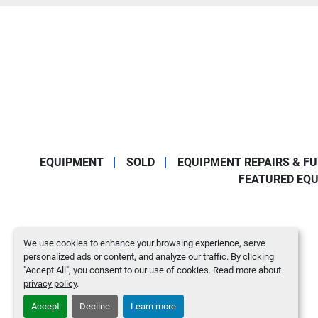
EQUIPMENT
SOLD
EQUIPMENT REPAIRS & F
FEATURED EQ
We use cookies to enhance your browsing experience, serve
personalized ads or content, and analyze our traffic. By clicking
"Accept All", you consent to our use of cookies. Read more about
privacy policy
.
Accept
Decline
Learn more