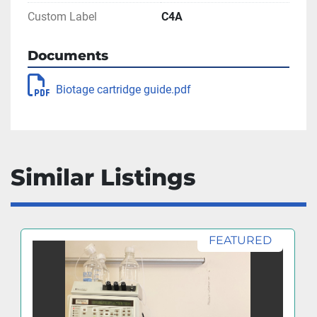
Custom Label
C4A
Documents
Biotage cartridge guide.pdf
Similar Listings
FEATURED