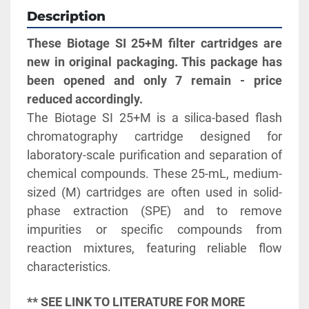
Description
These Biotage SI 25+M filter cartridges are 
new in original packaging. This package has 
been opened and only 7 remain - price 
reduced accordingly.
The Biotage SI 25+M is a silica-based flash 
chromatography cartridge designed for 
laboratory-scale purification and separation of 
chemical compounds. These 25-mL, medium-
sized (M) cartridges are often used in solid-
phase extraction (SPE) and to remove 
impurities or specific compounds from 
reaction mixtures, featuring reliable flow 
characteristics. 
** SEE LINK TO LITERATURE FOR MORE 