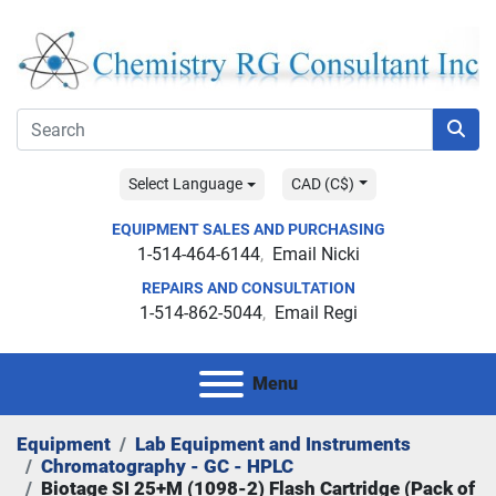
Select Language
CAD (C$)
EQUIPMENT SALES AND PURCHASING
1-514-464-6144
Email Nicki
REPAIRS AND CONSULTATION
1-514-862-5044
Email Regi
Menu
Equipment
Lab Equipment and Instruments
Chromatography - GC - HPLC
Biotage SI 25+M (1098-2) Flash Cartridge (Pack of