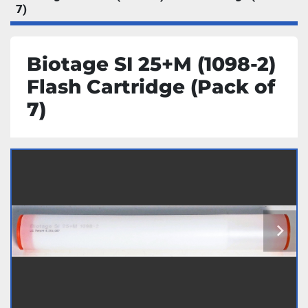
7)
Biotage SI 25+M (1098-2)
Flash Cartridge (Pack of
7)