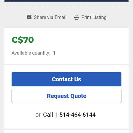
Share via Email
Print Listing
C$70
Available quantity:
1
Contact Us
Request Quote
or
Call
1-514-464-6144