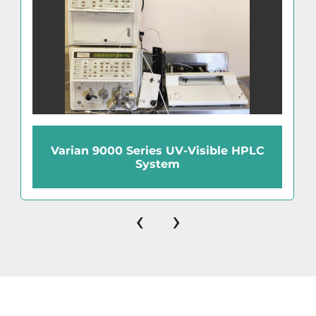
Varian 9000 Series UV-Visible HPLC
System
‹
›