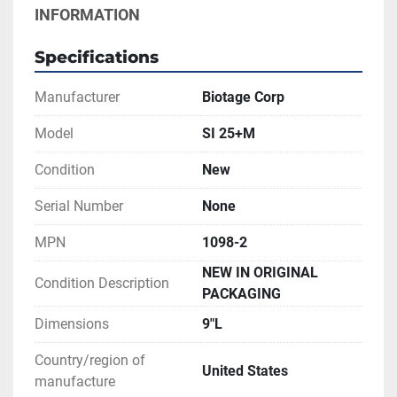
INFORMATION
Specifications
Manufacturer
Biotage Corp
Model
SI 25+M
Condition
New
Serial Number
None
MPN
1098-2
NEW IN ORIGINAL
Condition Description
PACKAGING
Dimensions
9"L
Country/region of
United States
manufacture