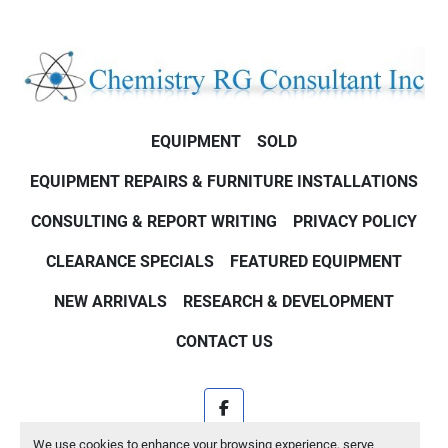
EQUIPMENT
SOLD
EQUIPMENT REPAIRS & FURNITURE INSTALLATIONS
CONSULTING & REPORT WRITING
PRIVACY POLICY
CLEARANCE SPECIALS
FEATURED EQUIPMENT
NEW ARRIVALS
RESEARCH & DEVELOPMENT
CONTACT US
facebook
We use cookies to enhance your browsing experience, serve