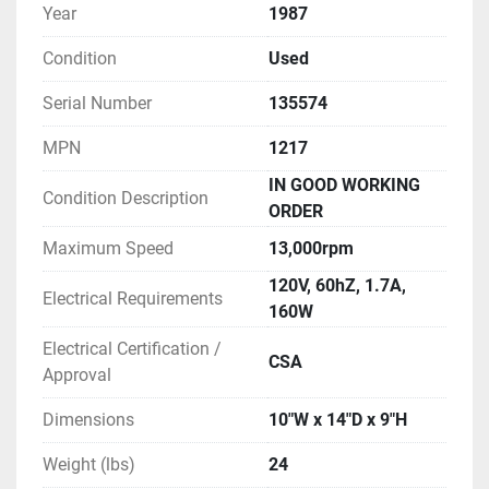
Year
1987
Condition
Used
Serial Number
135574
MPN
1217
IN GOOD WORKING
Condition Description
ORDER
Maximum Speed
13,000rpm
120V, 60hZ, 1.7A,
Electrical Requirements
160W
Electrical Certification /
CSA
Approval
Dimensions
10"W x 14"D x 9"H
Weight (lbs)
24