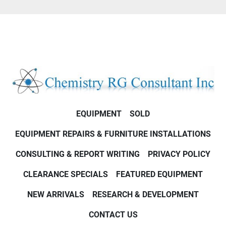
EQUIPMENT
SOLD
EQUIPMENT REPAIRS & FURNITURE INSTALLATIONS
CONSULTING & REPORT WRITING
PRIVACY POLICY
CLEARANCE SPECIALS
FEATURED EQUIPMENT
NEW ARRIVALS
RESEARCH & DEVELOPMENT
CONTACT US