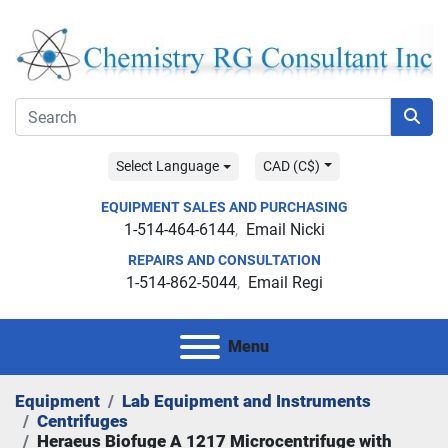
Select Language
CAD (C$)
EQUIPMENT SALES AND PURCHASING
1-514-464-6144
Email Nicki
REPAIRS AND CONSULTATION
1-514-862-5044
Email Regi
Menu
Equipment
Lab Equipment and Instruments
Centrifuges
Heraeus Biofuge A 1217 Microcentrifuge with