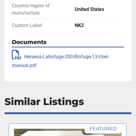
Country/region of
United States
manufacture
Custom Label
NK2
Documents
Heraeus-Labofuge-200-Biofuge-13-User-
manual.pdf
Similar Listings
FEATURED