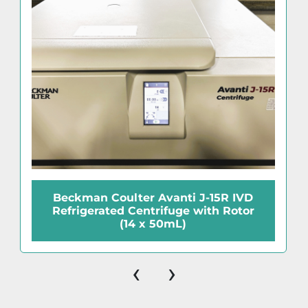
Beckman Coulter Avanti J-15R IVD
Refrigerated Centrifuge with Rotor
(14 x 50mL)
‹
›