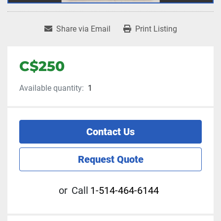
Share via Email
Print Listing
C$250
Available quantity:
1
Contact Us
Request Quote
or
Call
1-514-464-6144