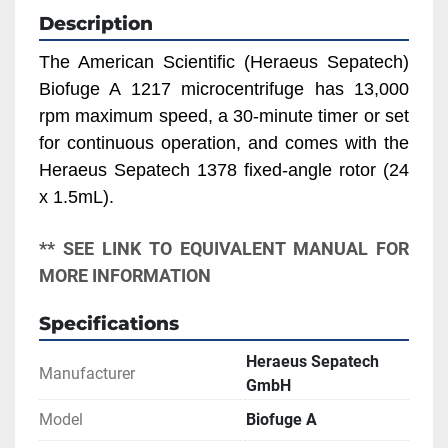
Description
The American Scientific (Heraeus Sepatech) 
Biofuge A 1217 microcentrifuge has 13,000 
rpm maximum speed, a 30-minute timer or set 
for continuous operation, and comes with the 
Heraeus Sepatech 1378 fixed-angle rotor (24 
x 1.5mL).
** SEE LINK TO EQUIVALENT MANUAL FOR 
MORE INFORMATION
Specifications
Heraeus Sepatech
Manufacturer
GmbH
Model
Biofuge A