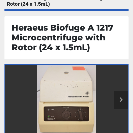
Rotor (24 x 1.5mL)
Heraeus Biofuge A 1217
Microcentrifuge with
Rotor (24 x 1.5mL)