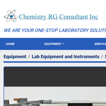
WE ARE YOUR ONE-STOP LABORATORY SOLUT
HOME
EQUIPMENT
SERVIC
Equipment
Lab Equipment and Instruments