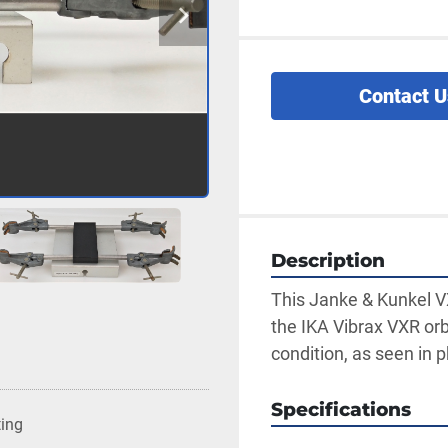
Contact U
Description
This Janke & Kunkel VX
the IKA Vibrax VXR orb
condition, as seen in 
Specifications
ting