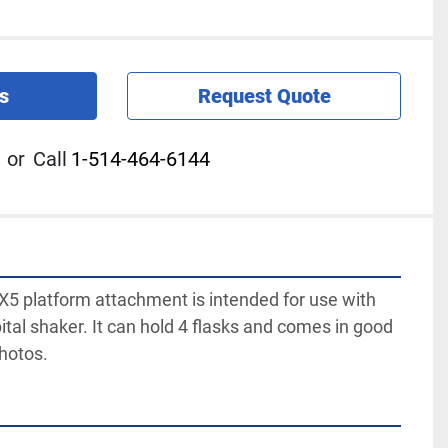
s
Request Quote
or
Call
1-514-464-6144
5 platform attachment is intended for use with 
ital shaker. It can hold 4 flasks and comes in good 
photos.