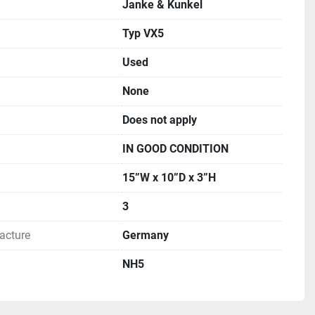
Janke & Kunkel
Typ VX5
Used
None
Does not apply
IN GOOD CONDITION
15”W x 10”D x 3”H
3
acture
Germany
NH5