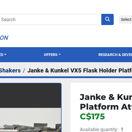
Selec
ION
ES
OFFERS
RESEARCH & DEV
Shakers
Janke & Kunkel VX5 Flask Holder Plat
Janke & Kun
Platform At
C$175
Available quantity:
1