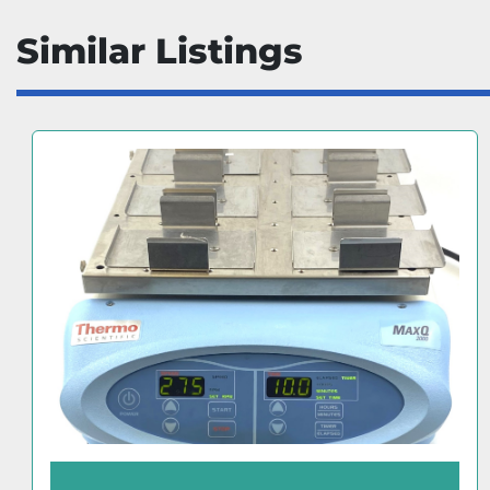
Similar Listings