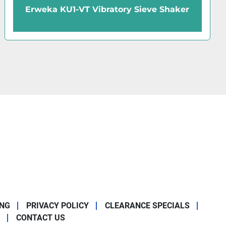
Thermo Scientific 88880025 
ve Shaker
Digital Mini Rotator
ING
PRIVACY POLICY
CLEARANCE SPECIALS
CONTACT US