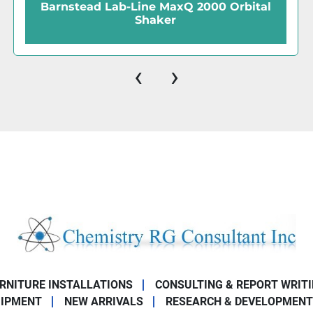
00 Orbital
Erweka KU1-VT Vibratory Sie
‹
›
URNITURE INSTALLATIONS
CONSULTING & REPORT WRIT
UIPMENT
NEW ARRIVALS
RESEARCH & DEVELOPMENT