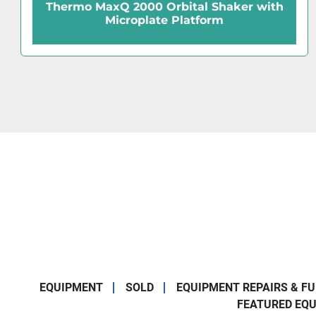
Shaker with
Barnstead Lab-Line MaxQ 20
orm
Shaker
EQUIPMENT
SOLD
EQUIPMENT REPAIRS & F
FEATURED EQ