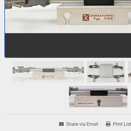
Share via Email
Print Lis