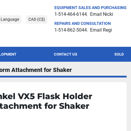
EQUIPMENT SALES AND PURCHASING
1-514-464-6144
Email Nicki
t Language
CAD (C$)
REPAIRS AND CONSULTATION
1-514-862-5044
Email Regi
ELOPMENT
CONTACT US
SOLD
form Attachment for Shaker
kel VX5 Flask Holder
tachment for Shaker