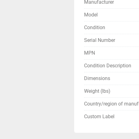
Manufacturer
Model
Condition
Serial Number
MPN
Condition Description
Dimensions
Weight (lbs)
Country/region of manuf
Custom Label