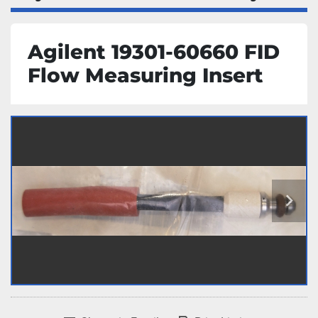
Agilent 19301-60660 FID
Flow Measuring Insert