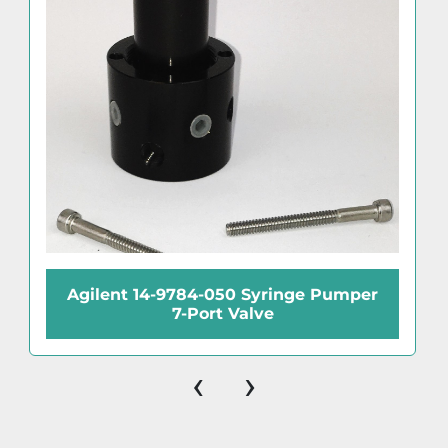
Agilent 14-9784-050 Syringe Pumper
7-Port Valve
‹
›