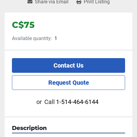
Share via Email
Print Listing
C$75
Available quantity:
1
Contact Us
Request Quote
or
Call
1-514-464-6144
Description