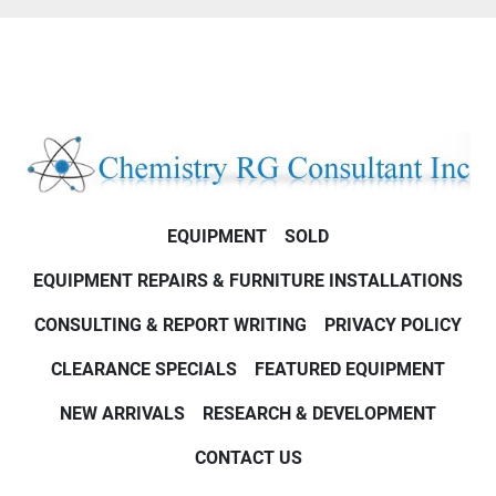
EQUIPMENT
SOLD
EQUIPMENT REPAIRS & FURNITURE INSTALLATIONS
CONSULTING & REPORT WRITING
PRIVACY POLICY
CLEARANCE SPECIALS
FEATURED EQUIPMENT
NEW ARRIVALS
RESEARCH & DEVELOPMENT
CONTACT US