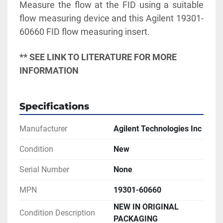
Measure the flow at the FID using a suitable 
flow measuring device and this Agilent 19301-
60660 FID flow measuring insert.
** SEE LINK TO LITERATURE FOR MORE 
INFORMATION
Specifications
Manufacturer
Agilent Technologies Inc
Condition
New
Serial Number
None
MPN
19301-60660
NEW IN ORIGINAL
Condition Description
PACKAGING