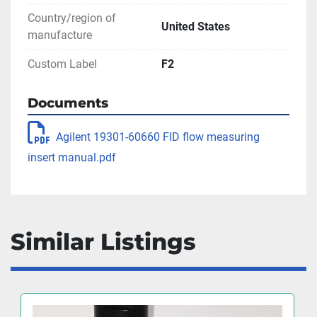
Country/region of
United States
manufacture
Custom Label
F2
Documents
Agilent 19301-60660 FID flow measuring
insert manual.pdf
Similar Listings