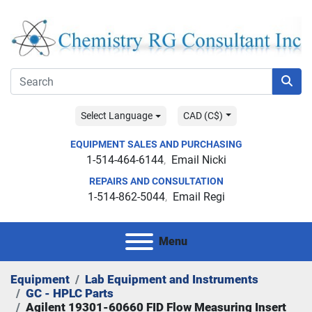
Select Language
CAD (C$)
EQUIPMENT SALES AND PURCHASING
1-514-464-6144
Email Nicki
REPAIRS AND CONSULTATION
1-514-862-5044
Email Regi
Menu
Equipment
Lab Equipment and Instruments
GC - HPLC Parts
Agilent 19301-60660 FID Flow Measuring Insert