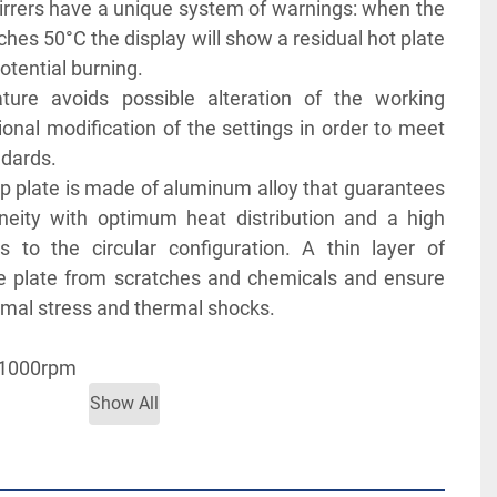
irrers have a unique system of warnings: when the 
hes 50°C the display will show a residual hot plate 
tential burning.
ure avoids possible alteration of the working 
ional modification of the settings in order to meet 
ndards.
 plate is made of aluminum alloy that guarantees 
ity with optimum heat distribution and a high 
 to the circular configuration. A thin layer of 
e plate from scratches and chemicals and ensure 
rmal stress and thermal shocks. 
 1000rpm  
 to 120°C
Show All
CHURE FOR MORE INFORMATION