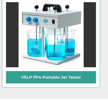
VELP FP4 Portable Jar Tester