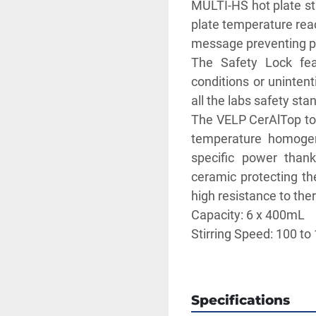
MULTI-HS hot plate st
plate temperature reac
message preventing po
The Safety Lock feat
conditions or unintent
all the labs safety sta
The VELP CerAlTop top
temperature homogene
specific power thanks
ceramic protecting th
high resistance to the
Capacity: 6 x 400mL
Stirring Speed: 100 to
Temperature Range: 0
** SEE LINK TO BRO
Specifications