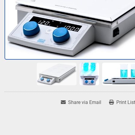
Share via Email
Print Lis