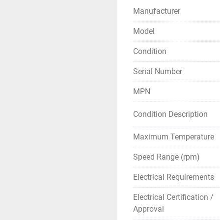
Manufacturer
Model
Condition
Serial Number
MPN
Condition Description
Maximum Temperature
Speed Range (rpm)
Electrical Requirements
Electrical Certification /
Approval