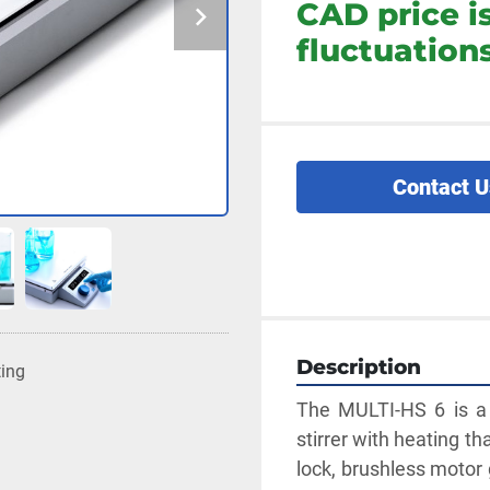
CAD price i
fluctuations
Contact U
Description
ting
The MULTI-HS 6 is a 
stirrer with heating th
lock, brushless moto