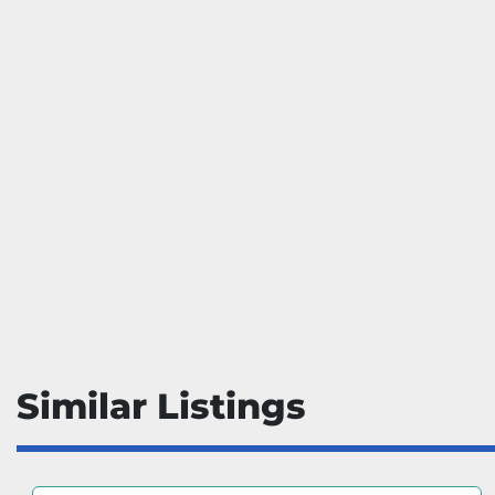
Similar Listings