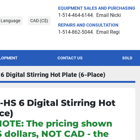
EQUIPMENT SALES AND PURCHASING
1-514-464-6144
Email Nicki
t Language
CAD (C$)
REPAIRS AND CONSULTATION
1-514-862-5044
Email Regi
ELOPMENT
CONTACT US
SOLD
Digital Stirring Hot Plate (6-Place)
HS 6 Digital Stirring Hot
ce)
NOTE: The pricing shown
S dollars, NOT CAD - the