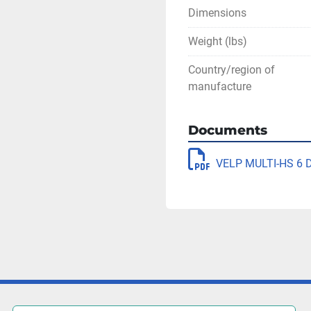
Dimensions
Weight (lbs)
Country/region of
manufacture
Documents
VELP MULTI-HS 6 Di