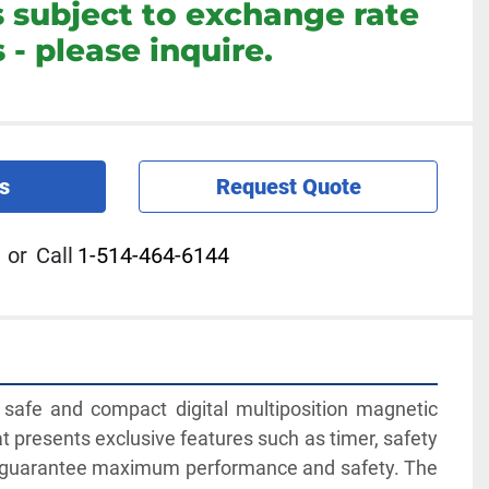
s subject to exchange rate
 - please inquire.
s
Request Quote
or
Call
1-514-464-6144
safe and compact digital multiposition magnetic 
at presents exclusive features such as timer, safety 
r guarantee maximum performance and safety. The 