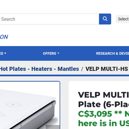
Selec
ION
ES
OFFERS
RESEARCH & DEV
Hot Plates - Heaters - Mantles
VELP MULTI-HS 6 
VELP MULTI-
Plate (6-Pla
C$3,095 ** 
here is in U