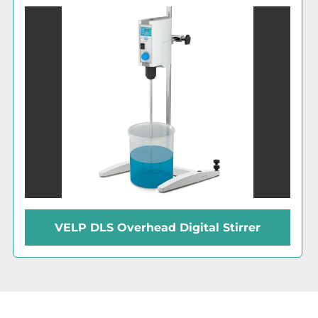
VELP DLS Overhead Digital Stirrer