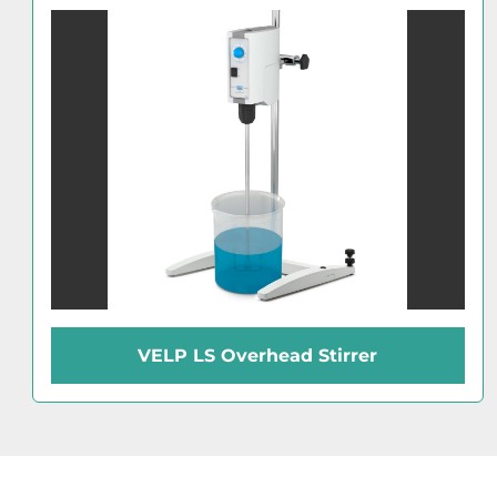
VELP LS Overhead Stirrer