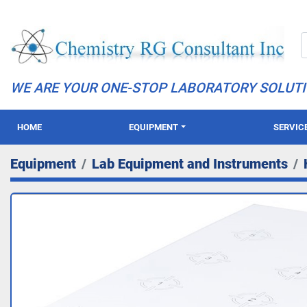
WE ARE YOUR ONE-STOP LABORATORY SOLUT
HOME
EQUIPMENT
SERVIC
Equipment
Lab Equipment and Instruments