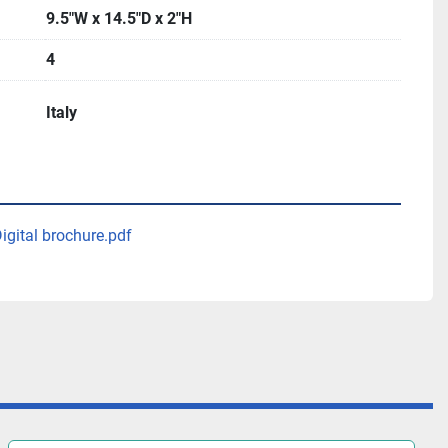
9.5"W x 14.5"D x 2"H
4
Italy
gital brochure.pdf