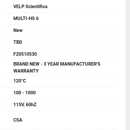
VELP Scientifica
MULTI-HS 6
New
TBD
F20510530
BRAND NEW - 3 YEAR MANUFACTURER'S
WARRANTY
120°C
100 - 1000
115V, 60hZ
CSA