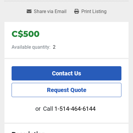
Share via Email
Print Listing
C$500
Available quantity:
2
Contact Us
Request Quote
or
Call
1-514-464-6144