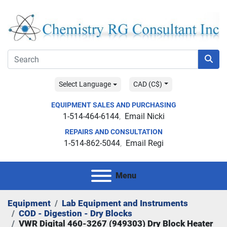
Select Language
CAD (C$)
EQUIPMENT SALES AND PURCHASING
1-514-464-6144
Email Nicki
REPAIRS AND CONSULTATION
1-514-862-5044
Email Regi
Menu
Equipment
Lab Equipment and Instruments
COD - Digestion - Dry Blocks
VWR Digital 460-3267 (949303) Dry Block Heater