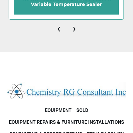
Variable Temperature Sealer
‹
›
EQUIPMENT
SOLD
EQUIPMENT REPAIRS & FURNITURE INSTALLATIONS