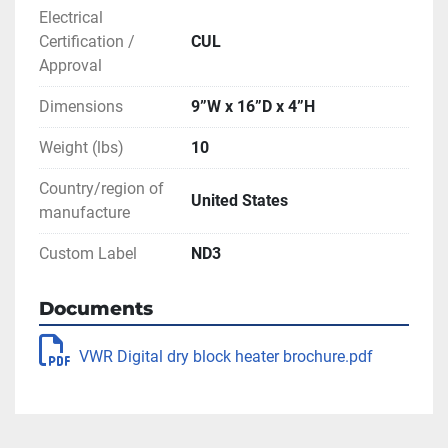
Two LED displays, timer with audible alarm 
Electrical
and microprocessor control
Certification /
CUL
Price is for one unit.
Approval
Dimensions
9”W x 16”D x 4”H
96 well block may be substituted for 2 of the 
other modular blocks, as available from 
Weight (lbs)
10
inventory (see photos). Additional blocks will 
Country/region of
be an extra cost - please inquire directly for 
United States
manufacture
pricing.
Custom Label
ND3
** SEE LINK TO BROCHURE FOR MORE 
INFORMATION
Documents
VWR Digital dry block heater brochure.pdf