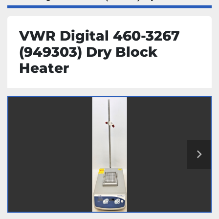
VWR Digital 460-3267
(949303) Dry Block
Heater