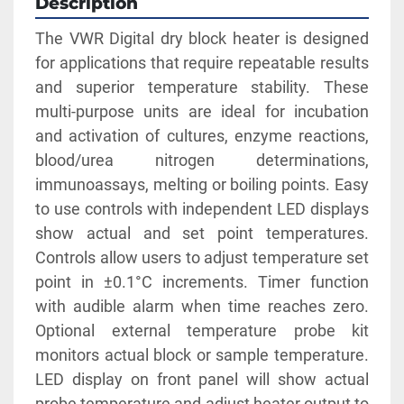
Description
The VWR Digital dry block heater is designed 
for applications that require repeatable results 
and superior temperature stability. These 
multi-purpose units are ideal for incubation 
and activation of cultures, enzyme reactions, 
blood/urea nitrogen determinations, 
immunoassays, melting or boiling points. Easy 
to use controls with independent LED displays 
show actual and set point temperatures. 
Controls allow users to adjust temperature set 
point in ±0.1°C increments. Timer function 
with audible alarm when time reaches zero. 
Optional external temperature probe kit 
monitors actual block or sample temperature. 
LED display on front panel will show actual 
probe temperature and adjust heater output to 