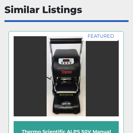
Similar Listings
FEATURED
Thermo Scientific ALPS 50V Manual