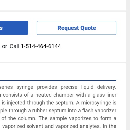
s
Request Quote
or
Call
1-514-464-6144
ies syringe provides precise liquid delivery. 
ion consists of a heated chamber with a glass liner 
is injected through the septum. A microsyringe is 
ple through a rubber septum into a flash vaporizer 
of the column. The sample vaporizes to form a 
, vaporized solvent and vaporized analytes. In the 