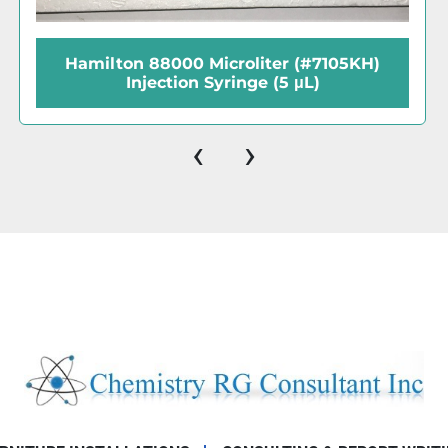
Hamilton 80630 Microliter (#710RN)
Injection Syringe (100μL)
‹
›