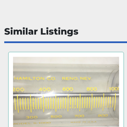
Similar Listings