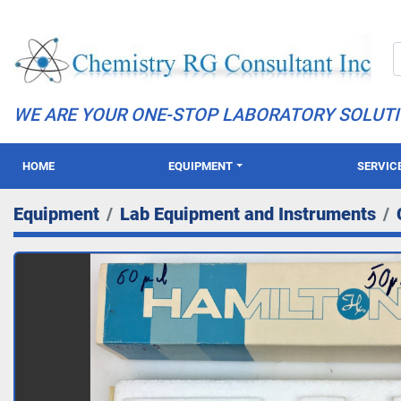
WE ARE YOUR ONE-STOP LABORATORY SOLUT
HOME
EQUIPMENT
SERVIC
Equipment
Lab Equipment and Instruments