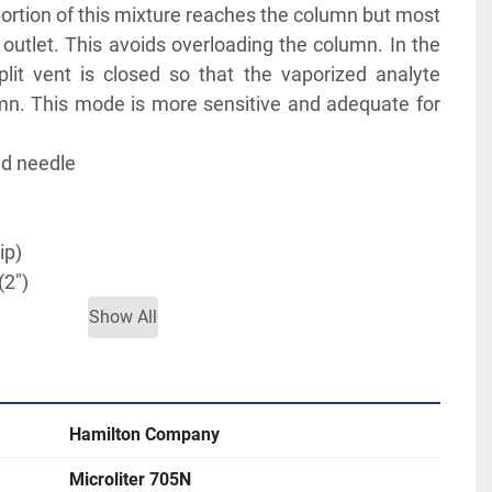
portion of this mixture reaches the column but most 
t outlet. This avoids overloading the column. In the 
plit vent is closed so that the vaporized analyte 
n. This mode is more sensitive and adequate for 
d needle
ip)
(2")
Show All
TERATURE FOR MORE INFORMATION
Hamilton Company
Microliter 705N