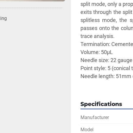
split mode, only a pro
exits through the spli
ting
splitless mode, the s
passes onto the colum
trace analysis. 
Termination: Cemente
Volume: 50μL
Needle size: 22 gauge
Point style: 5 (conical t
Needle length: 51mm 
** SEE LINKS TO LI
Specifications
Manufacturer
Model