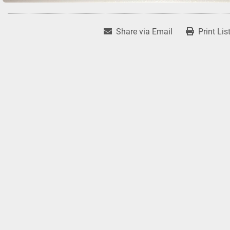
Share via Email
Print Lis