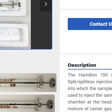
Contact U
Description
The Hamilton 700 ser
Split/splitless inject
into which the sample 
used to inject the sam
chamber at the head 
mixture of carrier gas