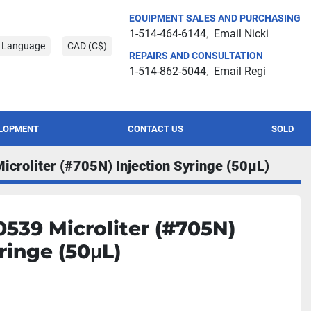
EQUIPMENT SALES AND PURCHASING
1-514-464-6144
Email Nicki
t Language
CAD (C$)
REPAIRS AND CONSULTATION
1-514-862-5044
Email Regi
ELOPMENT
CONTACT US
SOLD
croliter (#705N) Injection Syringe (50μL)
539 Microliter (#705N)
ringe (50μL)