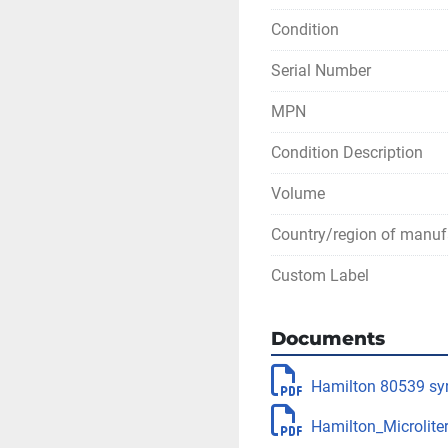
Condition
Serial Number
MPN
Condition Description
Volume
Country/region of manuf
Custom Label
Documents
Hamilton 80539 syr
Hamilton_Microliter