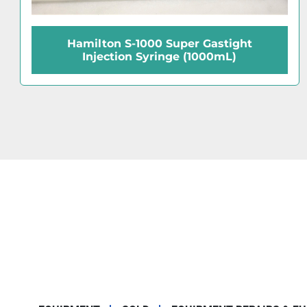
Hamilton 88000 Microliter (#7105KH)
Injection Syringe (5 μL)