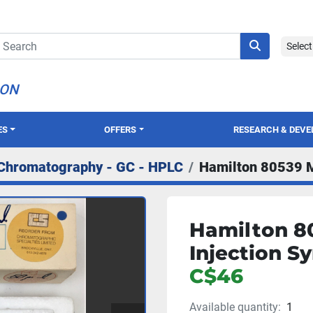
Selec
ION
ES
OFFERS
RESEARCH & DEV
Chromatography - GC - HPLC
Hamilton 80539 Mi
Hamilton 80
Injection Sy
C$46
Available quantity:
1