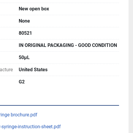
New open box
None
80521
IN ORIGINAL PACKAGING - GOOD CONDITION
50μL
acture
United States
G2
inge brochure.pdf
-syringe-instruction-sheet.pdf