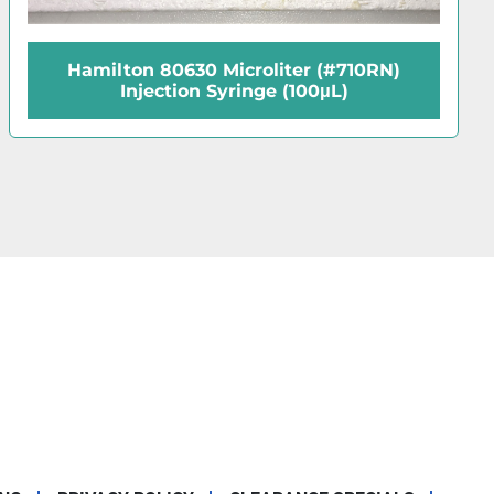
Hamilton 87920 Microliter (#95RN)
Reinforced Injection Syringe (5μL)