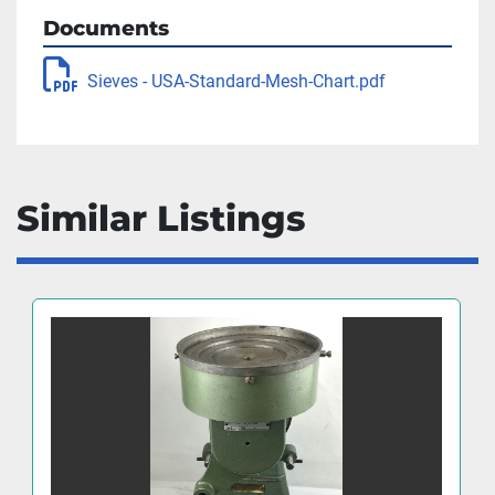
Documents
Sieves - USA-Standard-Mesh-Chart.pdf
Similar Listings