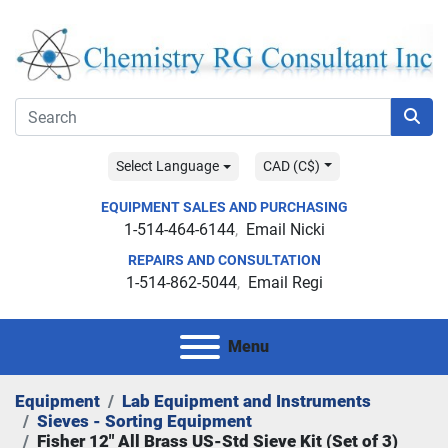
Select Language
CAD (C$)
EQUIPMENT SALES AND PURCHASING
1-514-464-6144
Email Nicki
REPAIRS AND CONSULTATION
1-514-862-5044
Email Regi
Menu
Equipment
Lab Equipment and Instruments
Sieves - Sorting Equipment
Fisher 12" All Brass US-Std Sieve Kit (Set of 3)