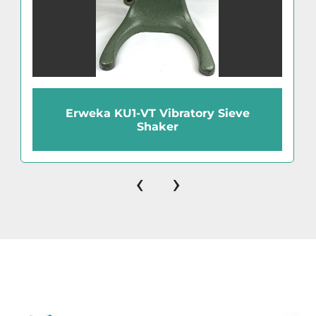
Erweka KU1-VT Vibratory Sieve
Shaker
‹
›