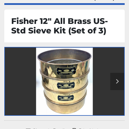
Fisher 12" All Brass US-
Std Sieve Kit (Set of 3)