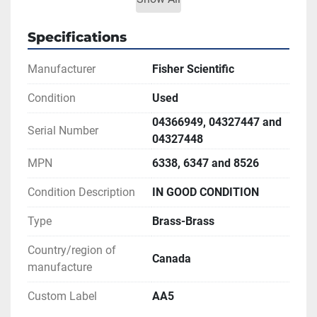
** LINK TO US-STANDARD MESH CHART IS 
AVAILABLE
Specifications
Manufacturer
Fisher Scientific
Condition
Used
04366949, 04327447 and
Serial Number
04327448
MPN
6338, 6347 and 8526
Condition Description
IN GOOD CONDITION
Type
Brass-Brass
Country/region of
Canada
manufacture
Custom Label
AA5