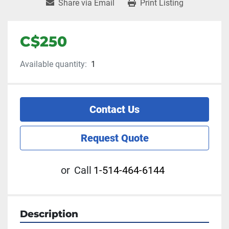
Share via Email
Print Listing
C$250
Available quantity:
1
Contact Us
Request Quote
or
Call
1-514-464-6144
Description