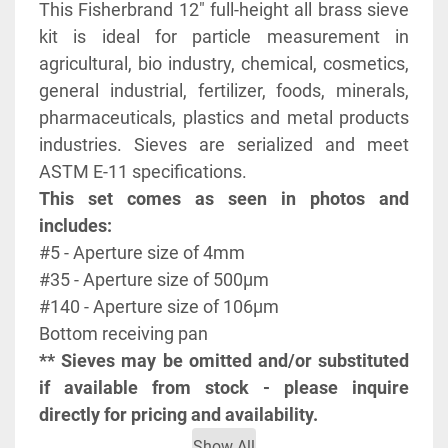
This Fisherbrand 12" full-height all brass sieve 
kit is ideal for particle measurement in 
agricultural, bio industry, chemical, cosmetics, 
general industrial, fertilizer, foods, minerals, 
pharmaceuticals, plastics and metal products 
industries. Sieves are serialized and meet 
ASTM E-11 specifications.
This set comes as seen in photos and 
includes:
#5 - Aperture size of 4mm
#35 - Aperture size of 500μm
#140 - Aperture size of 106μm
Bottom receiving pan
** Sieves may be omitted and/or substituted 
if available from stock - please inquire 
directly for pricing and availability.
Show All