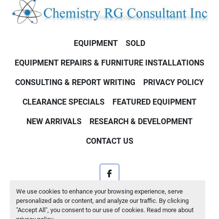
EQUIPMENT
SOLD
EQUIPMENT REPAIRS & FURNITURE INSTALLATIONS
CONSULTING & REPORT WRITING
PRIVACY POLICY
CLEARANCE SPECIALS
FEATURED EQUIPMENT
NEW ARRIVALS
RESEARCH & DEVELOPMENT
CONTACT US
facebook
We use cookies to enhance your browsing experience, serve
Machinio System
website by
Machinio
personalized ads or content, and analyze our traffic. By clicking
"Accept All", you consent to our use of cookies. Read more about
Manage Cookies