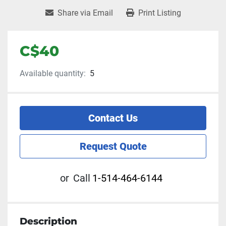
Share via Email
Print Listing
C$40
Available quantity:
5
Contact Us
Request Quote
or
Call
1-514-464-6144
Description