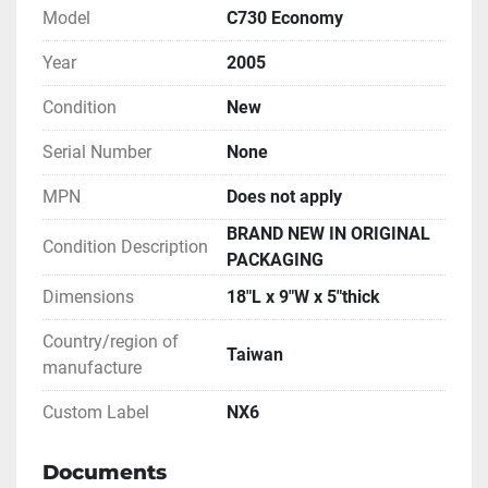
Model
C730 Economy
Year
2005
Condition
New
Serial Number
None
MPN
Does not apply
BRAND NEW IN ORIGINAL
Condition Description
PACKAGING
Dimensions
18"L x 9"W x 5"thick
Country/region of
Taiwan
manufacture
Custom Label
NX6
Documents