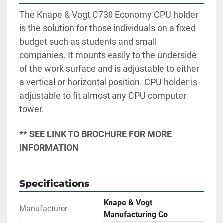
The Knape & Vogt C730 Economy CPU holder 
is the solution for those individuals on a fixed 
budget such as students and small 
companies. It mounts easily to the underside 
of the work surface and is adjustable to either 
a vertical or horizontal position. CPU holder is 
adjustable to fit almost any CPU computer 
tower.
** SEE LINK TO BROCHURE FOR MORE 
INFORMATION
Specifications
Knape & Vogt
Manufacturer
Manufacturing Co