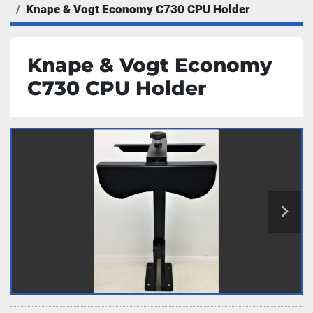
Knape & Vogt Economy C730 CPU Holder
Knape & Vogt Economy
C730 CPU Holder