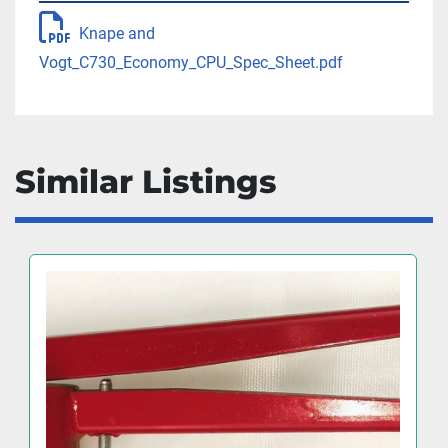
Knape and
Vogt_C730_Economy_CPU_Spec_Sheet.pdf
Similar Listings