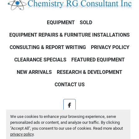
EQUIPMENT
SOLD
EQUIPMENT REPAIRS & FURNITURE INSTALLATIONS
CONSULTING & REPORT WRITING
PRIVACY POLICY
CLEARANCE SPECIALS
FEATURED EQUIPMENT
NEW ARRIVALS
RESEARCH & DEVELOPMENT
CONTACT US
facebook
We use cookies to enhance your browsing experience, serve
Machinio System
website by
Machinio
personalized ads or content, and analyze our traffic. By clicking
"Accept All", you consent to our use of cookies. Read more about
Manage Cookies
privacy policy
.