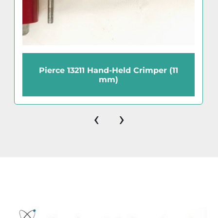
Pierce 13211 Hand-Held Crimper (11
mm)
‹
›