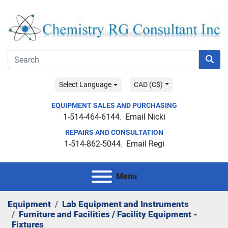
Select Language
CAD (C$)
EQUIPMENT SALES AND PURCHASING
1-514-464-6144
Email Nicki
REPAIRS AND CONSULTATION
1-514-862-5044
Email Regi
Menu
Equipment
Lab Equipment and Instruments
Furniture and Facilities / Facility Equipment -
Fixtures