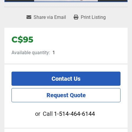
Share via Email
Print Listing
C$95
Available quantity:
1
Contact Us
Request Quote
or
Call
1-514-464-6144