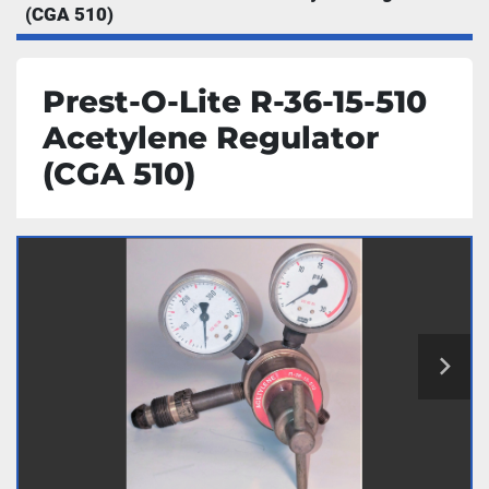
(CGA 510)
Prest-O-Lite R-36-15-510
Acetylene Regulator
(CGA 510)