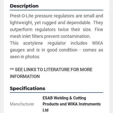
Description
Prest-O-Lite pressure regulators are small and 
lightweight, yet rugged and dependable. They 
outperform regulators twice their size. Fine 
mesh inlet filters prevent contamination. 
This acetylene regulator includes WIKA 
gauges and is in good condition - comes as 
seen in photos.
** SEE LINKS TO LITERATURE FOR MORE 
INFORMATION
Specifications
ESAB Welding & Cutting
Manufacturer
Products and WIKA Instruments
Ltd