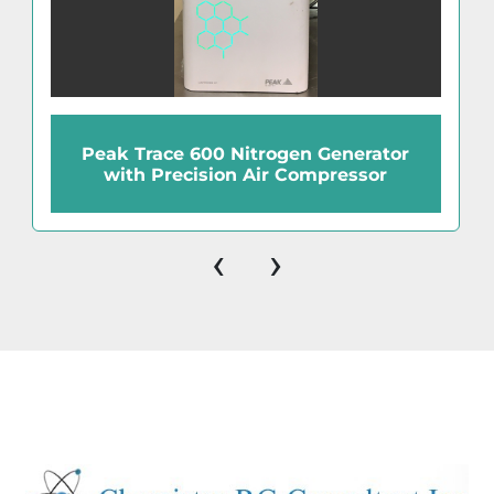
Peak Trace 600 Nitrogen Generator
with Precision Air Compressor
‹
›