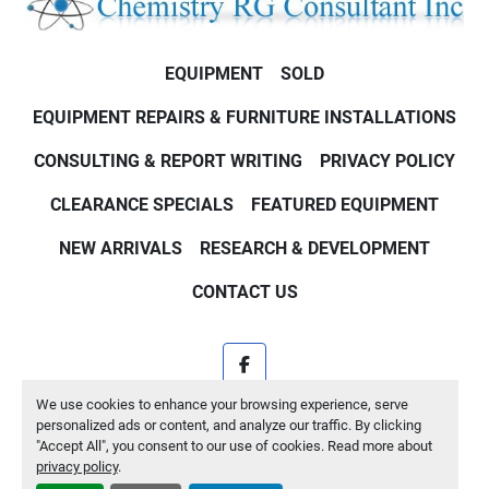
EQUIPMENT
SOLD
EQUIPMENT REPAIRS & FURNITURE INSTALLATIONS
CONSULTING & REPORT WRITING
PRIVACY POLICY
CLEARANCE SPECIALS
FEATURED EQUIPMENT
NEW ARRIVALS
RESEARCH & DEVELOPMENT
CONTACT US
facebook
We use cookies to enhance your browsing experience, serve
Machinio System
website by
Machinio
personalized ads or content, and analyze our traffic. By clicking
"Accept All", you consent to our use of cookies. Read more about
Manage Cookies
privacy policy
.