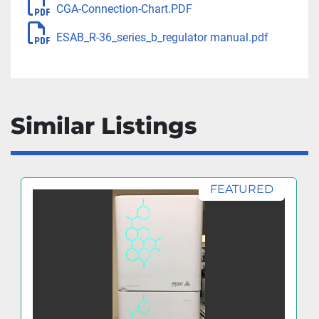
CGA-Connection-Chart.PDF
ESAB_R-36_series_b_regulator manual.pdf
Similar Listings
FEATURED