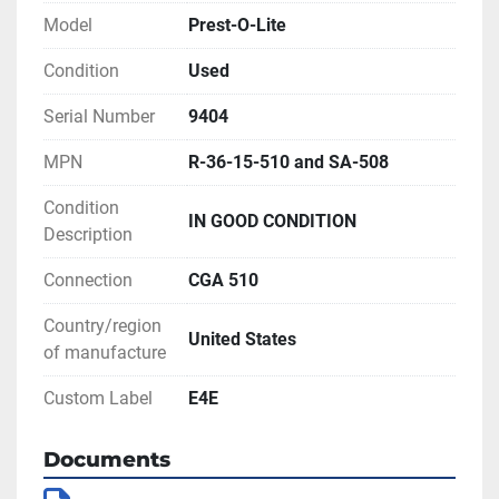
Model
Prest-O-Lite
Condition
Used
Serial Number
9404
MPN
R-36-15-510 and SA-508
Condition
IN GOOD CONDITION
Description
Connection
CGA 510
Country/region
United States
of manufacture
Custom Label
E4E
Documents