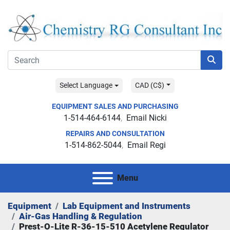
Select Language
CAD (C$)
EQUIPMENT SALES AND PURCHASING
1-514-464-6144
Email Nicki
REPAIRS AND CONSULTATION
1-514-862-5044
Email Regi
Menu
Equipment
Lab Equipment and Instruments
Air-Gas Handling & Regulation
Prest-O-Lite R-36-15-510 Acetylene Regulator