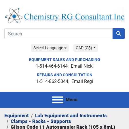
Select Language
CAD (C$)
EQUIPMENT SALES AND PURCHASING
1-514-464-6144
Email Nicki
REPAIRS AND CONSULTATION
1-514-862-5044
Email Regi
Menu
Equipment
Lab Equipment and Instruments
Clamps - Racks - Supports
Gilson Code 11 Autosampler Rack (105 x 8mL)