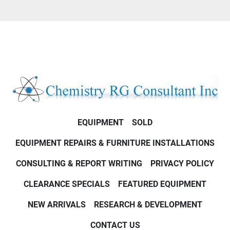
EQUIPMENT
SOLD
EQUIPMENT REPAIRS & FURNITURE INSTALLATIONS
CONSULTING & REPORT WRITING
PRIVACY POLICY
CLEARANCE SPECIALS
FEATURED EQUIPMENT
NEW ARRIVALS
RESEARCH & DEVELOPMENT
CONTACT US