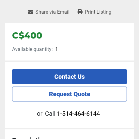
Share via Email
Print Listing
C$400
Available quantity:
1
Contact Us
Request Quote
or
Call
1-514-464-6144