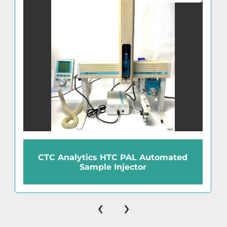
CTC Analytics HTC PAL Automated
Sample Injector
‹
›