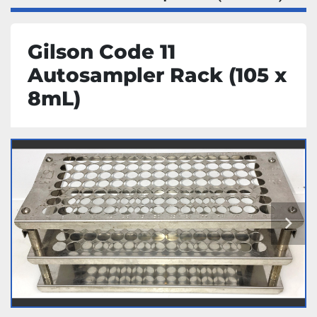
Gilson Code 11
Autosampler Rack (105 x
8mL)