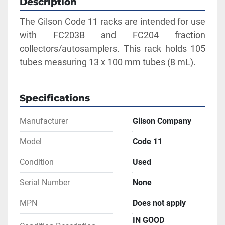
Description
The Gilson Code 11 racks are intended for use 
with FC203B and FC204 fraction 
collectors/autosamplers. This rack holds 105 
tubes measuring 13 x 100 mm tubes (8 mL).
Specifications
Manufacturer
Gilson Company
Model
Code 11
Condition
Used
Serial Number
None
MPN
Does not apply
IN GOOD