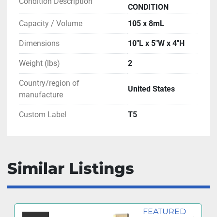
Condition Description
CONDITION
Capacity / Volume
105 x 8mL
Dimensions
10"L x 5"W x 4"H
Weight (lbs)
2
Country/region of
United States
manufacture
Custom Label
T5
Similar Listings
FEATURED