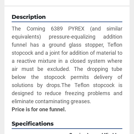
Description
The Corning 6389 PYREX (and similar 
equivalents) pressure-equalizing addition 
funnel has a ground glass stopper, Teflon 
stopcock and a joint for addition of material to 
a reactive mixture in a closed system where 
air must be excluded. The dropping tube 
below the stopcock permits delivery of 
solutions by drops.The Teflon stopcock is 
designed to reduce freezing problems and 
eliminate contaminating greases.
Price is for one funnel.
Specifications