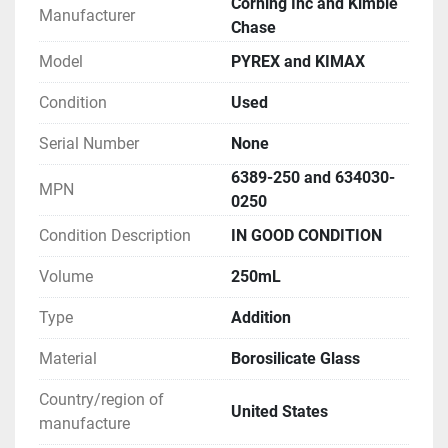
Corning Inc and Kimble
Manufacturer
Chase
Model
PYREX and KIMAX
Condition
Used
Serial Number
None
6389-250 and 634030-
MPN
0250
Condition Description
IN GOOD CONDITION
Volume
250mL
Type
Addition
Material
Borosilicate Glass
Country/region of
United States
manufacture