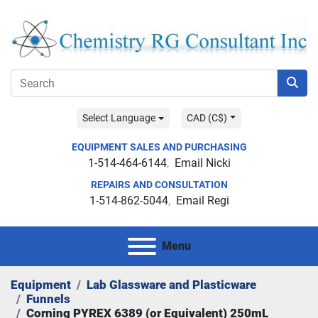
Select Language
CAD (C$)
EQUIPMENT SALES AND PURCHASING
1-514-464-6144
Email Nicki
REPAIRS AND CONSULTATION
1-514-862-5044
Email Regi
Menu
Equipment
Lab Glassware and Plasticware
Funnels
Corning PYREX 6389 (or Equivalent) 250mL