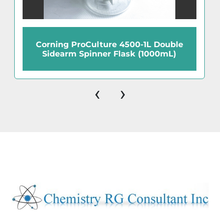
Corning ProCulture 4500-1L Double
Sidearm Spinner Flask (1000mL)
‹
›