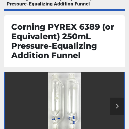
Pressure-Equalizing Addition Funnel
Corning PYREX 6389 (or
Equivalent) 250mL
Pressure-Equalizing
Addition Funnel