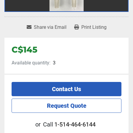
Share via Email
Print Listing
C$145
Available quantity:
3
Contact Us
Request Quote
or
Call
1-514-464-6144