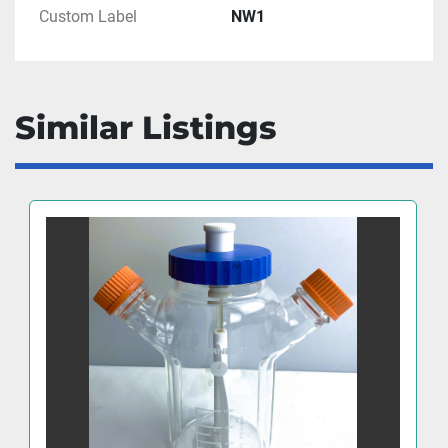
Custom Label
NW1
Similar Listings