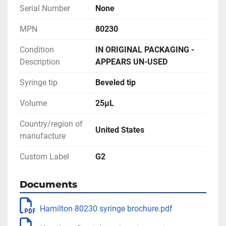
Serial Number
None
MPN
80230
Condition
IN ORIGINAL PACKAGING -
Description
APPEARS UN-USED
Syringe tip
Beveled tip
Volume
25µL
Country/region of
United States
manufacture
Custom Label
G2
Documents
Hamilton 80230 syringe brochure.pdf