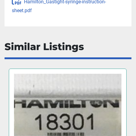
Hamilton_Gastight-syringe-instruction-
sheet.pdf
Similar Listings