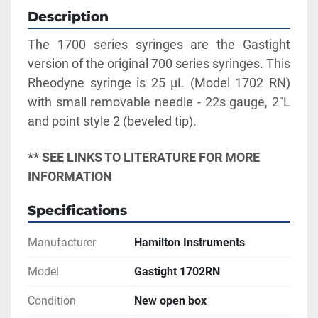
Description
The 1700 series syringes are the Gastight 
version of the original 700 series syringes. This 
Rheodyne syringe is 25 µL (Model 1702 RN) 
with small removable needle - 22s gauge, 2"L 
and point style 2 (beveled tip).
** SEE LINKS TO LITERATURE FOR MORE 
INFORMATION
Specifications
Manufacturer
Hamilton Instruments
Model
Gastight 1702RN
Condition
New open box