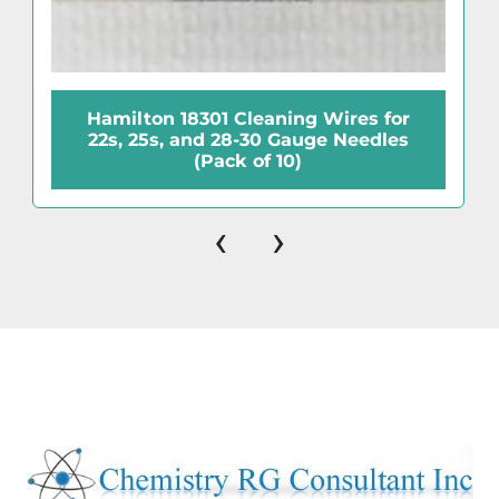
Hamilton 18301 Cleaning Wires for
22s, 25s, and 28-30 Gauge Needles
(Pack of 10)
‹
›