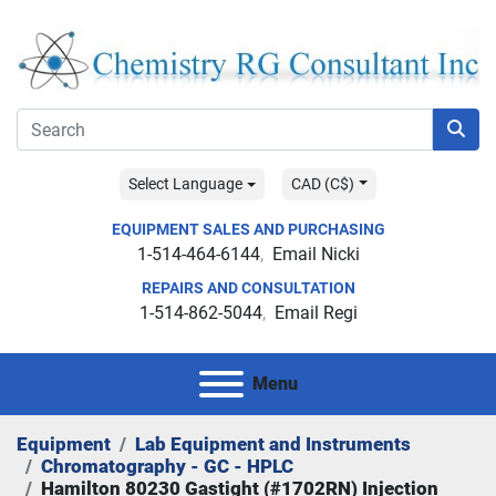
Select Language
CAD (C$)
EQUIPMENT SALES AND PURCHASING
1-514-464-6144
Email Nicki
REPAIRS AND CONSULTATION
1-514-862-5044
Email Regi
Menu
Equipment
Lab Equipment and Instruments
Chromatography - GC - HPLC
Hamilton 80230 Gastight (#1702RN) Injection