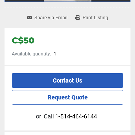
Share via Email
Print Listing
C$50
Available quantity:
1
Contact Us
Request Quote
or
Call
1-514-464-6144