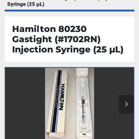
Syringe (25 µL)
Hamilton 80230
Gastight (#1702RN)
Injection Syringe (25 µL)