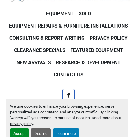
EQUIPMENT
SOLD
EQUIPMENT REPAIRS & FURNITURE INSTALLATIONS
CONSULTING & REPORT WRITING
PRIVACY POLICY
CLEARANCE SPECIALS
FEATURED EQUIPMENT
NEW ARRIVALS
RESEARCH & DEVELOPMENT
CONTACT US
facebook
We use cookies to enhance your browsing experience, serve
Machinio System
website by
Machinio
personalized ads or content, and analyze our traffic. By clicking
"Accept All", you consent to our use of cookies. Read more about
Manage Cookies
privacy policy
.
Accept
Decline
Learn more