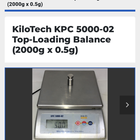
(2000g x 0.5g)
KiloTech KPC 5000-02
Top-Loading Balance
(2000g x 0.5g)