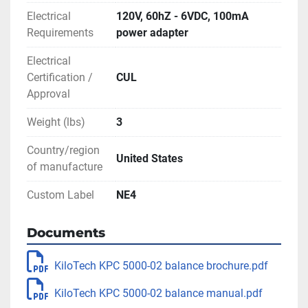
Electrical
120V, 60hZ - 6VDC, 100mA
Requirements
power adapter
Electrical
Certification /
CUL
Approval
Weight (lbs)
3
Country/region
United States
of manufacture
Custom Label
NE4
Documents
KiloTech KPC 5000-02 balance brochure.pdf
KiloTech KPC 5000-02 balance manual.pdf