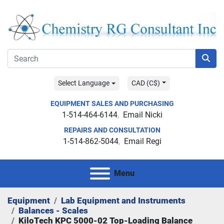
Select Language
CAD (C$)
EQUIPMENT SALES AND PURCHASING
1-514-464-6144
Email Nicki
REPAIRS AND CONSULTATION
1-514-862-5044
Email Regi
Menu
Equipment
Lab Equipment and Instruments
Balances - Scales
KiloTech KPC 5000-02 Top-Loading Balance