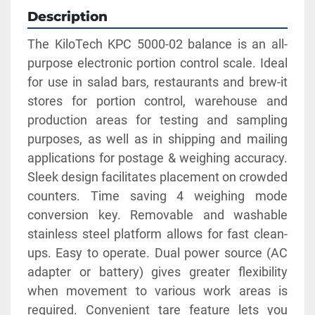
Description
The KiloTech KPC 5000-02 balance is an all-
purpose electronic portion control scale. Ideal 
for use in salad bars, restaurants and brew-it 
stores for portion control, warehouse and 
production areas for testing and sampling 
purposes, as well as in shipping and mailing 
applications for postage & weighing accuracy. 
Sleek design facilitates placement on crowded 
counters. Time saving 4 weighing mode 
conversion key. Removable and washable 
stainless steel platform allows for fast clean-
ups. Easy to operate. Dual power source (AC 
adapter or battery) gives greater flexibility 
when movement to various work areas is 
required. Convenient tare feature lets you 