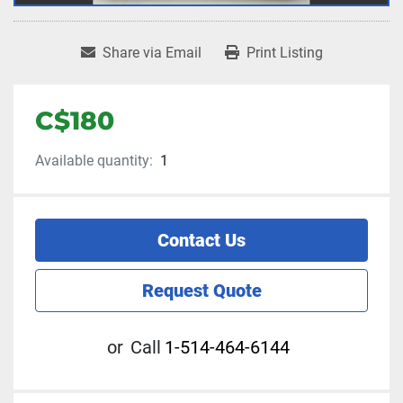
Share via Email
Print Listing
C$180
Available quantity:
1
Contact Us
Request Quote
or
Call
1-514-464-6144