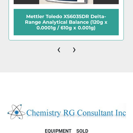
Mettler Toledo XS603SDR Delta-
Range Analytical Balance (120g x
0.0001g / 610g x 0.001g)
‹
›
EQUIPMENT
SOLD