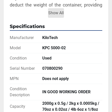
deduct the weight of the container, providing 
net weight only.
Show All
Capacity: 2000g x 0.5g / 2kg x 0.0005kg / 70oz 
x 0.02oz / 4lb 6oz x 1/8oz
Specifications
** SEE LINKS TO BROCHURE AND MANUAL 
Manufacturer
KiloTech
FOR MORE INFORMATION
Model
KPC 5000-02
Condition
Used
Serial Number
070800290
MPN
Does not apply
Condition
IN GOOD WORKING ORDER
Description
2000g x 0.5g / 2kg x 0.0005kg /
Capacity
70oz x 0.02oz / 4lb 6oz x 1/8oz