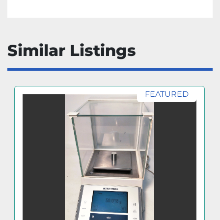
Similar Listings
FEATURED