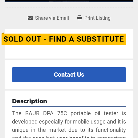
Share via Email
Print Listing
SOLD OUT - FIND A SUBSTITUTE
Contact Us
Description
The BAUR DPA 75C portable oil tester is 
developed especially for mobile usage and it is 
unique in the market due to its functionality 