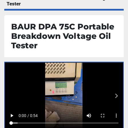
Tester
BAUR DPA 75C Portable
Breakdown Voltage Oil
Tester