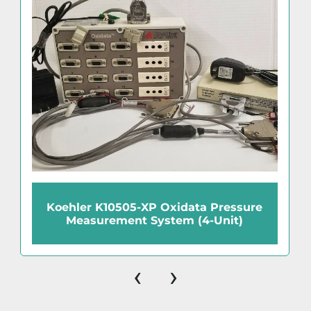
Koehler K10505-XP Oxidata Pressure
Measurement System (4-Unit)
‹
›