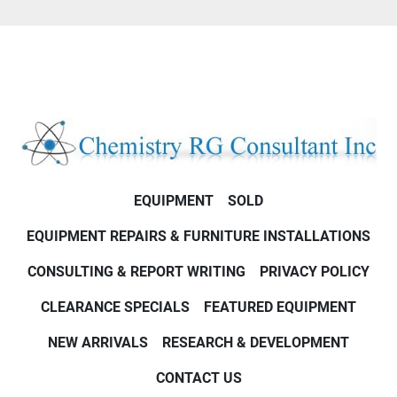
EQUIPMENT
SOLD
EQUIPMENT REPAIRS & FURNITURE INSTALLATIONS
CONSULTING & REPORT WRITING
PRIVACY POLICY
CLEARANCE SPECIALS
FEATURED EQUIPMENT
NEW ARRIVALS
RESEARCH & DEVELOPMENT
CONTACT US