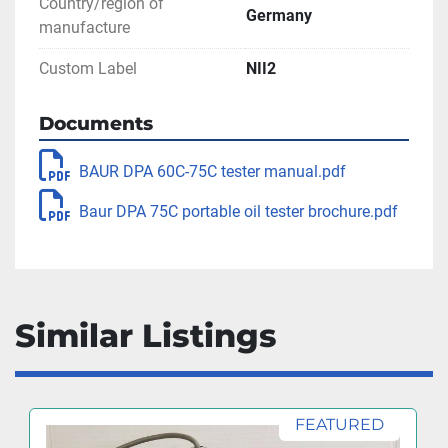
Country/region of
Germany
manufacture
Custom Label
NII2
Documents
BAUR DPA 60C-75C tester manual.pdf
Baur DPA 75C portable oil tester brochure.pdf
Similar Listings
FEATURED