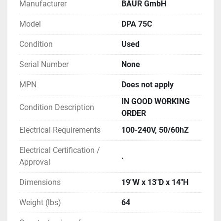
Manufacturer
BAUR GmbH
and security systems from damage and 
breakdowns. The main reason for such 
Model
DPA 75C
damage is the poor condition of the insulating 
Condition
Used
oil.
NOTE: Optional integrated rechargeable 
Serial Number
None
battery is not installed on this unit.
MPN
Does not apply
** SEE LINKS TO LITERATURE FOR MORE 
IN GOOD WORKING
Condition Description
INFORMATION
ORDER
Electrical Requirements
100-240V, 50/60hZ
Electrical Certification /
.
Approval
Dimensions
19"W x 13"D x 14"H
Weight (lbs)
64