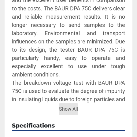
and the excellent user benefits in comparison 
to the costs. The BAUR DPA 75C delivers clear 
and reliable measurement results. It is no 
longer necessary to send samples to the 
laboratory. Environmental and transport 
inﬂuences on the samples are minimized. Due 
to its design, the tester BAUR DPA 75C is 
particularly handy, easy to operate and 
especially excellent to use under tough 
ambient conditions.
The breakdown voltage test with BAUR DPA 
75C is used to evaluate the degree of impurity 
in insulating liquids due to foreign particles and 
water. Test voltages up to 75 kVrms. It meets 
Show All
current regulations and is economically useful 
to protect electrical systems such as 
Specifications
transformers and switches, as well as, medical 