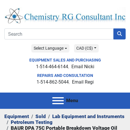
Select Language
CAD (C$)
EQUIPMENT SALES AND PURCHASING
1-514-464-6144
Email Nicki
REPAIRS AND CONSULTATION
1-514-862-5044
Email Regi
Menu
Equipment
Sold
Lab Equipment and Instruments
Petroleum Testing
BAUR DPA 75C Portable Breakdown Voltage Oil