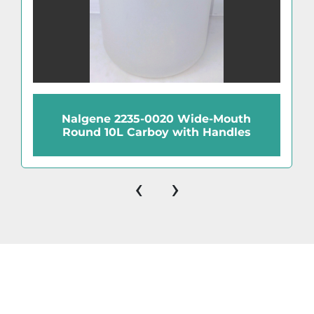
Nalgene 2235-0020 Wide-Mouth
Round 10L Carboy with Handles
‹
›