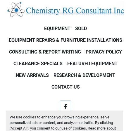
EQUIPMENT
SOLD
EQUIPMENT REPAIRS & FURNITURE INSTALLATIONS
CONSULTING & REPORT WRITING
PRIVACY POLICY
CLEARANCE SPECIALS
FEATURED EQUIPMENT
NEW ARRIVALS
RESEARCH & DEVELOPMENT
CONTACT US
facebook
We use cookies to enhance your browsing experience, serve
Machinio System
website by
Machinio
personalized ads or content, and analyze our traffic. By clicking
"Accept All", you consent to our use of cookies. Read more about
Manage Cookies