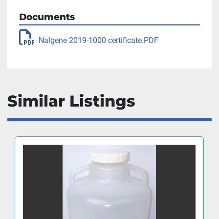
Documents
Nalgene 2019-1000 certificate.PDF
Similar Listings