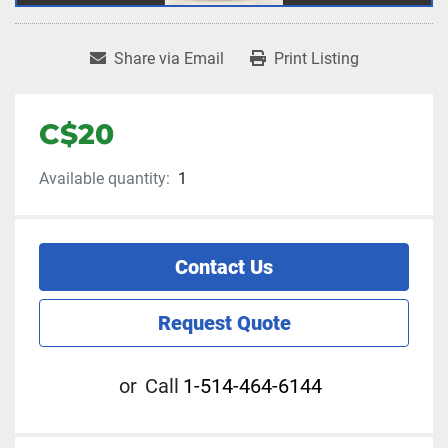
Share via Email
Print Listing
C$20
Available quantity:
1
Contact Us
Request Quote
or
Call
1-514-464-6144