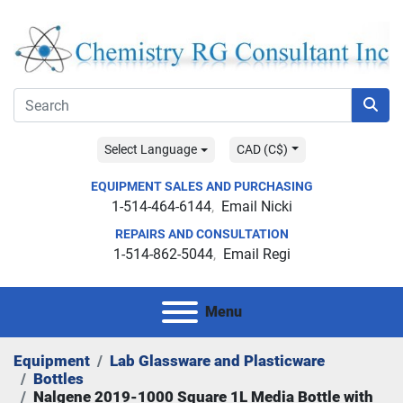
Select Language
CAD (C$)
EQUIPMENT SALES AND PURCHASING
1-514-464-6144
Email Nicki
REPAIRS AND CONSULTATION
1-514-862-5044
Email Regi
Menu
Equipment
Lab Glassware and Plasticware
Bottles
Nalgene 2019-1000 Square 1L Media Bottle with