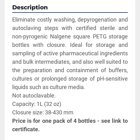
Description
Eliminate costly washing, depyrogenation and 
autoclaving steps with certified sterile and 
non-pyrogenic Nalgene square PETG storage 
bottles with closure. Ideal for storage and 
sampling of active pharmaceutical ingredients 
and bulk intermediates, and also well suited to 
the preparation and containment of buffers, 
cultures or prolonged storage of pH-sensitive 
liquids such as culture media. 
Not autoclavable. 
Capacity: 1L (32 oz)   
Closure size: 38-430 mm
Price is for one pack of 4 bottles - see link to 
certificate.