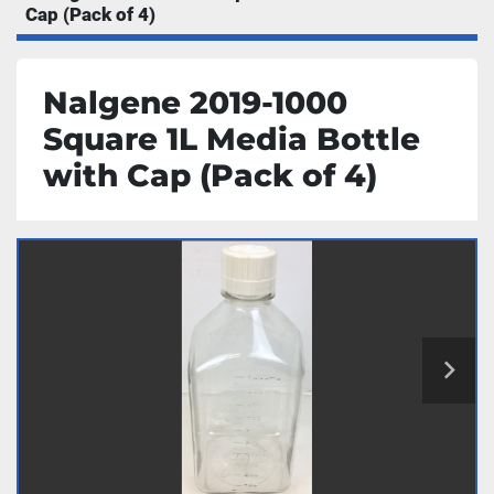
Cap (Pack of 4)
Nalgene 2019-1000
Square 1L Media Bottle
with Cap (Pack of 4)