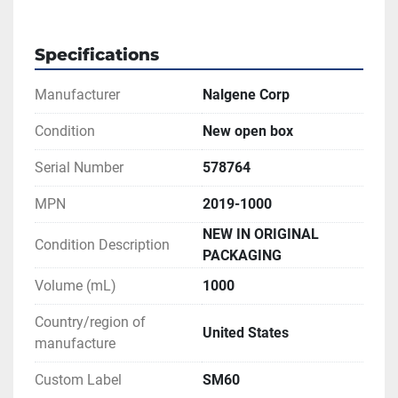
Specifications
Manufacturer
Nalgene Corp
Condition
New open box
Serial Number
578764
MPN
2019-1000
NEW IN ORIGINAL
Condition Description
PACKAGING
Volume (mL)
1000
Country/region of
United States
manufacture
Custom Label
SM60