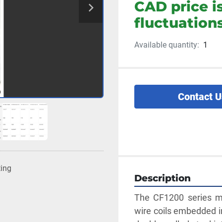
CAD price i
fluctuations
Available quantity:
1
Contact U
ting
Description
The CF1200 series mu
wire coils embedded in