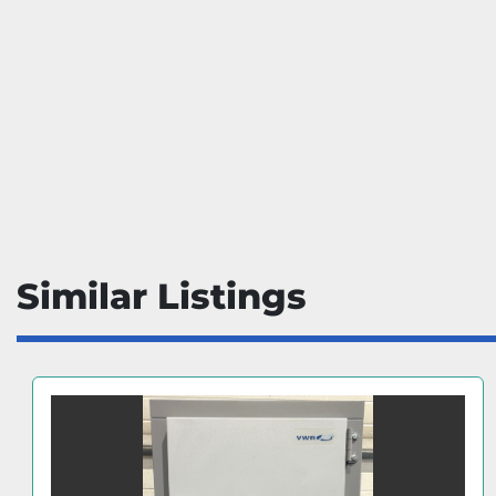
Similar Listings