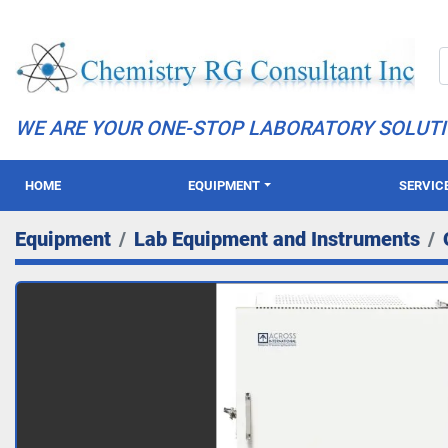
WE ARE YOUR ONE-STOP LABORATORY SOLUT
HOME
EQUIPMENT
SERVIC
Equipment
Lab Equipment and Instruments