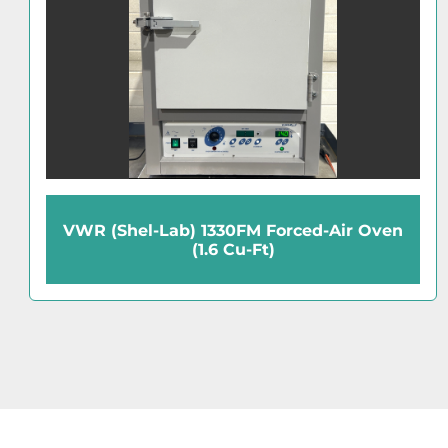
Hoke Vacuum Oven (0.45 Cu-Ft)