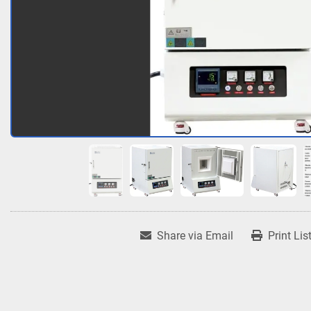
Share via Email
Print Lis