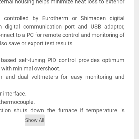
ternal housing helps minimize heat loss to exterior 
s controlled by Eurotherm or Shimaden digital 
-in digital communication port and USB adaptor, 
onnect to a PC for remote control and monitoring of 
so save or export test results.
based self-tuning PID control provides optimum 
 with minimal overshoot.
er and dual voltmeters for easy monitoring and 
.
r interface.
K thermocouple.
ction shuts down the furnace if temperature is 
table range or when the thermocouple is broken or 
Show All
otection resumes furnace operation right after the 