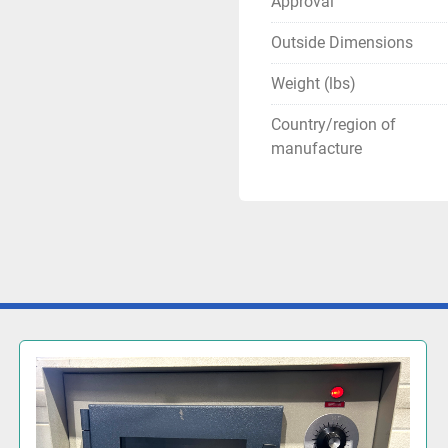
Approval
Outside Dimensions
Weight (lbs)
Country/region of
manufacture