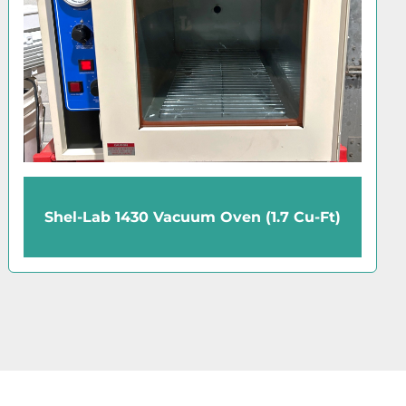
Precision Economy 31626 Gravity-
Convection Oven (2.5 Cu-Ft)