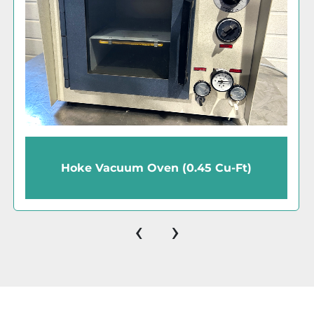
Shel-Lab 1430 Vacuum Oven (1.7 Cu-Ft)
‹
›