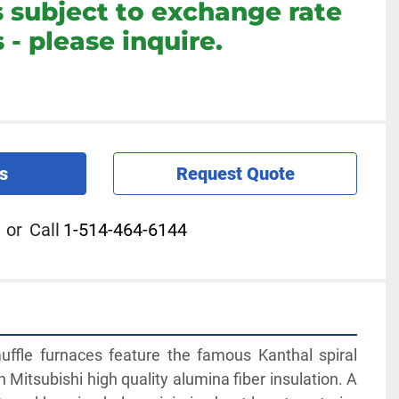
s subject to exchange rate
 - please inquire.
s
Request Quote
or
Call
1-514-464-6144
ffle furnaces feature the famous Kanthal spiral 
 Mitsubishi high quality alumina fiber insulation. A 