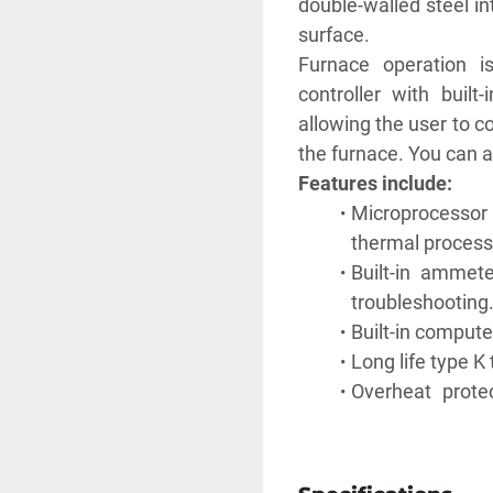
double-walled steel in
surface.
Furnace operation i
controller with built
allowing the user to c
the furnace. You can al
Features include:
Microprocessor 
thermal process
Built-in ammet
troubleshooting
Built-in compute
Long life type 
Overheat prote
outside of accep
malfunctions.
Power failure pr