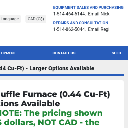
EQUIPMENT SALES AND PURCHASING
1-514-464-6144
Email Nicki
t Language
CAD (C$)
REPAIRS AND CONSULTATION
1-514-862-5044
Email Regi
ELOPMENT
CONTACT US
SOLD
44 Cu-Ft) - Larger Options Available
uffle Furnace (0.44 Cu-Ft)
tions Available
NOTE: The pricing shown
S dollars, NOT CAD - the