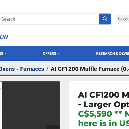
Selec
ION
ES
OFFERS
RESEARCH & DEV
Ovens - Furnaces
AI CF1200 Muffle Furnace (0.
AI CF1200 M
- Larger Op
C$5,590 ** 
here is in U