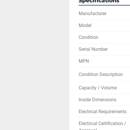
Specifications
point of failure
ETL tested to U
Manufacturer
Temperature range is 
Model
Maximum constant wor
Chamber usable space:
Condition
Maximum heating rate:
Serial Number
Maximum output: 4k
MPN
** This model is availa
Calibration service is 
Condition Description
pricing.
Capacity / Volume
Inside Dimensions
Electrical Requirements
Electrical Certification /