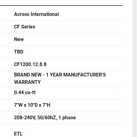
 when power is reestablished.
L and CSA standards, CE
Across International
ambient to 1200°C; +/- 1°C
CF Series
king temperature is 1100°C
 7" x 10" x 7"
New
 < 15°C (59°F) / min
TBD
W
CF1200.12.8.8
ble in larger sizes at extra cost (see photos). 
BRAND NEW - 1 YEAR MANUFACTURER'S
available at extra cost as well - please inquire for 
WARRANTY
0.44 cu-ft
7"W x 10"D x 7"H
208-240V, 50/60hZ, 1 phase
ETL