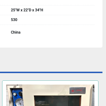
25"W x 22"D x 34"H
530
China