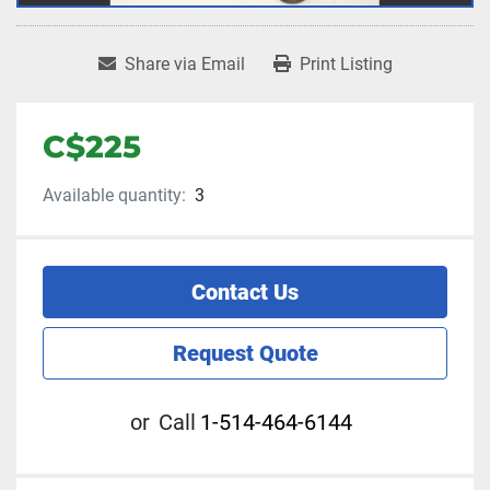
Share via Email
Print Listing
C$225
Available quantity:
3
Contact Us
Request Quote
or
Call
1-514-464-6144