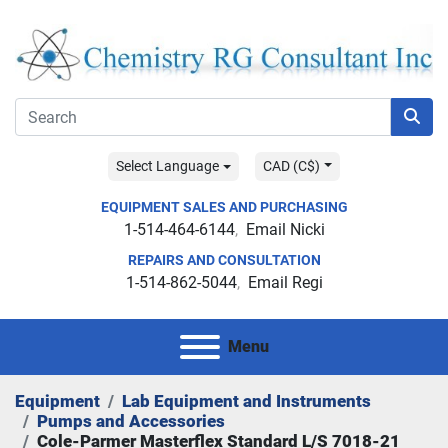
Select Language
CAD (C$)
EQUIPMENT SALES AND PURCHASING
1-514-464-6144
Email Nicki
REPAIRS AND CONSULTATION
1-514-862-5044
Email Regi
Menu
Equipment
Lab Equipment and Instruments
Pumps and Accessories
Cole-Parmer Masterflex Standard L/S 7018-21