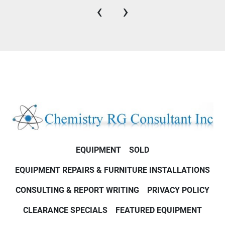
‹
›
EQUIPMENT
SOLD
EQUIPMENT REPAIRS & FURNITURE INSTALLATIONS
CONSULTING & REPORT WRITING
PRIVACY POLICY
CLEARANCE SPECIALS
FEATURED EQUIPMENT