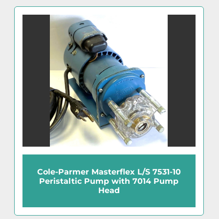
Cole-Parmer Masterflex L/S 7531-10
Peristaltic Pump with 7014 Pump
Head