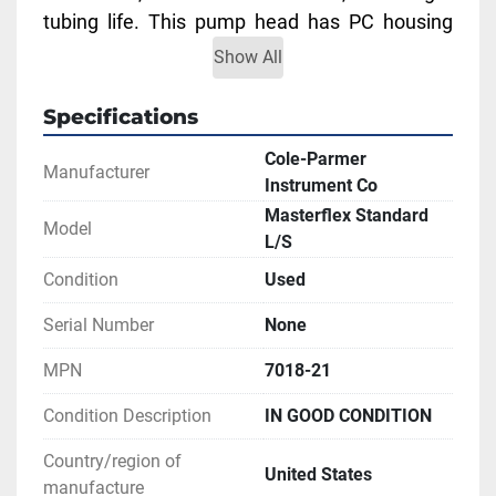
tubing life. This pump head has PC housing 
and a stainless steel rotor. 
Show All
Accepts L/S 18 tubing.
Flow range: 3.8 to 2300 mL/min
Specifications
Price is for one pump head.
Cole-Parmer
Manufacturer
Instrument Co
** SEE LINKS TO LITERATURE FOR MORE 
Masterflex Standard
INFORMATION
Model
L/S
Condition
Used
Serial Number
None
MPN
7018-21
Condition Description
IN GOOD CONDITION
Country/region of
United States
manufacture