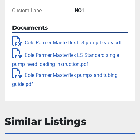
Custom Label
NO1
Documents
Cole-Parmer Masterflex L-S pump heads.pdf
Cole Parmer Masterflex LS Standard single
pump head loading instruction.pdf
Cole Parmer Masterflex pumps and tubing
guide.pdf
Similar Listings