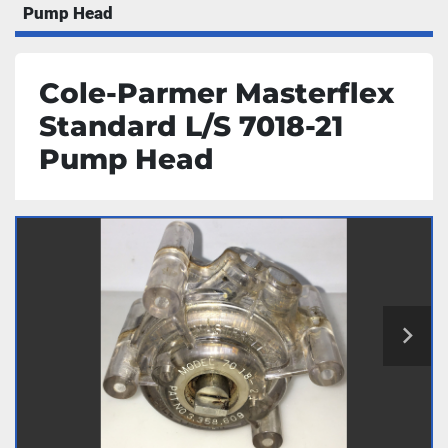
Pump Head
Cole-Parmer Masterflex
Standard L/S 7018-21
Pump Head