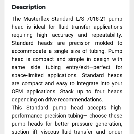
Description
The Masterflex Standard L/S 7018-21 pump 
head is ideal for fluid transfer applications 
requiring high accuracy and repeatability. 
Standard heads are precision molded to 
accommodate a single size of tubing. Pump 
head is compact and simple in design with 
same side tubing entry/exit—perfect for 
space-limited applications. Standard heads 
are compact and easy to integrate into your 
OEM applications. Stack up to four heads 
depending on drive recommendations.
This Standard pump head accepts high-
performance precision tubing— choose these 
pump heads for better pressure generation, 
suction lift, viscous fluid transfer, and longer 