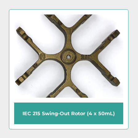
IEC 215 Swing-Out Rotor (4 x 50mL)