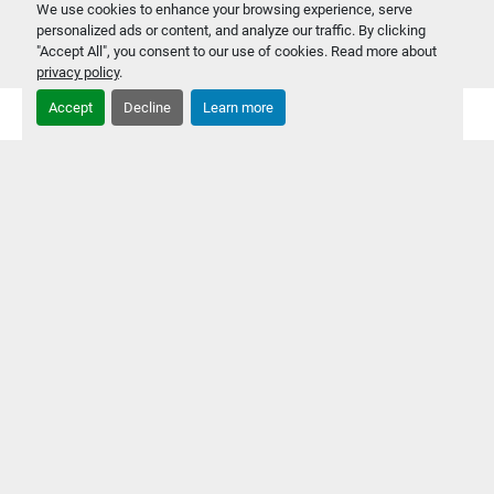
‹
›
We use cookies to enhance your browsing experience, serve
personalized ads or content, and analyze our traffic. By clicking
"Accept All", you consent to our use of cookies. Read more about
privacy policy
.
Accept
Decline
Learn more
EQUIPMENT
SOLD
EQUIPMENT REPAIRS & FURNITURE INSTALLATIONS
CONSULTING & REPORT WRITING
PRIVACY POLICY
CLEARANCE SPECIALS
FEATURED EQUIPMENT
NEW ARRIVALS
RESEARCH & DEVELOPMENT