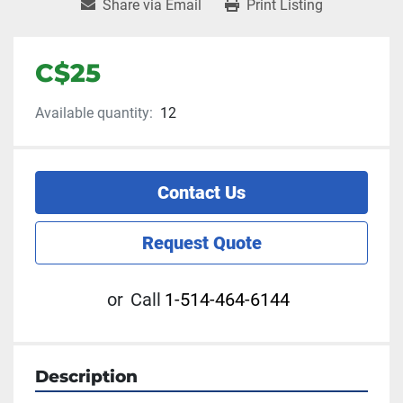
Share via Email
Print Listing
C$25
Available quantity:
12
Contact Us
Request Quote
or
Call
1-514-464-6144
Description