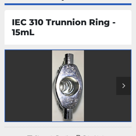
IEC 310 Trunnion Ring -
15mL