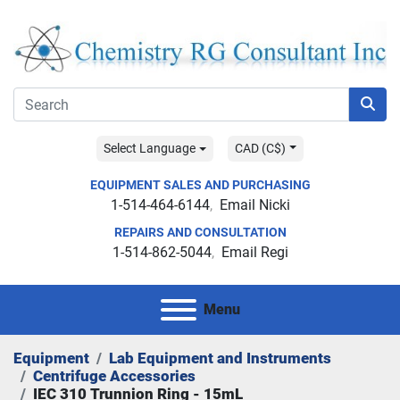
Select Language
CAD (C$)
EQUIPMENT SALES AND PURCHASING
1-514-464-6144
Email Nicki
REPAIRS AND CONSULTATION
1-514-862-5044
Email Regi
Menu
Equipment
Lab Equipment and Instruments
Centrifuge Accessories
IEC 310 Trunnion Ring - 15mL