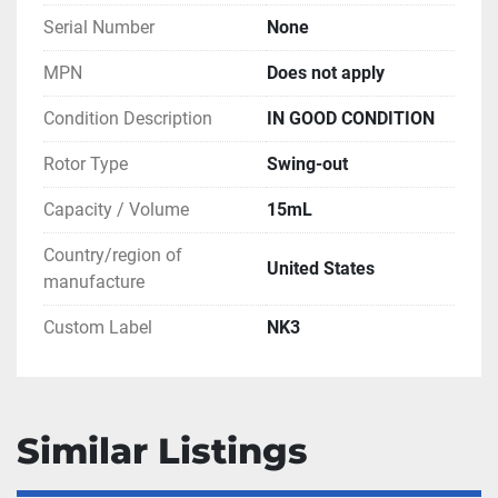
Serial Number
None
MPN
Does not apply
Condition Description
IN GOOD CONDITION
Rotor Type
Swing-out
Capacity / Volume
15mL
Country/region of
United States
manufacture
Custom Label
NK3
Similar Listings