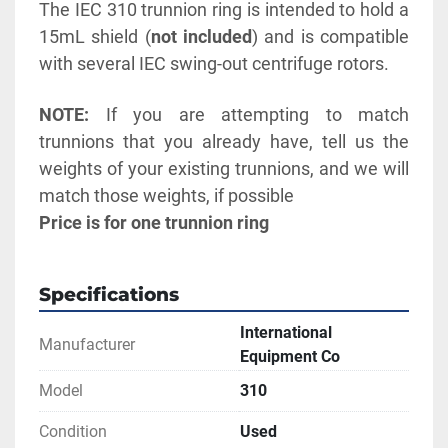
The IEC 310 trunnion ring is intended to hold a 
15mL shield (
not included
) and is compatible 
with several IEC swing-out centrifuge rotors. 
NOTE:
 If you are attempting to match 
trunnions that you already have, tell us the 
weights of your existing trunnions, and we will 
match those weights, if possible
Price is for one trunnion ring
Specifications
International
Manufacturer
Equipment Co
Model
310
Condition
Used