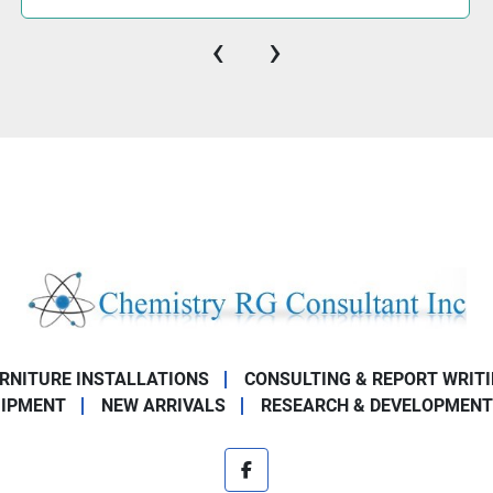
‹
›
URNITURE INSTALLATIONS
CONSULTING & REPORT WRIT
UIPMENT
NEW ARRIVALS
RESEARCH & DEVELOPMENT
facebook