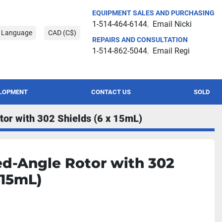
EQUIPMENT SALES AND PURCHASING
1-514-464-6144
Email Nicki
t Language
CAD (C$)
REPAIRS AND CONSULTATION
1-514-862-5044
Email Regi
ELOPMENT
CONTACT US
SOLD
tor with 302 Shields (6 x 15mL)
ed-Angle Rotor with 302
 15mL)