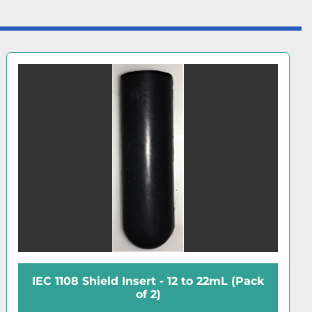
IEC 1108 Shield Insert - 12 to 22mL (Pack
of 2)