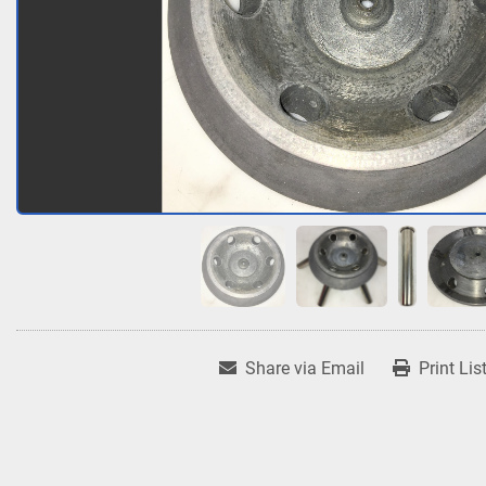
Share via Email
Print Lis