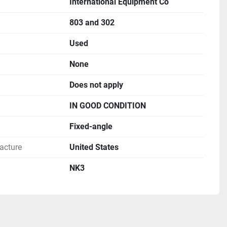
International Equipment Co
803 and 302
Used
None
Does not apply
IN GOOD CONDITION
Fixed-angle
acture
United States
NK3