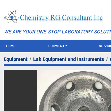
WE ARE YOUR ONE-STOP LABORATORY SOLUT
HOME
EQUIPMENT
SERVIC
Equipment
Lab Equipment and Instruments