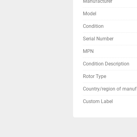
Manufacturer
Model
Condition
Serial Number
MPN
Condition Description
Rotor Type
Country/region of manuf
Custom Label