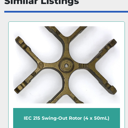
Similar Listings
IEC 215 Swing-Out Rotor (4 x 50mL)