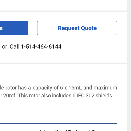
s
Request Quote
or
Call
1-514-464-6144
le rotor has a capacity of 6 x 15mL and maximum 
120rcf. This rotor also includes 6 IEC 302 shields.