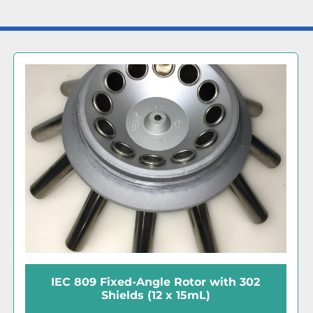
IEC 809 Fixed-Angle Rotor with 302
Shields (12 x 15mL)