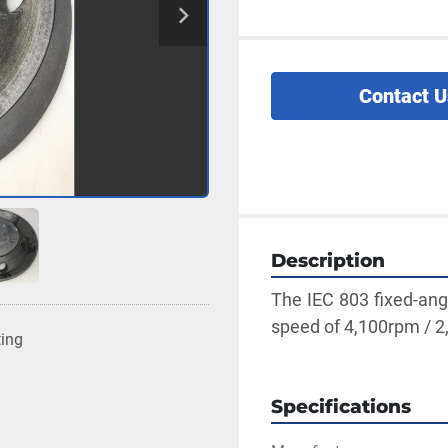
Contact U
Description
The IEC 803 fixed-ang
speed of 4,100rpm / 2,
ting
Specifications