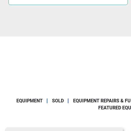
EQUIPMENT
SOLD
EQUIPMENT REPAIRS & F
FEATURED EQ