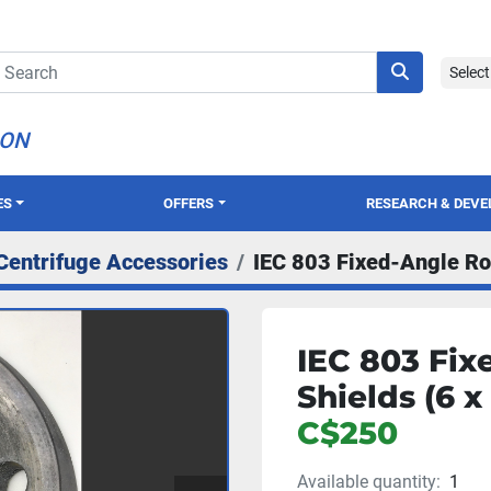
Selec
ION
ES
OFFERS
RESEARCH & DEV
Centrifuge Accessories
IEC 803 Fixed-Angle Ro
IEC 803 Fix
Shields (6 x
C$250
Available quantity:
1