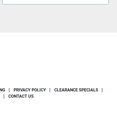
ING
PRIVACY POLICY
CLEARANCE SPECIALS
CONTACT US