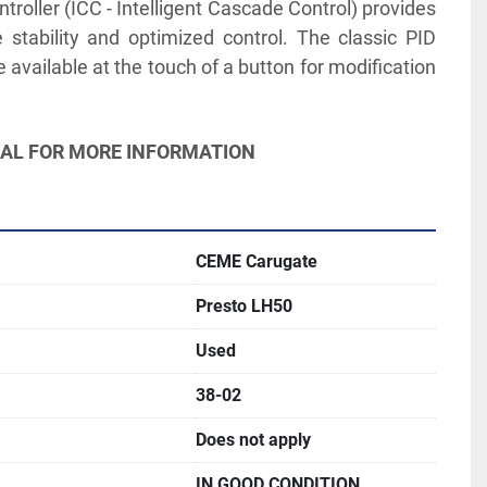
troller (ICC - Intelligent Cascade Control) provides 
 stability and optimized control. The classic PID 
 available at the touch of a button for modification 
UAL FOR MORE INFORMATION
CEME Carugate
Presto LH50
Used
38-02
Does not apply
IN GOOD CONDITION