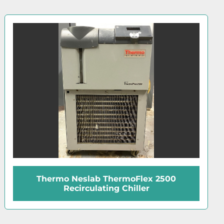
Haake D8-G Refrigerated Bath (14L)