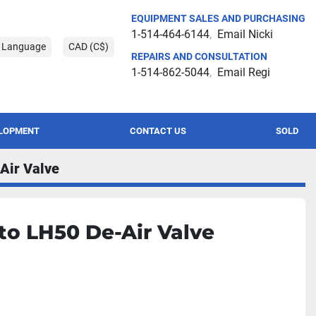
EQUIPMENT SALES AND PURCHASING
1-514-464-6144
Email Nicki
t Language
CAD (C$)
REPAIRS AND CONSULTATION
1-514-862-5044
Email Regi
ELOPMENT
CONTACT US
SOLD
Air Valve
to LH50 De-Air Valve