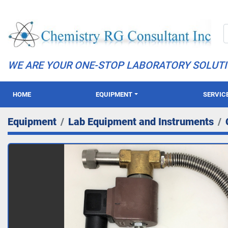
WE ARE YOUR ONE-STOP LABORATORY SOLUT
HOME
EQUIPMENT
SERVIC
Equipment
Lab Equipment and Instruments