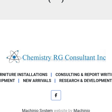
‹
›
URNITURE INSTALLATIONS
CONSULTING & REPORT WRIT
UIPMENT
NEW ARRIVALS
RESEARCH & DEVELOPMENT
facebook
Machinio System
website by
Machinio