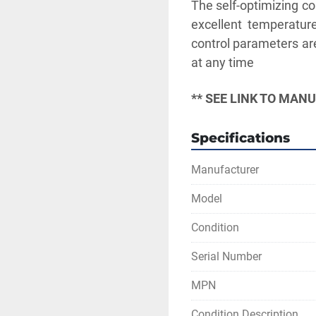
The self-optimizing con
excellent temperature
control parameters are
at any time
** SEE LINK TO MAN
Specifications
Manufacturer
Model
Condition
Serial Number
MPN
Condition Description