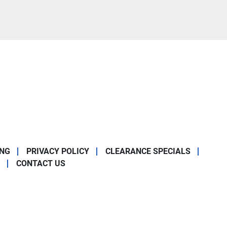
ING
PRIVACY POLICY
CLEARANCE SPECIALS
CONTACT US