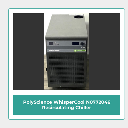
IKA C5001 Cooling System for C5000
Calorimeter