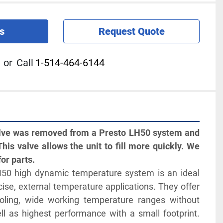
s
Request Quote
or
Call
1-514-464-6144
alve was removed from a Presto LH50 system and 
This valve allows the unit to fill more quickly. We 
for parts.
50 high dynamic temperature system is an ideal 
ecise, external temperature applications. They offer 
oling, wide working temperature ranges without 
ll as highest performance with a small footprint. 