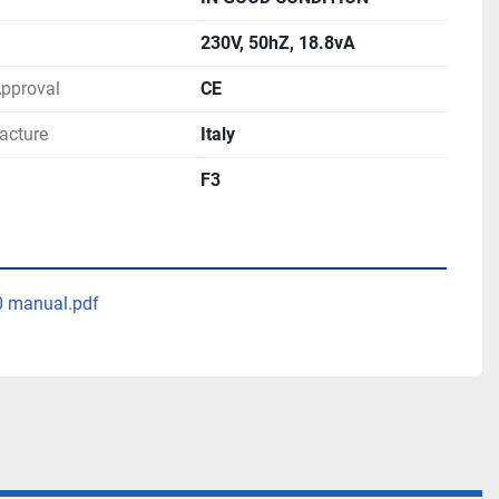
230V, 50hZ, 18.8vA
 Approval
CE
acture
Italy
F3
0 manual.pdf