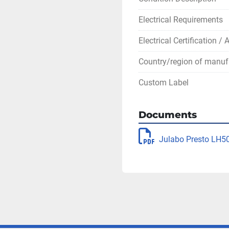
Electrical Requirements
Electrical Certification /
Country/region of manuf
Custom Label
Documents
Julabo Presto LH5