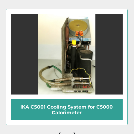
Thermo Neslab ThermoFlex 2500
Recirculating Chiller