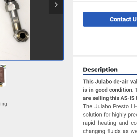
Contact U
Description
This Julabo de-air v
is in good condition. 
are selling this AS-IS 
ting
The Julabo Presto LH
solution for highly pr
rapid heating and co
changing fluids as we