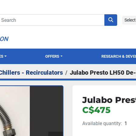
Selec
ION
ES
OFFERS
RESEARCH & DEV
Chillers - Recirculators
Julabo Presto LH50 De-
Julabo Pres
C$475
Available quantity:
1