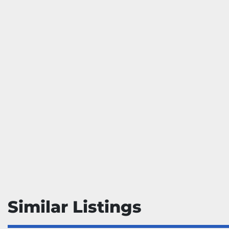
Similar Listings