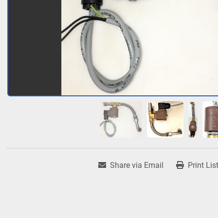
Share via Email
Print Lis