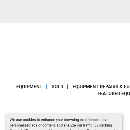
EQUIPMENT
SOLD
EQUIPMENT REPAIRS & F
FEATURED EQ
We use cookies to enhance your browsing experience, serve
personalized ads or content, and analyze our traffic. By clicking