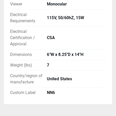
Viewer
Monocular
Electrical
115V, 50/60hZ, 15W
Requirements
Electrical
Certification /
CSA
Approval
Dimensions
6"W x 8.25"D x 14"H
Weight (lbs)
7
Country/region of
United States
manufacture
Custom Label
NN6