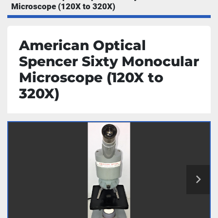
Microscope (120X to 320X)
American Optical
Spencer Sixty Monocular
Microscope (120X to
320X)