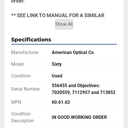
order.
** SEE LINK TO MANUAL FOR A SIMILAR 
MODEL FOR MORE INFORMATION
Show All
Specifications
Manufacturer
American Optical Co
Model
Sixty
Condition
Used
556455 and Objectives:
Serial Number
7020559, 7112957 and 713852
MPN
60.61.62
Condition
IN GOOD WORKING ORDER
Description