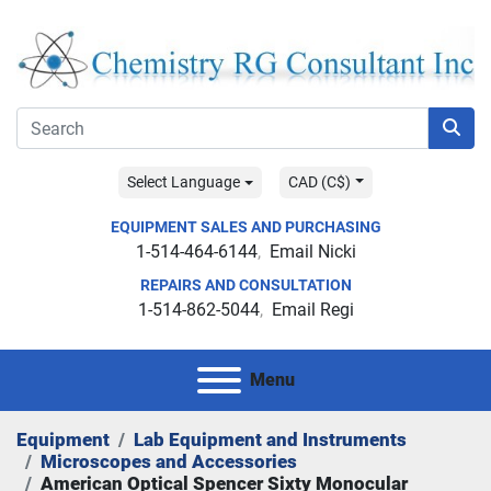
Select Language
CAD (C$)
EQUIPMENT SALES AND PURCHASING
1-514-464-6144
Email Nicki
REPAIRS AND CONSULTATION
1-514-862-5044
Email Regi
Menu
Equipment
Lab Equipment and Instruments
Microscopes and Accessories
American Optical Spencer Sixty Monocular