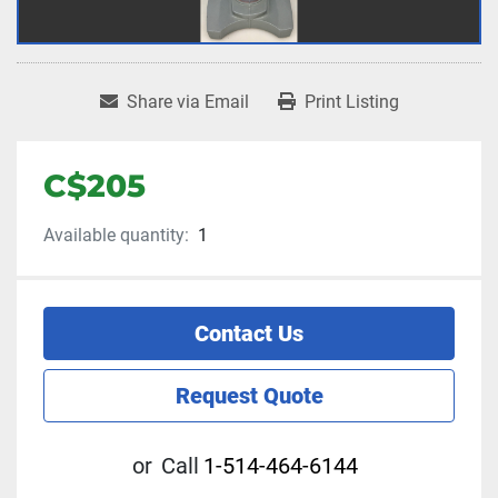
Share via Email
Print Listing
C$205
Available quantity:
1
Contact Us
Request Quote
or
Call
1-514-464-6144