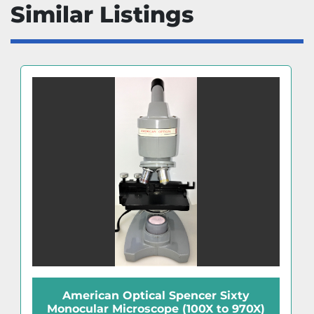
Similar Listings
American Optical Spencer Sixty
Monocular Microscope (100X to 970X)