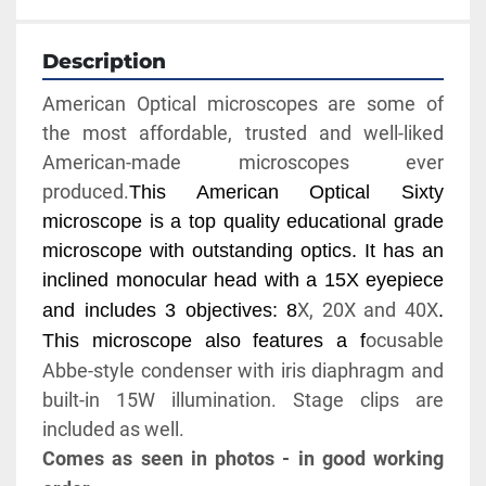
Description
American Optical microscopes are some of 
the most affordable, trusted and well-liked 
American-made microscopes ever 
produced.
This American Optical Sixty 
microscope is a top quality educational grade 
microscope with outstanding optics. It has an 
inclined monocular head with a 15X eyepiece 
X, 20X and 40X
and includes 3 objectives: 8
. 
ocusable 
This microscope also features a f
Abbe-style condenser with iris diaphragm and 
built-in 15W illumination. Stage clips are 
included as well.
Comes as seen in photos - in good working 