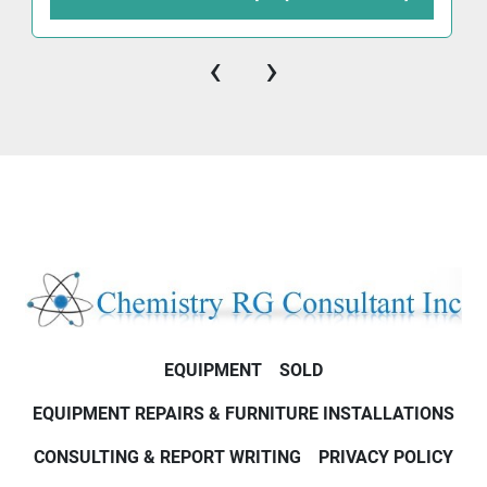
‹
›
EQUIPMENT
SOLD
EQUIPMENT REPAIRS & FURNITURE INSTALLATIONS
CONSULTING & REPORT WRITING
PRIVACY POLICY