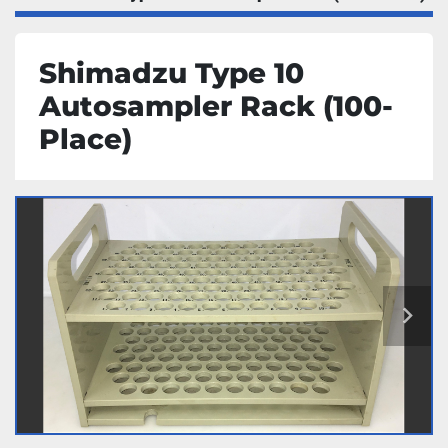
Shimadzu Type 10
Autosampler Rack (100-
Place)