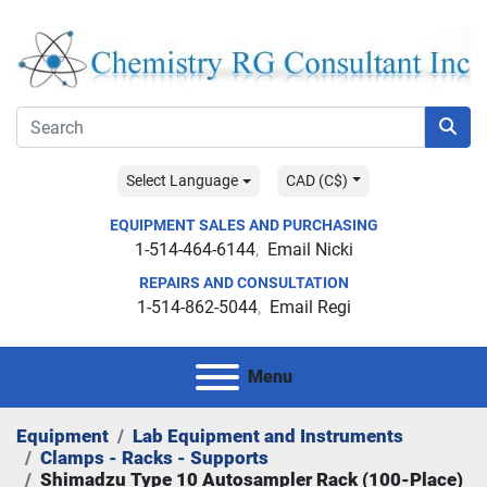
Select Language
CAD (C$)
EQUIPMENT SALES AND PURCHASING
1-514-464-6144
Email Nicki
REPAIRS AND CONSULTATION
1-514-862-5044
Email Regi
Menu
Equipment
Lab Equipment and Instruments
Clamps - Racks - Supports
Shimadzu Type 10 Autosampler Rack (100-Place)