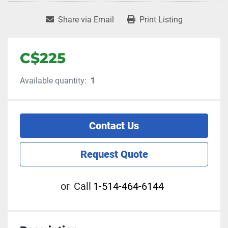
Share via Email
Print Listing
C$225
Available quantity:
1
Contact Us
Request Quote
or
Call
1-514-464-6144