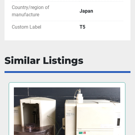
Country/region of
Japan
manufacture
Custom Label
T5
Similar Listings