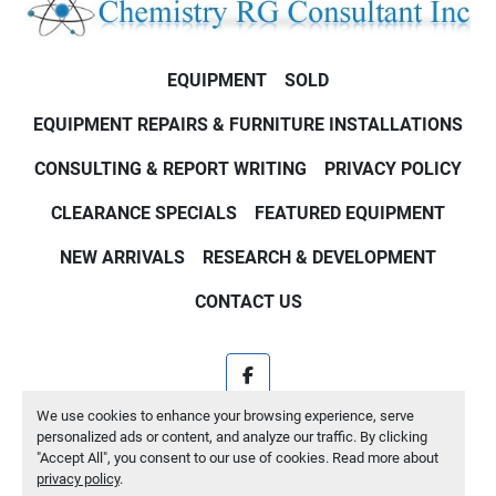
EQUIPMENT
SOLD
EQUIPMENT REPAIRS & FURNITURE INSTALLATIONS
CONSULTING & REPORT WRITING
PRIVACY POLICY
CLEARANCE SPECIALS
FEATURED EQUIPMENT
NEW ARRIVALS
RESEARCH & DEVELOPMENT
CONTACT US
facebook
We use cookies to enhance your browsing experience, serve
Machinio System
website by
Machinio
personalized ads or content, and analyze our traffic. By clicking
"Accept All", you consent to our use of cookies. Read more about
Manage Cookies
privacy policy
.