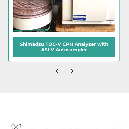
Shimadzu TOC-V CPH Analyzer with
ASI-V Autosampler
‹
›