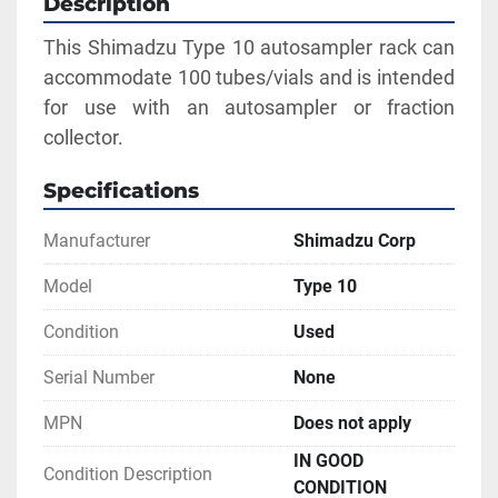
Description
This Shimadzu Type 10 autosampler rack can 
accommodate 100 tubes/vials and is intended 
for use with an autosampler or fraction 
collector.
Specifications
Manufacturer
Shimadzu Corp
Model
Type 10
Condition
Used
Serial Number
None
MPN
Does not apply
IN GOOD
Condition Description
CONDITION