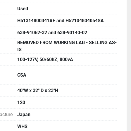
Used
me: 10 to 2000µL variable
H51314800341AE and H52104804054SA
rox. 1440 L/month
a copy of TOC-V Control software.
638-91062-32 and 638-93140-02
REMOVED FROM WORKING LAB - SELLING AS-
ROCHURE AND MANUAL FOR MORE INFORMATION
IS
100-127V, 50/60hZ, 800vA
CSA
40"W x 32" D x 23"H
120
acture
Japan
WHS