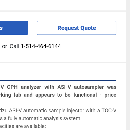
s
Request Quote
or
Call
1-514-464-6144
V CPH analyzer with ASI-V autosampler was 
ing lab and appears to be functional - price 
 
zu ASI-V automatic sample injector with a TOC-V 
s a fully automatic analysis system
cities are available: