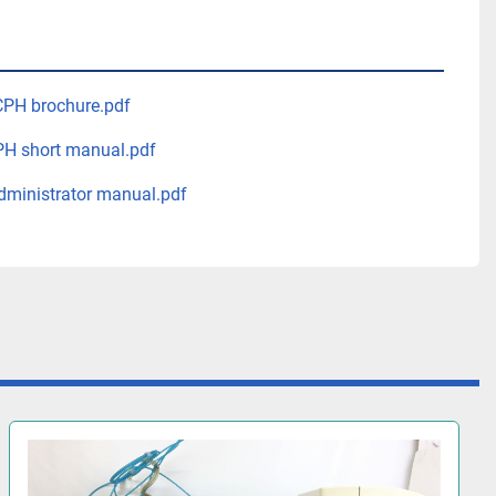
PH brochure.pdf
H short manual.pdf
ministrator manual.pdf