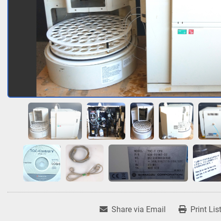
Share via Email
Print Lis