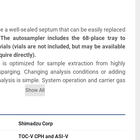
ave a well-sealed septum that can be easily replaced 
 
The autosampler includes the 68-place tray to 
s (vials are not included, but may be available 
uire directly).
is optimized for sample extraction from highly 
sparging. Changing analysis conditions or adding 
alysis is simple. System operation and carrier gas 
cally stopped on completion of measurements.
Show All
bration curves and selecting the optimal curve for 
ntly differing concentrations allows these samples 
gle run
l and internal surfaces of the sampling needle 
Shimadzu Corp
etween samples.
TOC-V CPH and ASI-V
/L): TC:0 to 25000; IC:0 to 30000