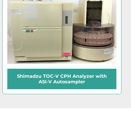
Shimadzu TOC-V CPH Analyzer with
ASI-V Autosampler