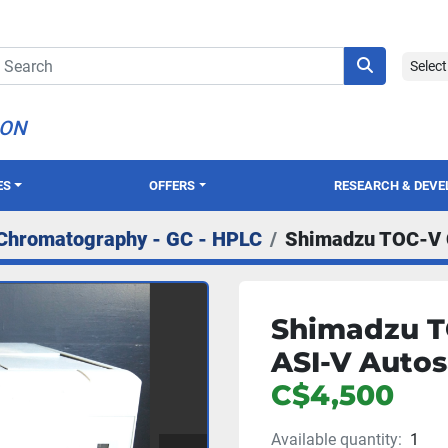
Selec
ION
ES
OFFERS
RESEARCH & DEV
Chromatography - GC - HPLC
Shimadzu TOC-V 
Shimadzu T
ASI-V Auto
C$4,500
Available quantity:
1