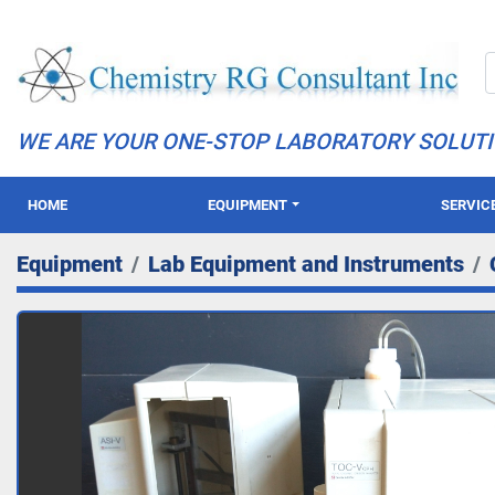
WE ARE YOUR ONE-STOP LABORATORY SOLUT
HOME
EQUIPMENT
SERVIC
Equipment
Lab Equipment and Instruments