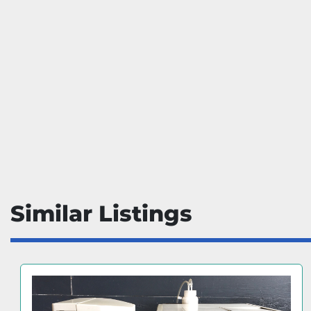
Similar Listings