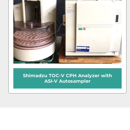
Shimadzu Type 10 Autosampler Rack
(100-Place)