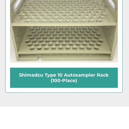
Shimadzu TOC-V CPH Analyzer with
ASI-V Autosampler