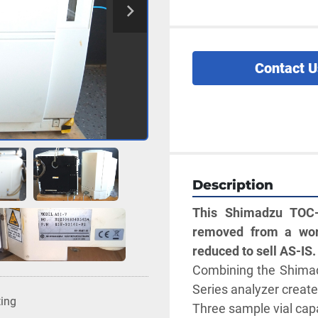
Contact U
Description
This Shimadzu TOC-
removed from a work
reduced to sell AS-IS.
Combining the Shimad
Series analyzer create
ting
Three sample vial capa