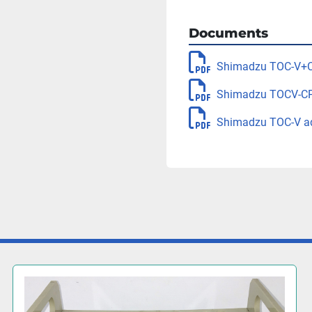
Documents
Shimadzu TOC-V+C
Shimadzu TOCV-CP
Shimadzu TOC-V ad