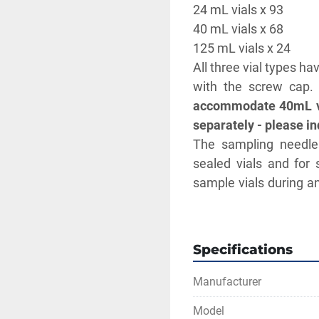
24 mL vials x 93
40 mL vials x 68
125 mL vials x 24
All three vial types h
with the screw cap.
accommodate 40mL vial
separately - please inq
The sampling needle 
sealed vials and for 
sample vials during an
flow can be automati
Creating multiple cali
samples with significa
Specifications
to be analyzed in a sin
Rinsing both externa
Manufacturer
prevents carryover b
Model
Measurement range (mg