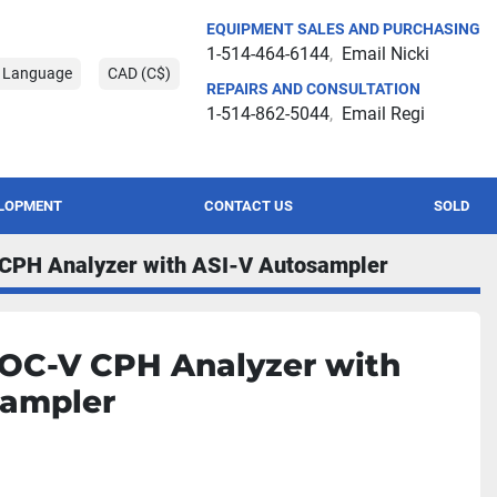
EQUIPMENT SALES AND PURCHASING
1-514-464-6144
Email Nicki
t Language
CAD (C$)
REPAIRS AND CONSULTATION
1-514-862-5044
Email Regi
ELOPMENT
CONTACT US
SOLD
CPH Analyzer with ASI-V Autosampler
OC-V CPH Analyzer with
sampler