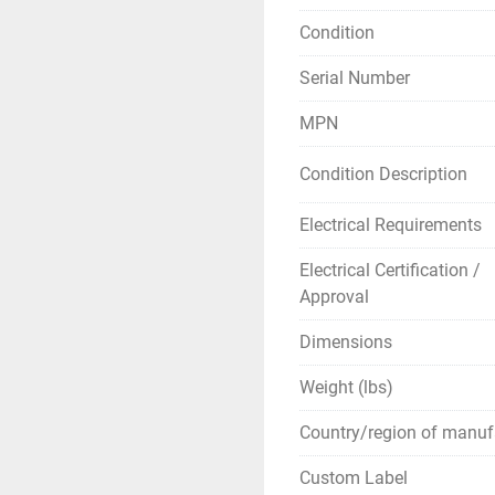
Detection limit:  4µg/L
Condition
Sample injection volu
Serial Number
Gas consumption: app
This system includes 
MPN
** SEE LINKS TO B
Condition Description
Electrical Requirements
Electrical Certification /
Approval
Dimensions
Weight (lbs)
Country/region of manuf
Custom Label