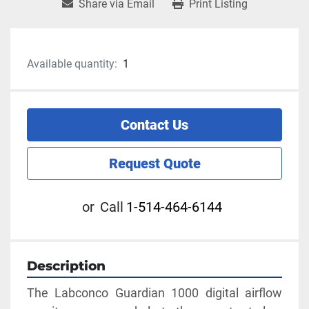
Share via Email
Print Listing
Available quantity:
1
Contact Us
Request Quote
or
Call
1-514-464-6144
Description
The Labconco Guardian 1000 digital airflow 