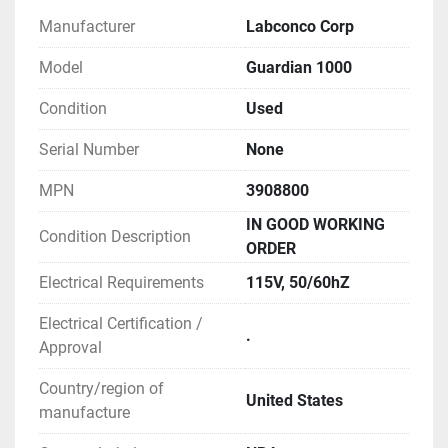
** SEE LINK TO MANUAL FOR MORE 
Manufacturer
Labconco Corp
INFORMATION
Model
Guardian 1000
Condition
Used
Serial Number
None
MPN
3908800
IN GOOD WORKING
Condition Description
ORDER
Electrical Requirements
115V, 50/60hZ
Electrical Certification /
.
Approval
Country/region of
United States
manufacture