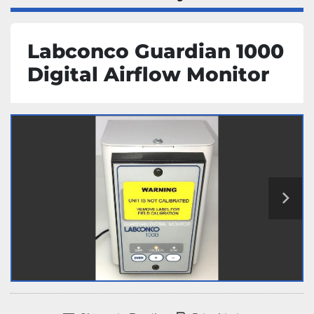
Labconco Guardian 1000
Digital Airflow Monitor