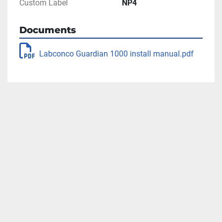
Custom Label
NP4
Documents
Labconco Guardian 1000 install manual.pdf