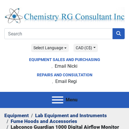
Select Language
CAD (C$)
EQUIPMENT SALES AND PURCHASING
Email Nicki
REPAIRS AND CONSULTATION
Email Regi
Menu
Equipment
Lab Equipment and Instruments
Fume Hoods and Accessories
Labconco Guardian 1000 Digital Airflow Monitor