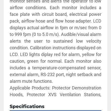
monitor senses and alerts the operator to low 
airflow conditions. Each monitor includes a 
face plate with circuit board, electrical power 
pack, airflow hose and flow hose adapter. LCD 
displays actual airflow in fpm or m/sec from 0 
to 999 fpm (0 to 5.0 m/s). Audible/visual alarm 
alerts the user to sustained low velocity 
condition. Calibration instructions displayed on 
LCD. LED lights diplay red for alarm, yellow for 
caution, green for normal. Each monitor also 
includes a temperature-compensated sensor, 
external alarm, RS-232 port, night setback and 
alarm mute functions. 
Applicable Products: Protector Demonstration 
Hoods, Protector XVS Ventilation Stations, 
XPert Balance Enclosures
Specifications