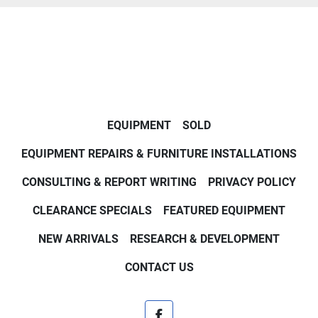
EQUIPMENT
SOLD
EQUIPMENT REPAIRS & FURNITURE INSTALLATIONS
CONSULTING & REPORT WRITING
PRIVACY POLICY
CLEARANCE SPECIALS
FEATURED EQUIPMENT
NEW ARRIVALS
RESEARCH & DEVELOPMENT
CONTACT US