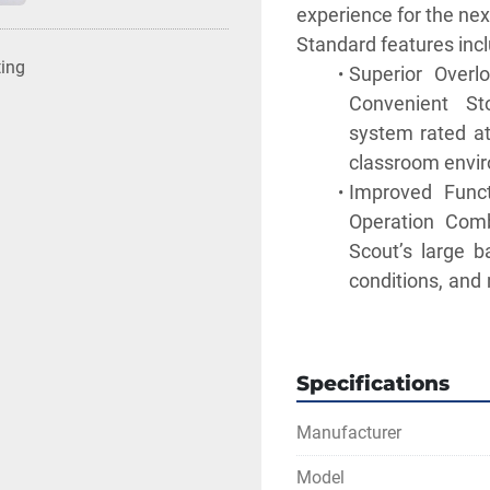
experience for the ne
Standard features incl
ting
Superior Overlo
Convenient Sto
system rated at
classroom envi
Improved Funct
Operation Comb
Scout’s large ba
conditions, and 
or lab bench.
Multiple Conne
Communication 
Specifications
RS232, USB Host
provides added 
Manufacturer
needs.
Model
Geared for Cla