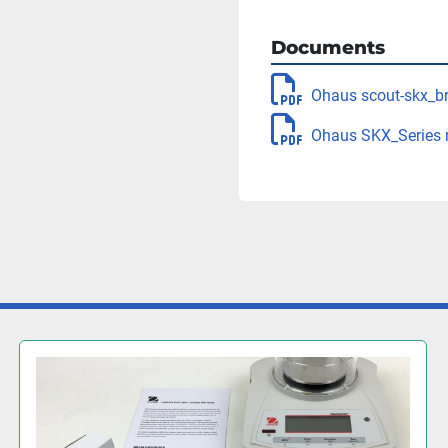
Documents
Ohaus scout-skx_b
Ohaus SKX_Series 