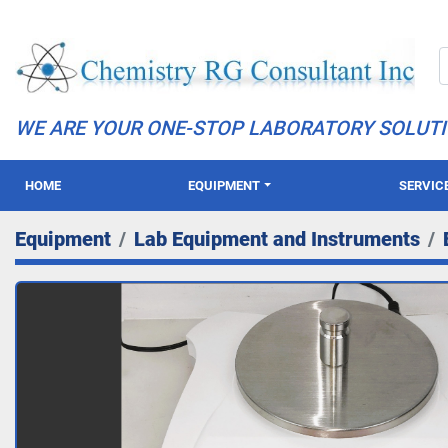
WE ARE YOUR ONE-STOP LABORATORY SOLUT
HOME
EQUIPMENT
SERVIC
Equipment
Lab Equipment and Instruments