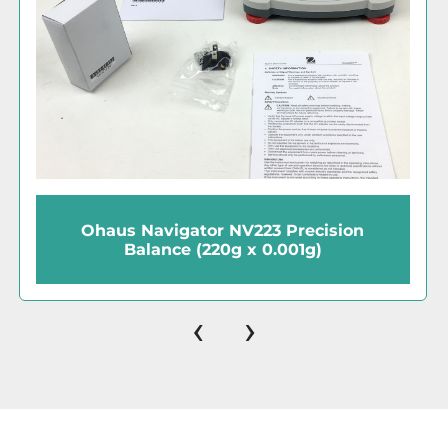
Ohaus Valor 1000 V11P6 Compact
Balance (6000g x 1g / 13lb x 0.002lb)
‹
›