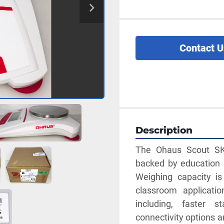
Contact U
Description
The Ohaus Scout SKX
backed by education s
Weighing capacity is
classroom applicatio
including, faster st
connectivity options 