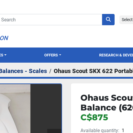
Selec
ION
ES
OFFERS
RESEARCH & DEV
Balances - Scales
Ohaus Scout SKX 622 Portabl
Ohaus Scou
Balance (62
C$875
Available quantity:
1