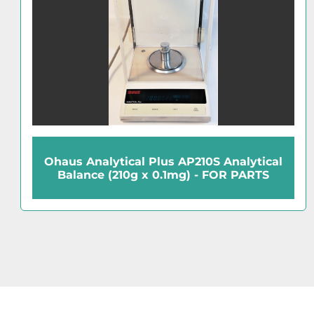
Ohaus Navigator NV223 Precision
Balance (220g x 0.001g)