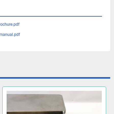
rochure.pdf
manual.pdf