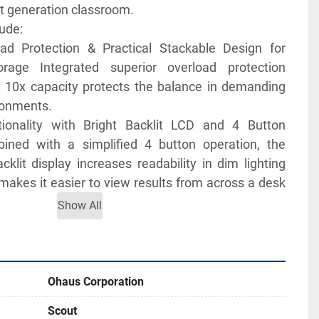
xt generation classroom.
ude:
ad Protection & Practical Stackable Design for 
rage Integrated superior overload protection 
 10x capacity protects the balance in demanding 
ronments.
ionality with Bright Backlit LCD and 4 Button 
ined with a simplified 4 button operation, the 
cklit display increases readability in dim lighting 
makes it easier to view results from across a desk 
Show All
ctivity Options Available for Data Logging and 
With expanded connectivity options including 
, USB Device, Ethernet and Bluetooth®, the Scout 
versatility to your data collection and transfer 
Ohaus Corporation
Scout
ssroom Use with Education Specific Software 