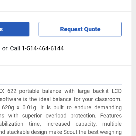
s
Request Quote
or
Call
1-514-464-6144
 622 portable balance with large backlit LCD 
oftware is the ideal balance for your classroom. 
 620g x 0.01g. It is built to endure demanding 
ns with superior overload protection. Features 
abilization time, increased capacity, multiple 
and stackable design make Scout the best weighing 