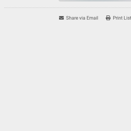
Share via Email
Print Lis