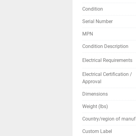
Applications Wit
Condition
below hook, the
Serial Number
lessons. The Mo
Mole calculation
MPN
Condition Description
** SEE LINKS TO B
Electrical Requirements
Electrical Certification /
Approval
Dimensions
Weight (lbs)
Country/region of manuf
Custom Label