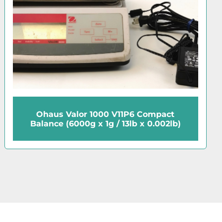
Ohaus 8014-MN Dial Spring Scale
(2000g/20N)