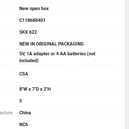
h specific gravity software, density kit and weigh 
New open box
 Scout is uniquely designed for science classroom 
C118688401
le weighing mode allows students to check their 
s.
SKX 622
NEW IN ORIGINAL PACKAGING
ROCHURE AND MANUAL FOR MORE INFORMATION
5V, 1A adapter or 4 AA batteries (not
included)
CSA
8"W x 7"D x 2"H
5
acture
China
NC6