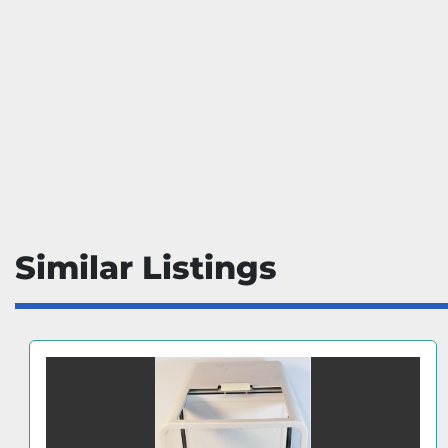
Similar Listings