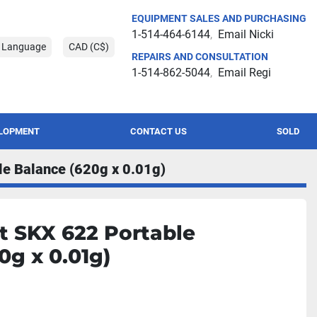
EQUIPMENT SALES AND PURCHASING
1-514-464-6144
Email Nicki
t Language
CAD (C$)
REPAIRS AND CONSULTATION
1-514-862-5044
Email Regi
ELOPMENT
CONTACT US
SOLD
e Balance (620g x 0.01g)
t SKX 622 Portable
0g x 0.01g)