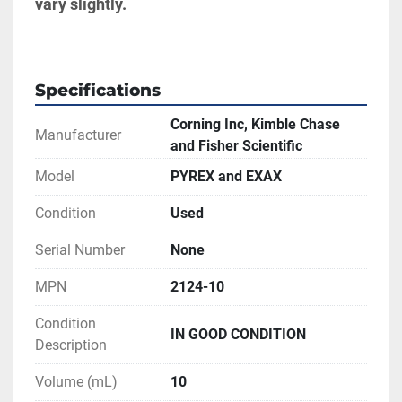
vary slightly.
Specifications
Corning Inc, Kimble Chase
Manufacturer
and Fisher Scientific
Model
PYREX and EXAX
Condition
Used
Serial Number
None
MPN
2124-10
Condition
IN GOOD CONDITION
Description
Volume (mL)
10