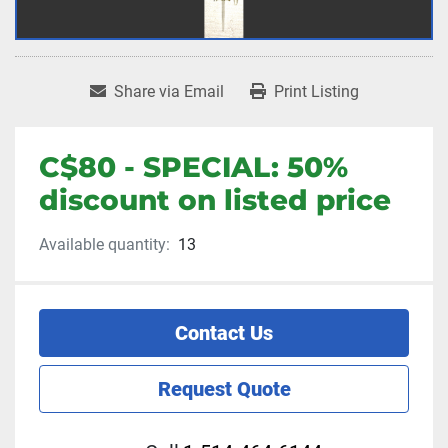
Share via Email
Print Listing
C$80 - SPECIAL: 50%
discount on listed price
Available quantity:
13
Contact Us
Request Quote