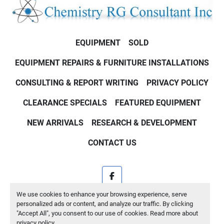
EQUIPMENT
SOLD
EQUIPMENT REPAIRS & FURNITURE INSTALLATIONS
CONSULTING & REPORT WRITING
PRIVACY POLICY
CLEARANCE SPECIALS
FEATURED EQUIPMENT
NEW ARRIVALS
RESEARCH & DEVELOPMENT
CONTACT US
facebook
We use cookies to enhance your browsing experience, serve
Machinio System
website by
Machinio
personalized ads or content, and analyze our traffic. By clicking
"Accept All", you consent to our use of cookies. Read more about
Manage Cookies
privacy policy
.