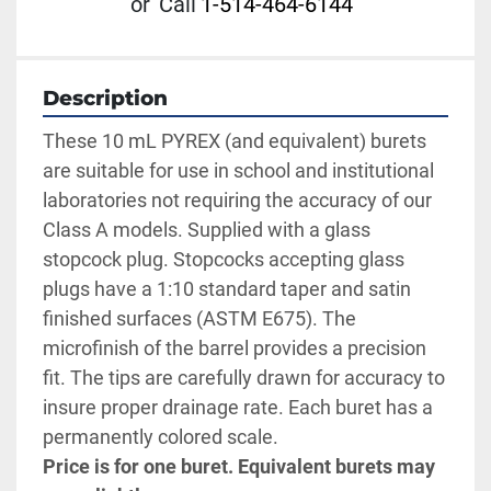
or
Call
1-514-464-6144
Description
These 10 mL PYREX (and equivalent) burets 
are suitable for use in school and institutional 
laboratories not requiring the accuracy of our 
Class A models. Supplied with a glass 
stopcock plug. Stopcocks accepting glass 
plugs have a 1:10 standard taper and satin 
finished surfaces (ASTM E675). The 
microfinish of the barrel provides a precision 
fit. The tips are carefully drawn for accuracy to 
insure proper drainage rate. Each buret has a 
permanently colored scale. 
Price is for one buret. Equivalent burets may 