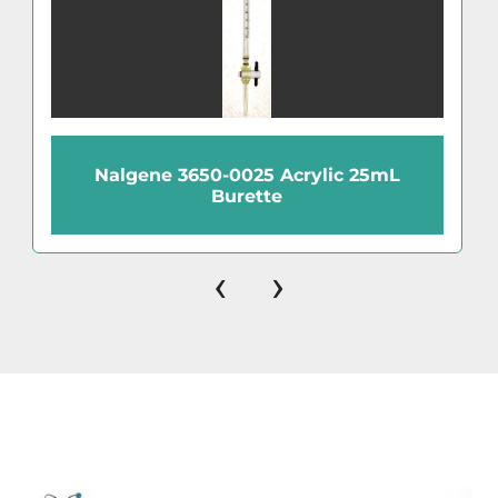
Nalgene 3650-0025 Acrylic 25mL
Burette
‹
›