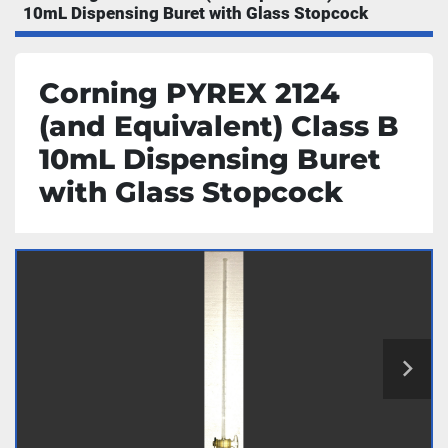
10mL Dispensing Buret with Glass Stopcock
Corning PYREX 2124
(and Equivalent) Class B
10mL Dispensing Buret
with Glass Stopcock