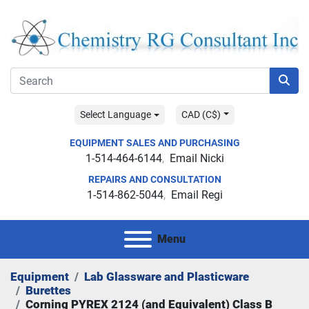
Select Language
CAD (C$)
EQUIPMENT SALES AND PURCHASING
1-514-464-6144
Email Nicki
REPAIRS AND CONSULTATION
1-514-862-5044
Email Regi
Menu
Equipment
Lab Glassware and Plasticware
Burettes
Corning PYREX 2124 (and Equivalent) Class B