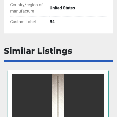
Country/region of
United States
manufacture
Custom Label
B4
Similar Listings