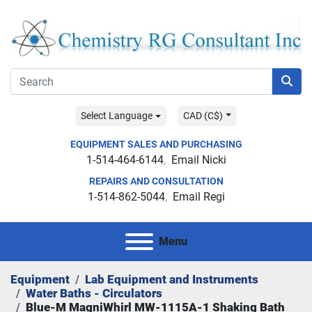
Select Language
CAD (C$)
EQUIPMENT SALES AND PURCHASING
1-514-464-6144
Email Nicki
REPAIRS AND CONSULTATION
1-514-862-5044
Email Regi
Menu
Equipment
Lab Equipment and Instruments
Water Baths - Circulators
Blue-M MagniWhirl MW-1115A-1 Shaking Bath