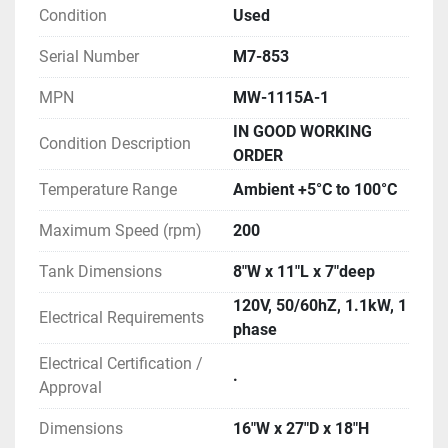
Condition
Used
Serial Number
M7-853
MPN
MW-1115A-1
IN GOOD WORKING
Condition Description
ORDER
Temperature Range
Ambient +5°C to 100°C
Maximum Speed (rpm)
200
Tank Dimensions
8"W x 11"L x 7"deep
120V, 50/60hZ, 1.1kW, 1
Electrical Requirements
phase
Electrical Certification /
.
Approval
Dimensions
16"W x 27"D x 18"H