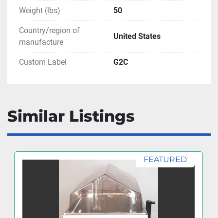
Weight (lbs)
50
Country/region of
United States
manufacture
Custom Label
G2C
Similar Listings
FEATURED