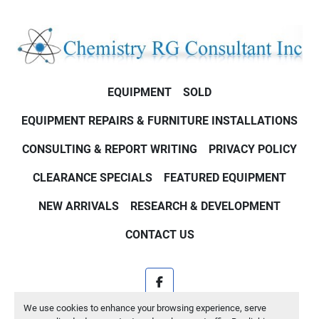
EQUIPMENT
SOLD
EQUIPMENT REPAIRS & FURNITURE INSTALLATIONS
CONSULTING & REPORT WRITING
PRIVACY POLICY
CLEARANCE SPECIALS
FEATURED EQUIPMENT
NEW ARRIVALS
RESEARCH & DEVELOPMENT
CONTACT US
facebook
We use cookies to enhance your browsing experience, serve
Machinio System
website by
Machinio