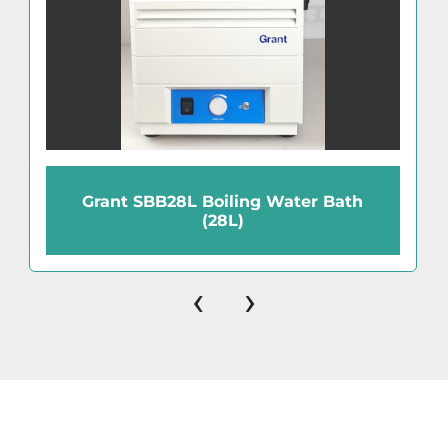
Grant SBB28L Boiling Water Bath
(28L)
‹
›