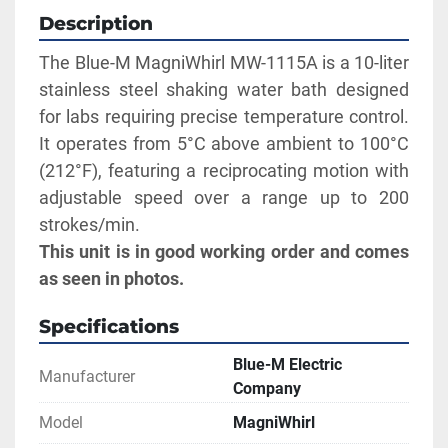
Description
The Blue-M MagniWhirl MW-1115A is a 10-liter 
stainless steel shaking water bath designed 
for labs requiring precise temperature control. 
It operates from 5°C above ambient to 100°C 
(212°F), featuring a reciprocating motion with 
adjustable speed over a range up to 200 
strokes/min. 
This unit is in good working order and comes 
as seen in photos.
Specifications
Blue-M Electric
Manufacturer
Company
Model
MagniWhirl