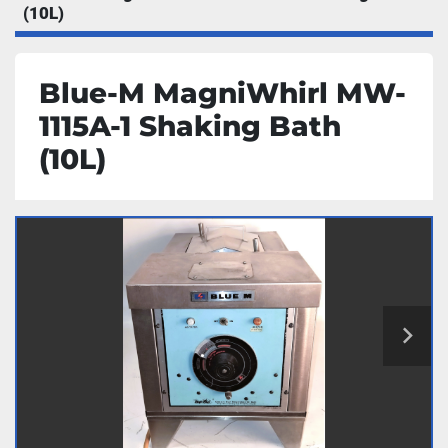
(10L)
Blue-M MagniWhirl MW-
1115A-1 Shaking Bath
(10L)