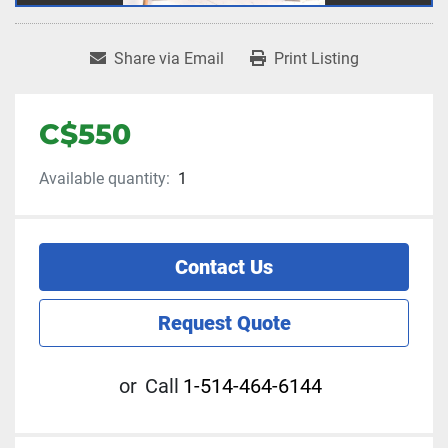
Share via Email
Print Listing
C$550
Available quantity:
1
Contact Us
Request Quote
or
Call
1-514-464-6144