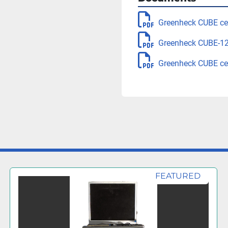
Greenheck CUBE cen
Greenheck CUBE-120
Greenheck CUBE cen
FEATURED