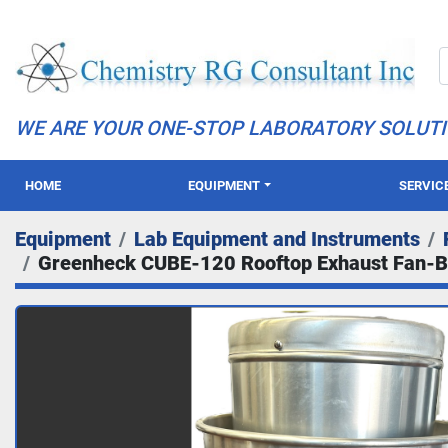
WE ARE YOUR ONE-STOP LABORATORY SOLUT
HOME
EQUIPMENT
SERVIC
Equipment
Lab Equipment and Instruments
Greenheck CUBE-120 Rooftop Exhaust Fan-B