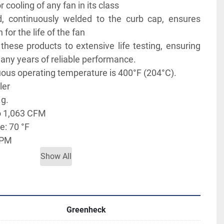
cooling of any fan in its class 
, continuously welded to the curb cap, ensures 
 for the life of the fan
hese products to extensive life testing, ensuring 
many years of reliable performance.
us operating temperature is 400°F (204°C). 
ler
.g.
o 1,063 CFM
: 70 °F
RPM
h prepunched mounting holes for easy attachment 
Show All
ommended roof opening
7 BHP
Greenheck