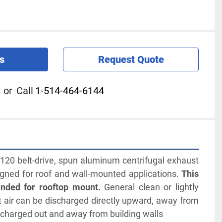
s
Request Quote
or
Call
1-514-464-6144
0 belt-drive, spun aluminum centrifugal exhaust 
signed for roof and wall-mounted applications. 
This 
tended for rooftop mount.
 General clean or lightly 
air can be discharged directly upward, away from 
ischarged out and away from building walls 