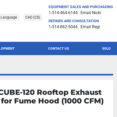
EQUIPMENT SALES AND PURCHASING
1-514-464-6144
Email Nicki
t Language
CAD (C$)
REPAIRS AND CONSULTATION
1-514-862-5044
Email Regi
ELOPMENT
CONTACT US
SOLD
CUBE-120 Rooftop Exhaust
 for Fume Hood (1000 CFM)