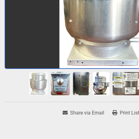
Share via Email
Print Lis