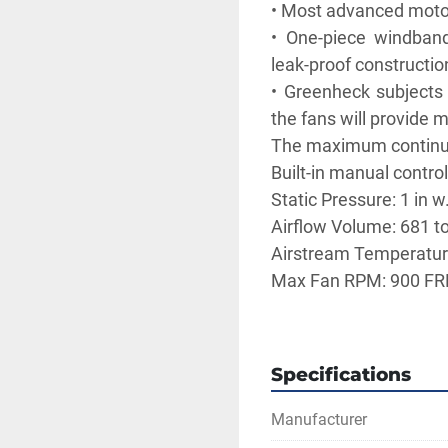
• Most advanced motor 
• One-piece windband
leak-proof construction
• Greenheck subjects t
the fans will provide 
The maximum continuo
Built-in manual control
Static Pressure: 1 in w
Airflow Volume: 681 t
Airstream Temperature
Max Fan RPM: 900 F
19 x 19 inch base wit
to roof curb
15.5 x 15.5 inch rec
Specifications
Elevation: 1,654 ft
Operating Power: 0.0
Manufacturer