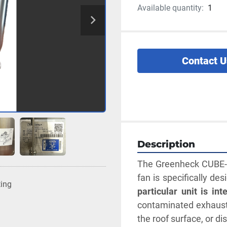
Available quantity:
1
Contact U
Description
The Greenheck CUBE-12
fan is specifically de
ting
particular unit is in
contaminated exhaust 
the roof surface, or d