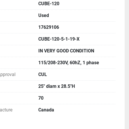
CUBE-120
TERATURE FOR MORE INFORMATION
Used
17629106
CUBE-120-5-1-19-X
IN VERY GOOD CONDITION
115/208-230V, 60hZ, 1 phase
 Approval
CUL
25" diam x 28.5"H
70
acture
Canada