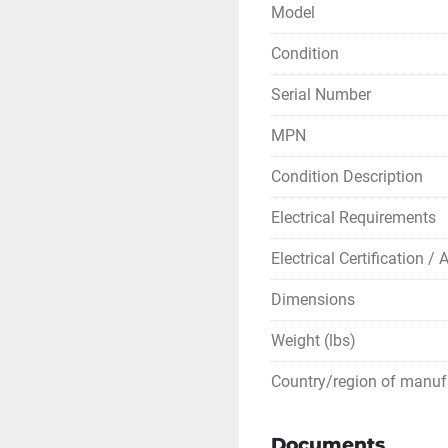
Model
** SEE LINKS TO LI
Condition
Serial Number
MPN
Condition Description
Electrical Requirements
Electrical Certification /
Dimensions
Weight (lbs)
Country/region of manuf
Documents