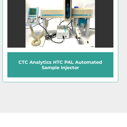
CTC Analytics HTC PAL Automated
Sample Injector