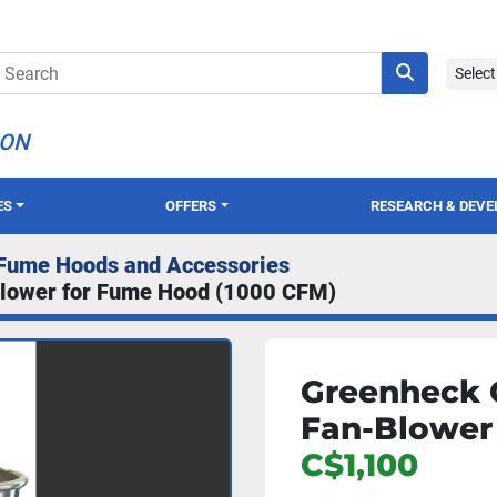
Selec
ION
ES
OFFERS
RESEARCH & DEV
Fume Hoods and Accessories
lower for Fume Hood (1000 CFM)
Greenheck 
Fan-Blower
C$1,100