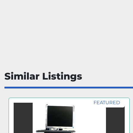
Similar Listings
FEATURED