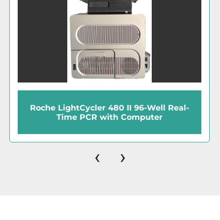
Roche LightCycler 480 II 96-Well Real-
Time PCR with Computer
‹
›