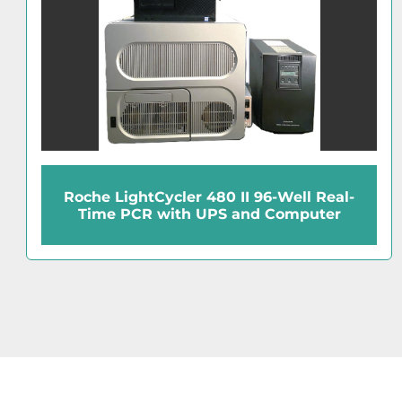
Roche LightCycler 480 II 96-Well Real-
Time PCR with UPS and Computer