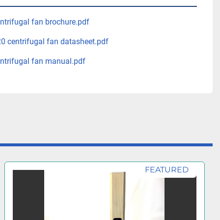
trifugal fan brochure.pdf
 centrifugal fan datasheet.pdf
trifugal fan manual.pdf
FEATURED