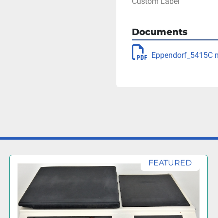
Custom Label
Documents
Eppendorf_5415C 
FEATURED