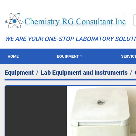
WE ARE YOUR ONE-STOP LABORATORY SOLUT
HOME
EQUIPMENT
SERVIC
Equipment
Lab Equipment and Instruments