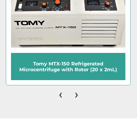
frigerated
Fisher Centrific 225A C
Rotor (20 x 2mL)
IEC 801 Fixed-Angle Ro
‹
›