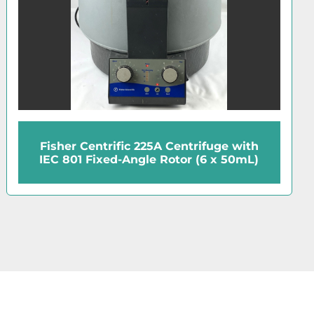
entrifuge with
Hettich EBA21 Cen
tor (6 x 50mL)