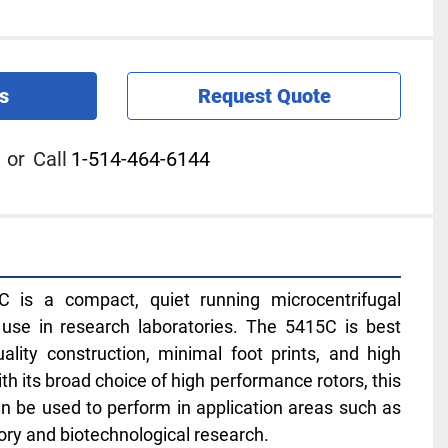
s
Request Quote
or
Call
1-514-464-6144
 is a compact, quiet running microcentrifugal 
use in research laboratories. The 5415C is best 
ality construction, minimal foot prints, and high 
With its broad choice of high performance rotors, this 
n be used to perform in application areas such as 
tory and biotechnological research.