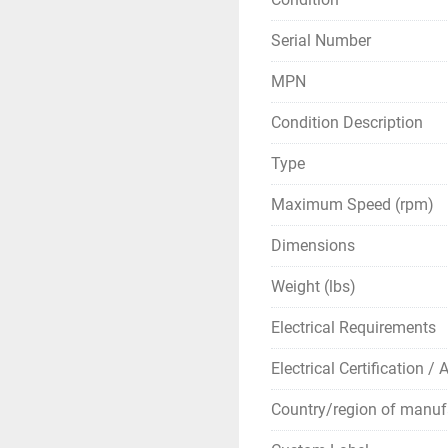
Serial Number
MPN
Condition Description
Type
Maximum Speed (rpm)
Dimensions
Weight (lbs)
Electrical Requirements
Electrical Certification /
Country/region of manuf