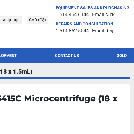
EQUIPMENT SALES AND PURCHASING
1-514-464-6144
Email Nicki
t Language
CAD (C$)
REPAIRS AND CONSULTATION
1-514-862-5044
Email Regi
ELOPMENT
CONTACT US
SOLD
(18 x 1.5mL)
415C Microcentrifuge (18 x