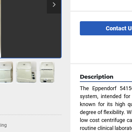
Contact U
Description
The Eppendorf 5415C
system, intended for 
known for its high qu
degree of flexibility. 
low cost centrifuge ca
ting
routine clinical labora