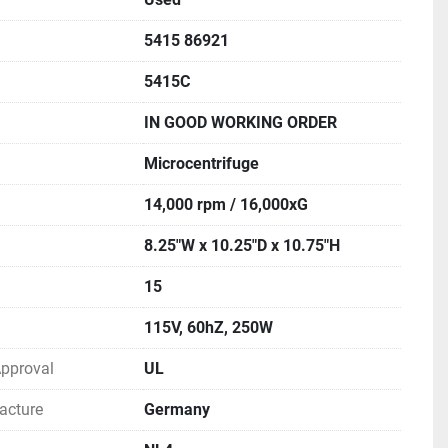
5415 86921
5415C
IN GOOD WORKING ORDER
Microcentrifuge
14,000 rpm / 16,000xG
8.25"W x 10.25"D x 10.75"H
15
115V, 60hZ, 250W
 Approval
UL
acture
Germany