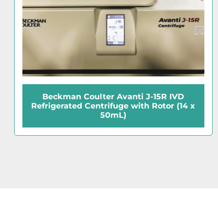
anti J-15R IVD
Tomy MTX-150 Re
e with Rotor (14 x
Microcentrifuge with 
)