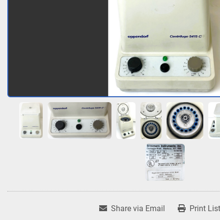
Share via Email
Print Lis