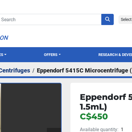
Selec
ION
ES
OFFERS
RESEARCH & DEV
Centrifuges
Eppendorf 5415C Microcentrifuge 
Eppendorf 5
1.5mL)
C$450
Available quantity:
1