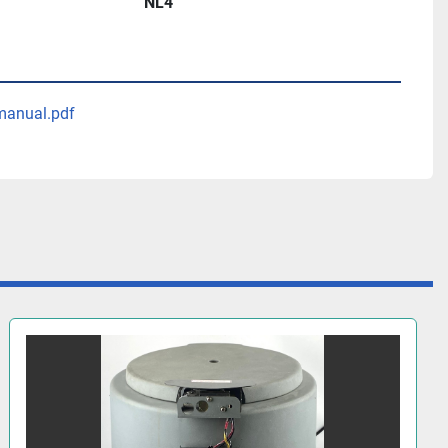
NL4
manual.pdf