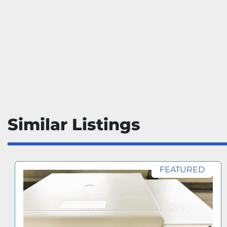
Similar Listings
FEATURED