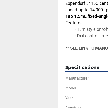
Eppendorf 5415C centrif
speed up to 14,000 rp
18 x 1.5mL fixed-angle
Features:
Turn style on/of
Dial control time
** SEE LINK TO MAN
Specifications
Manufacturer
Model
Year
Condition