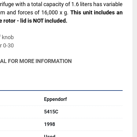
uge with a total capacity of 1.6 liters has variable 
m and forces of 16,000 x g. 
This unit includes an 
 rotor - lid is NOT included.
f knob
r 0-30
UAL FOR MORE INFORMATION
Eppendorf
5415C
1998
Used