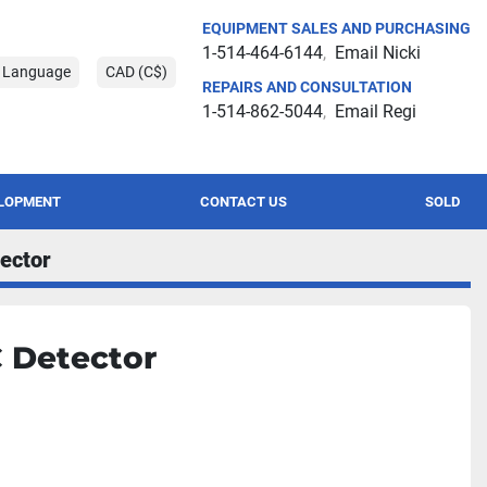
EQUIPMENT SALES AND PURCHASING
1-514-464-6144
Email Nicki
t Language
CAD (C$)
REPAIRS AND CONSULTATION
1-514-862-5044
Email Regi
ELOPMENT
CONTACT US
SOLD
ector
C Detector