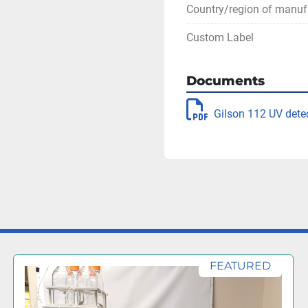
Country/region of manuf
Custom Label
Documents
Gilson 112 UV dete
FEATURED