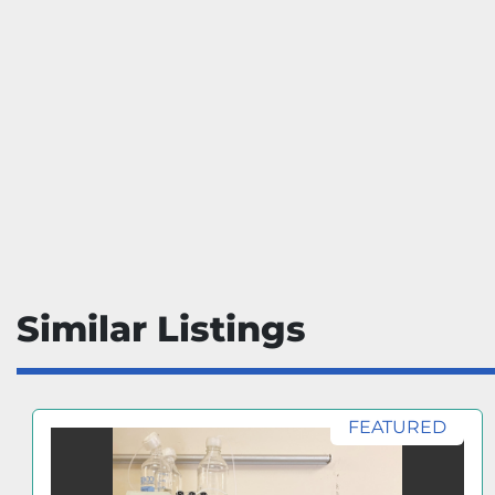
Similar Listings
FEATURED