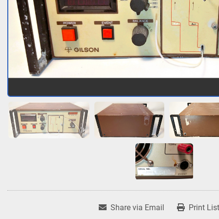
Share via Email
Print Lis