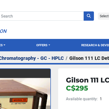
Selec
ION
ES
OFFERS
RESEARCH & DEV
Chromatography - GC - HPLC
Gilson 111 LC Det
Gilson 111 L
C$295
Available quantity:
1