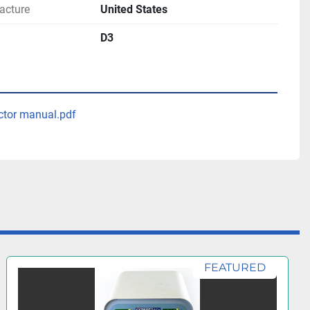
acture
United States
D3
ctor manual.pdf
FEATURED