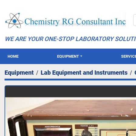
WE ARE YOUR ONE-STOP LABORATORY SOLUT
HOME
EQUIPMENT
SERVIC
Equipment
Lab Equipment and Instruments