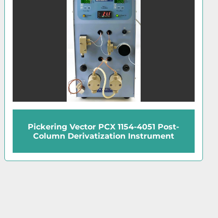
Pickering Vector PCX 1154-4051 Post-
Column Derivatization Instrument