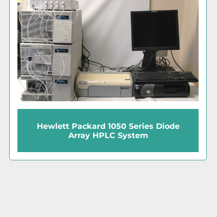
Hewlett Packard 1050 Series Diode
Array HPLC System
‹
›