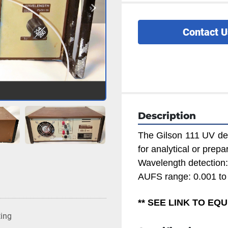
Contact U
Description
The Gilson 111 UV det
for analytical or prep
Wavelength detection
AUFS range: 0.001 to
** SEE LINK TO E
ting