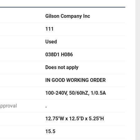
Gilson Company Inc
111
Used
038D1 H086
Does not apply
IN GOOD WORKING ORDER
100-240V, 50/60hZ, 1/0.5A
 Approval
.
12.75"W x 12.5"D x 5.25"H
15.5