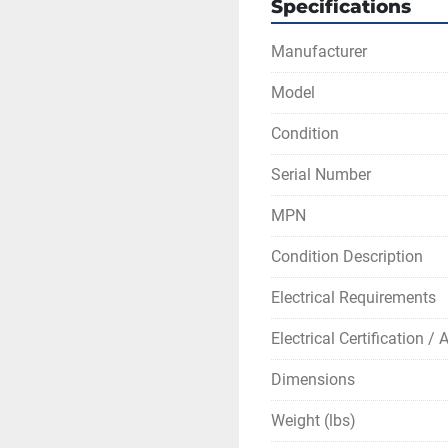
Specifications
Manufacturer
Model
Condition
Serial Number
MPN
Condition Description
Electrical Requirements
Electrical Certification /
Dimensions
Weight (lbs)