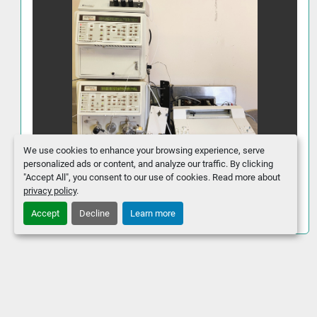
We use cookies to enhance your browsing experience, serve
personalized ads or content, and analyze our traffic. By clicking
"Accept All", you consent to our use of cookies. Read more about
Varian 9000 Series UV-Visible HPLC
privacy policy
.
System
Accept
Decline
Learn more