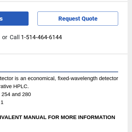
s
Request Quote
or
Call
1-514-464-6144
ector is an economical, fixed-wavelength detector 
arative HPLC.
: 254 and 280
 1
QUIVALENT MANUAL FOR MORE INFORMATION