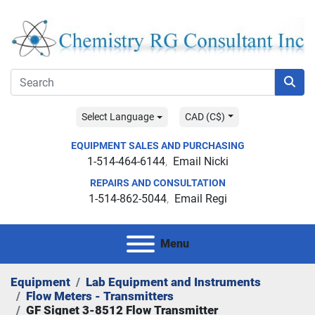
Select Language
CAD (C$)
EQUIPMENT SALES AND PURCHASING
1-514-464-6144
Email Nicki
REPAIRS AND CONSULTATION
1-514-862-5044
Email Regi
Menu
Equipment
Lab Equipment and Instruments
Flow Meters - Transmitters
GF Signet 3-8512 Flow Transmitter