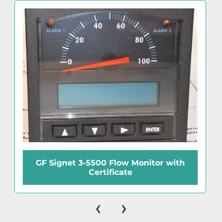
GF Signet 3-5500 Flow Monitor with
Certificate
‹
›