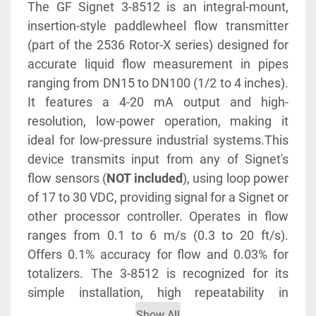
The GF Signet 3-8512 is an integral-mount, 
insertion-style paddlewheel flow transmitter 
(part of the 2536 Rotor-X series) designed for 
accurate liquid flow measurement in pipes 
ranging from DN15 to DN100 (1/2 to 4 inches). 
It features a 4-20 mA output and high-
resolution, low-power operation, making it 
ideal for low-pressure industrial systems.This 
device transmits input from any of Signet's 
flow sensors (
NOT included
), using loop power 
of 17 to 30 VDC, providing signal for a Signet or 
other processor controller. Operates in flow 
ranges from 0.1 to 6 m/s (0.3 to 20 ft/s). 
Offers 0.1% accuracy for flow and 0.03% for 
totalizers. The 3-8512 is recognized for its 
simple installation, high repeatability in 
measuring and suitable for varied fluid types.
Show All