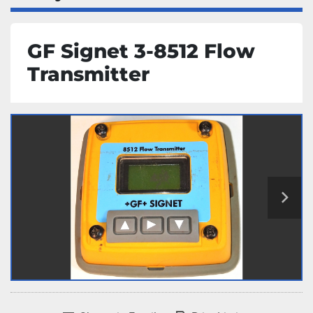
GF Signet 3-8512 Flow
Transmitter