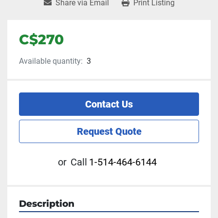
Share via Email
Print Listing
C$270
Available quantity:
3
Contact Us
Request Quote
or
Call
1-514-464-6144
Description