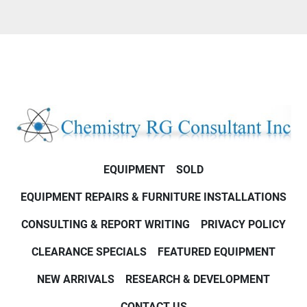
EQUIPMENT
SOLD
EQUIPMENT REPAIRS & FURNITURE INSTALLATIONS
CONSULTING & REPORT WRITING
PRIVACY POLICY
CLEARANCE SPECIALS
FEATURED EQUIPMENT
NEW ARRIVALS
RESEARCH & DEVELOPMENT
CONTACT US