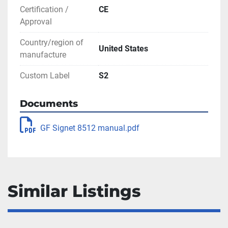
Certification /
CE
Approval
Country/region of
United States
manufacture
Custom Label
S2
Documents
GF Signet 8512 manual.pdf
Similar Listings