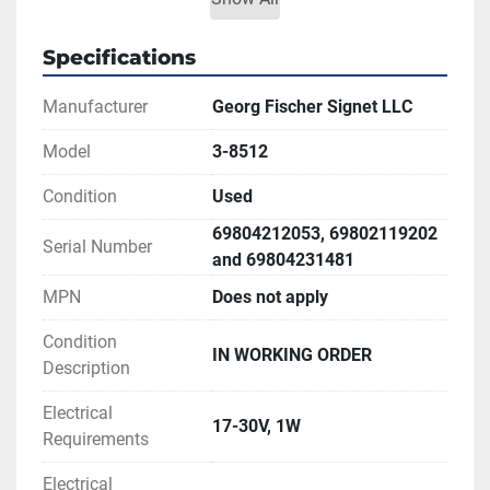
Totalizer range: 0 to 99,999,999
Price is for one unit only.
Specifications
** SEE LINK TO MANUAL FOR MORE 
Manufacturer
Georg Fischer Signet LLC
INFORMATION
Model
3-8512
Condition
Used
69804212053, 69802119202
Serial Number
and 69804231481
MPN
Does not apply
Condition
IN WORKING ORDER
Description
Electrical
17-30V, 1W
Requirements
Electrical