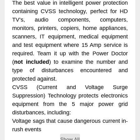
The best value in intelligent power protection 
containing CVSS technology, perfect for HD 
TV’s, audio components, computers, 
monitors, printers, copiers, home appliances, 
scanners, IT equipment, medical equipment 
and test equipment where 15 Amp service is 
required. Team it up with the Power Doctor 
(
not included
) to examine the number and 
type of disturbances encountered and 
protected against.
CVSS (Current and Voltage Surge 
Suppression) Technology protects electronics 
equipment from the 5 major power grid 
disturbances, including:
Voltage sags that cause dangerous current in-
rush events
Over voltage that damages equipment and 
Show All