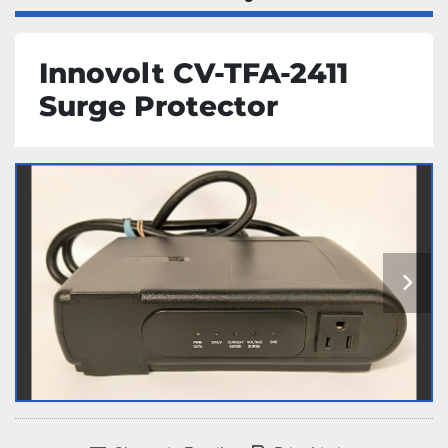
Innovolt CV-TFA-2411
Surge Protector