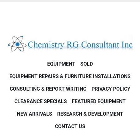
EQUIPMENT
SOLD
EQUIPMENT REPAIRS & FURNITURE INSTALLATIONS
CONSULTING & REPORT WRITING
PRIVACY POLICY
CLEARANCE SPECIALS
FEATURED EQUIPMENT
NEW ARRIVALS
RESEARCH & DEVELOPMENT
CONTACT US