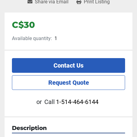
Share via Email
Print Listing
C$30
Available quantity:
1
Contact Us
Request Quote
or
Call
1-514-464-6144
Description