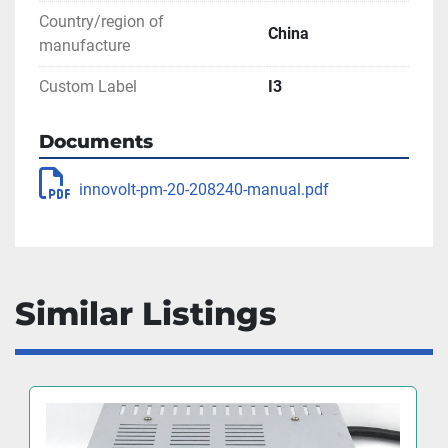
Country/region of
China
manufacture
Custom Label
I3
Documents
innovolt-pm-20-208240-manual.pdf
Similar Listings