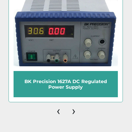
BK Precision 1627A DC Regulated
Power Supply
‹
›