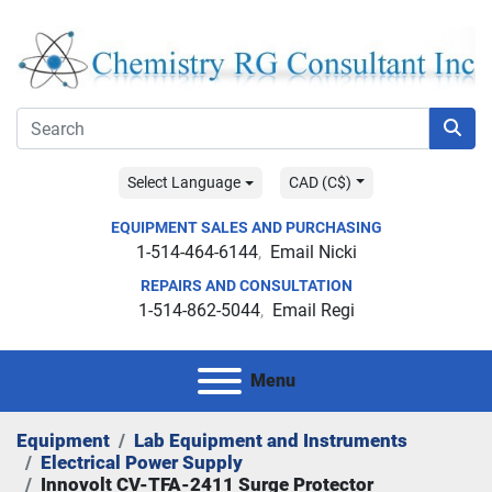
Select Language
CAD (C$)
EQUIPMENT SALES AND PURCHASING
1-514-464-6144
Email Nicki
REPAIRS AND CONSULTATION
1-514-862-5044
Email Regi
Menu
Equipment
Lab Equipment and Instruments
Electrical Power Supply
Innovolt CV-TFA-2411 Surge Protector