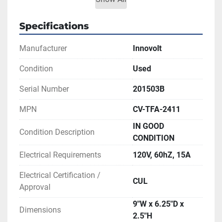
most power protectors
Voltage surges caused by lightning and other 
Specifications
electrical disturbances
Manufacturer
Innovolt
Brownouts (under voltage)
Power outages
Condition
Used
** SEE LINK TO LITERATURE FOR MORE 
Serial Number
201503B
INFORMATION
MPN
CV-TFA-2411
IN GOOD
Condition Description
CONDITION
Electrical Requirements
120V, 60hZ, 15A
Electrical Certification /
CUL
Approval
9"W x 6.25"D x
Dimensions
2.5"H