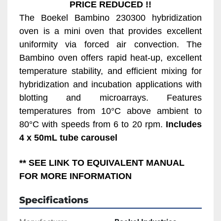
PRICE REDUCED !!
The Boekel Bambino 230300 hybridization 
oven is a mini oven that provides excellent 
uniformity via forced air convection. The 
Bambino oven offers rapid heat-up, excellent 
temperature stability, and efficient mixing for 
hybridization and incubation applications with 
blotting and microarrays. Features 
temperatures from 10°C above ambient to 
80°C with speeds from 6 to 20 rpm. 
Includes 
4 x 50mL tube carousel
** SEE LINK TO EQUIVALENT MANUAL 
FOR MORE INFORMATION
Specifications