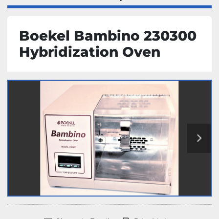
Boekel Bambino 230300
Hybridization Oven