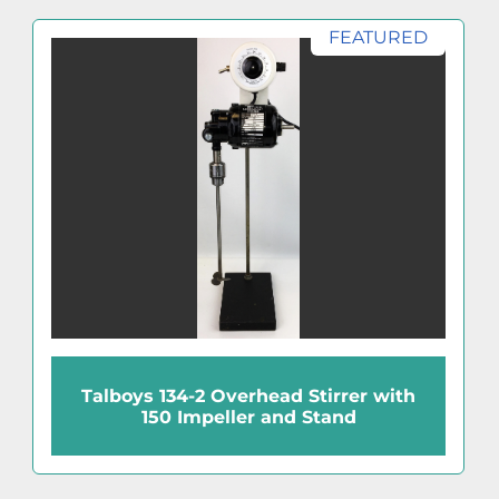
FEATURED
Talboys 134-2 Overhead Stirrer with
150 Impeller and Stand