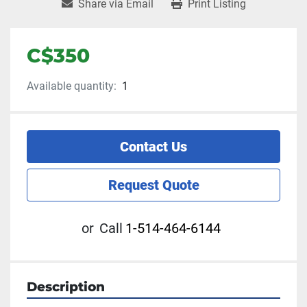
Share via Email
Print Listing
C$350
Available quantity:
1
Contact Us
Request Quote
or
Call
1-514-464-6144
Description