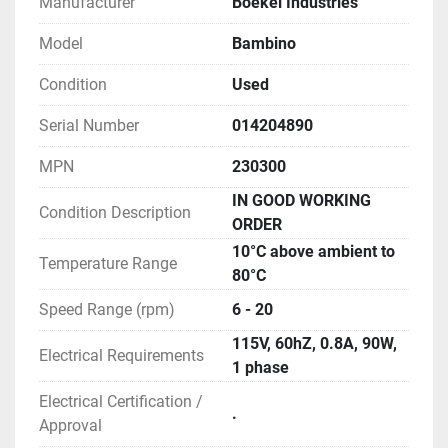
Manufacturer
Boekel Industries
Model
Bambino
Condition
Used
Serial Number
014204890
MPN
230300
IN GOOD WORKING
Condition Description
ORDER
10°C above ambient to
Temperature Range
80°C
Speed Range (rpm)
6 - 20
115V, 60hZ, 0.8A, 90W,
Electrical Requirements
1 phase
Electrical Certification /
.
Approval