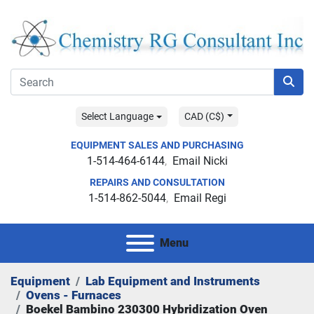
Select Language
CAD (C$)
EQUIPMENT SALES AND PURCHASING
1-514-464-6144
Email Nicki
REPAIRS AND CONSULTATION
1-514-862-5044
Email Regi
Menu
Equipment
Lab Equipment and Instruments
Ovens - Furnaces
Boekel Bambino 230300 Hybridization Oven