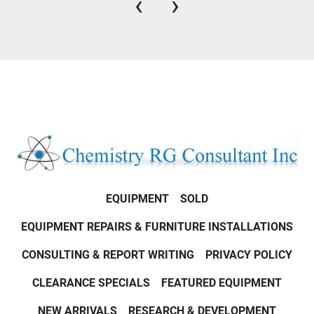
‹
›
EQUIPMENT
SOLD
EQUIPMENT REPAIRS & FURNITURE INSTALLATIONS
CONSULTING & REPORT WRITING
PRIVACY POLICY
CLEARANCE SPECIALS
FEATURED EQUIPMENT
NEW ARRIVALS
RESEARCH & DEVELOPMENT