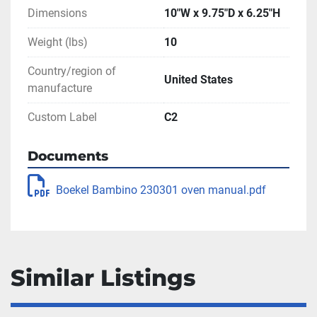
Dimensions
10"W x 9.75"D x 6.25"H
Weight (lbs)
10
Country/region of
United States
manufacture
Custom Label
C2
Documents
Boekel Bambino 230301 oven manual.pdf
Similar Listings