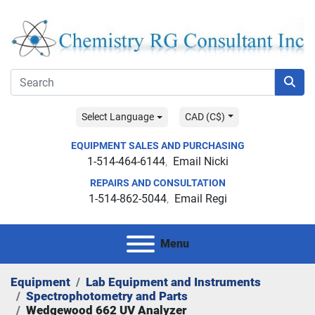
Select Language
CAD (C$)
EQUIPMENT SALES AND PURCHASING
1-514-464-6144
Email Nicki
REPAIRS AND CONSULTATION
1-514-862-5044
Email Regi
Menu
Equipment
Lab Equipment and Instruments
Spectrophotometry and Parts
Wedgewood 662 UV Analyzer