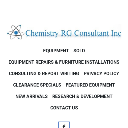
EQUIPMENT
SOLD
EQUIPMENT REPAIRS & FURNITURE INSTALLATIONS
CONSULTING & REPORT WRITING
PRIVACY POLICY
CLEARANCE SPECIALS
FEATURED EQUIPMENT
NEW ARRIVALS
RESEARCH & DEVELOPMENT
CONTACT US