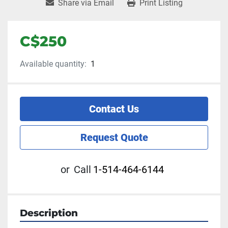
Share via Email
Print Listing
C$250
Available quantity:
1
Contact Us
Request Quote
or
Call
1-514-464-6144
Description