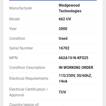
Wedgewood
Manufacturer
Technologies
Model
662 UV
Year
2000
Condition
Used
Serial Number
16702
MPN
662A1V-N-KF025
Condition Description
IN WORKING ORDER
115/230V, 50/60hZ,
Electrical Requirements
14vA
Electrical Certification /
TUV
Approval
Country/region of