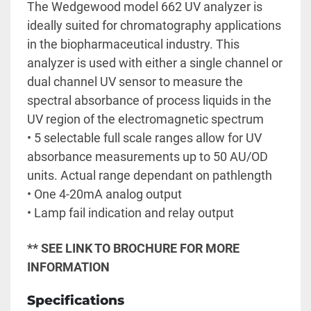
The Wedgewood model 662 UV analyzer is 
ideally suited for chromatography applications 
in the biopharmaceutical industry. This 
analyzer is used with either a single channel or 
dual channel UV sensor to measure the 
spectral absorbance of process liquids in the 
UV region of the electromagnetic spectrum
• 5 selectable full scale ranges allow for UV 
absorbance measurements up to 50 AU/OD 
units. Actual range dependant on pathlength
• One 4-20mA analog output
• Lamp fail indication and relay output 
** SEE LINK TO BROCHURE FOR MORE 
INFORMATION
Specifications