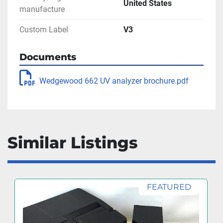
United States
manufacture
Custom Label
V3
Documents
Wedgewood 662 UV analyzer brochure.pdf
Similar Listings
FEATURED