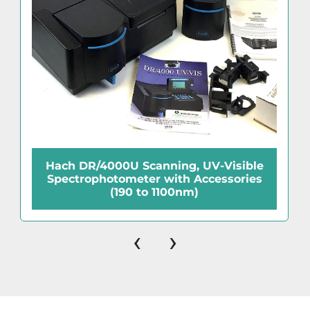
Hach DR/4000U Scanning, UV-Visible
Spectrophotometer with Accessories
(190 to 1100nm)
‹
›