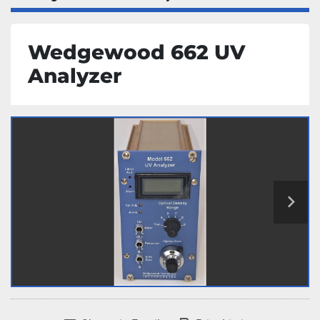
Wedgewood 662 UV
Analyzer