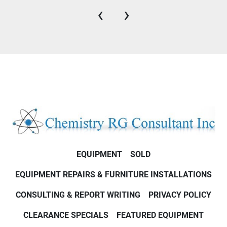
‹
›
EQUIPMENT
SOLD
EQUIPMENT REPAIRS & FURNITURE INSTALLATIONS
CONSULTING & REPORT WRITING
PRIVACY POLICY
CLEARANCE SPECIALS
FEATURED EQUIPMENT