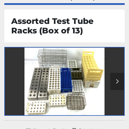
Assorted Test Tube
Racks (Box of 13)