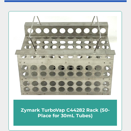
Zymark TurboVap C44282 Rack (50-
Place for 30mL Tubes)