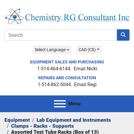
Select Language
CAD (C$)
EQUIPMENT SALES AND PURCHASING
1-514-464-6144
Email Nicki
REPAIRS AND CONSULTATION
1-514-862-5044
Email Regi
Menu
Equipment
Lab Equipment and Instruments
Clamps - Racks - Supports
Assorted Test Tube Racks (Box of 13)