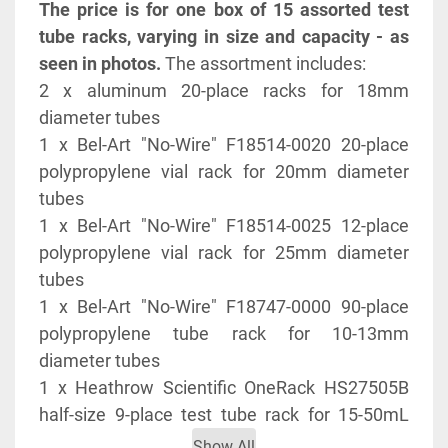
The price is for one box of 15 assorted test 
tube racks, varying in size and capacity - as 
seen in photos.
 The assortment includes:
2 x aluminum 20-place racks for 18mm 
diameter tubes
1 x Bel-Art "No-Wire" F18514-0020 20-place 
polypropylene vial rack for 20mm diameter 
tubes
1 x Bel-Art "No-Wire" F18514-0025 12-place 
polypropylene vial rack for 25mm diameter 
tubes
1 x Bel-Art "No-Wire" F18747-0000 90-place 
polypropylene tube rack for 10-13mm 
diameter tubes
1 x Heathrow Scientific OneRack HS27505B 
half-size 9-place test tube rack for 15-50mL 
tubes (30mm diameter)
Show All