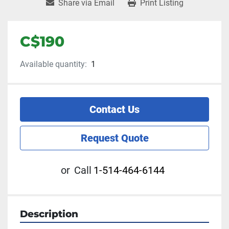
Share via Email
Print Listing
C$190
Available quantity:
1
Contact Us
Request Quote
or
Call
1-514-464-6144
Description