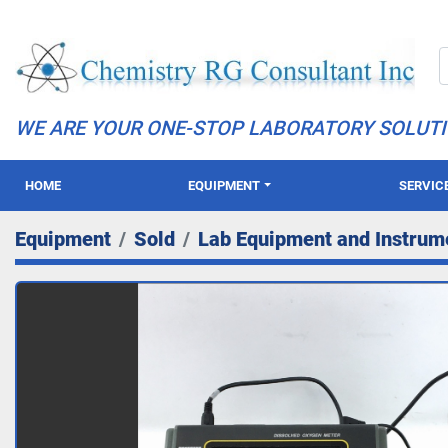
WE ARE YOUR ONE-STOP LABORATORY SOLUT
HOME
EQUIPMENT
SERVIC
Equipment
Sold
Lab Equipment and Instrum