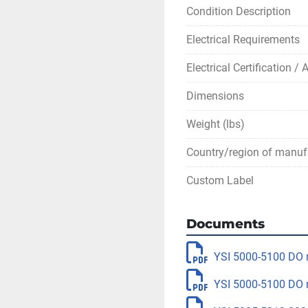
Condition Description
Electrical Requirements
Electrical Certification /
Dimensions
Weight (lbs)
Country/region of manuf
Custom Label
Documents
YSI 5000-5100 DO 
YSI 5000-5100 DO 