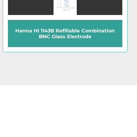
Hanna HI 1230B Combination BNC PEI
Electrode