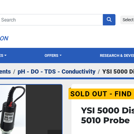
Selec
ION
ES
OFFERS
RESEARCH & DEV
ents
pH - DO - TDS - Conductivity
YSI 5000 D
SOLD OUT - FIND
YSI 5000 Di
5010 Probe