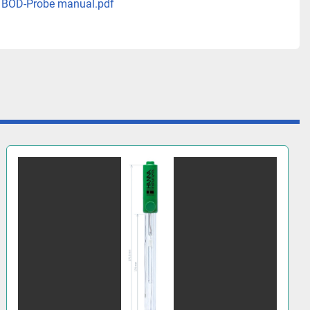
 BOD-Probe manual.pdf