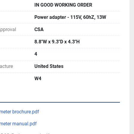
IN GOOD WORKING ORDER
Power adapter - 115V, 60hZ, 13W
 Approval
CSA
8.8"W x 9.3"D x 4.3"H
4
acture
United States
W4
meter brochure.pdf
meter manual.pdf