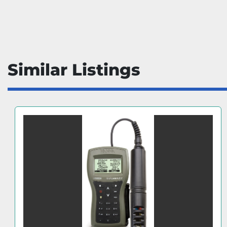
Similar Listings