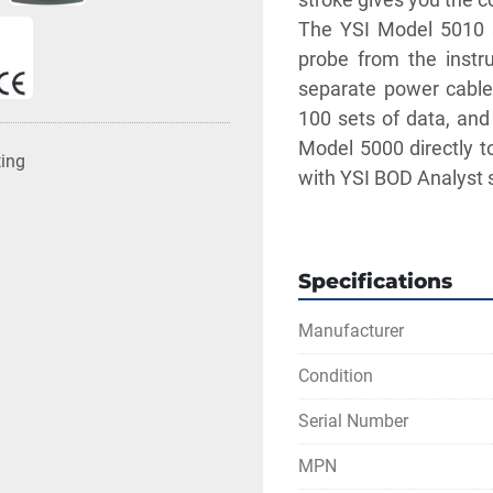
The YSI Model 5010 se
probe from the instru
separate power cable 
100 sets of data, and
Model 5000 directly t
ting
with YSI BOD Analyst 
** SEE LINKS TO LI
Specifications
Manufacturer
Condition
Serial Number
MPN