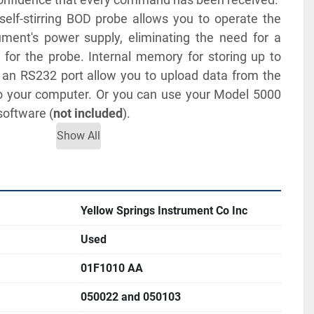
lf-stirring BOD probe allows you to operate the 
ment's power supply, eliminating the need for a 
for the probe. Internal memory for storing up to 
 an RS232 port allow you to upload data from the 
o your computer. Or you can use your Model 5000 
software (
not included
).
Show All
TERATURE FOR MORE INFORMATION
Yellow Springs Instrument Co Inc
Used
01F1010 AA
050022 and 050103