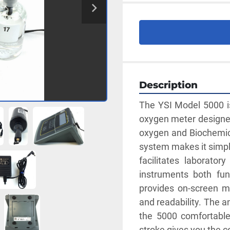
Description
The YSI Model 5000 is
oxygen meter designed
oxygen and Biochemic
system makes it simpl
facilitates laborato
instruments both func
provides on-screen me
and readability. The a
the 5000 comfortable
stroke gives you the 