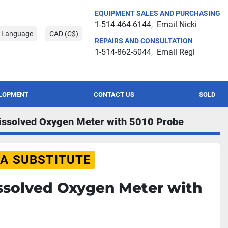
EQUIPMENT SALES AND PURCHASING
1-514-464-6144
Email Nicki
t Language
CAD (C$)
REPAIRS AND CONSULTATION
1-514-862-5044
Email Regi
ELOPMENT
CONTACT US
SOLD
issolved Oxygen Meter with 5010 Probe
 A SUBSTITUTE
ssolved Oxygen Meter with