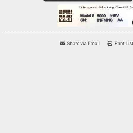
Share via Email
Print Lis