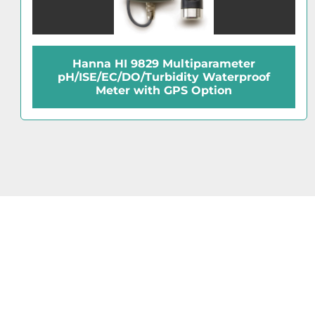
Fisher Accumet Excel XL15 pH-mV Meter
with ATC Probe and Support Arm