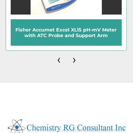
Hanna HI 1143B Refillable Combination
BNC Glass Electrode
‹
›