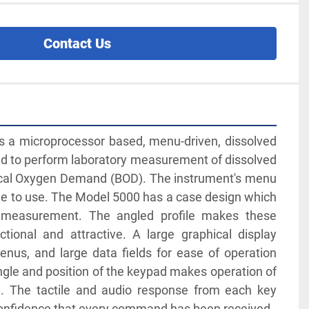
Contact Us
 a microprocessor based, menu-driven, dissolved 
 to perform laboratory measurement of dissolved 
al Oxygen Demand (BOD). The instrument's menu 
e to use. The Model 5000 has a case design which 
ry measurement. The angled profile makes these 
tional and attractive. A large graphical display 
nus, and large data fields for ease of operation 
ngle and position of the keypad makes operation of 
. The tactile and audio response from each key 
confidence that every command has been received. 