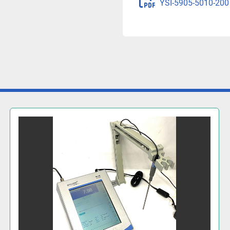
YSI-5905-5010-200