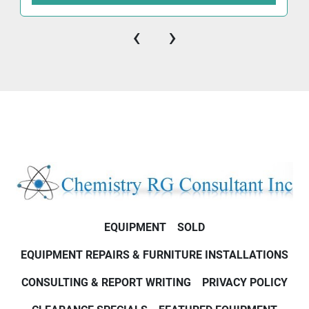
‹
›
EQUIPMENT
SOLD
EQUIPMENT REPAIRS & FURNITURE INSTALLATIONS
CONSULTING & REPORT WRITING
PRIVACY POLICY