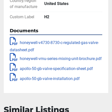
** SEE LINKS TO LITERATURE FOR MORE 
Country/region
United States
INFORMATION
of manufacture
Custom Label
H2
Documents
honeywell-v4730-8730-c-regulated-gas-valve-
datasheet.pdf
honeywell-vmu-series-mixing-unit-brochure.pdf
apollo-50-gb-valve-specification-sheet.pdf
apollo-50-gb-valve-installation.pdf
Similar Listings