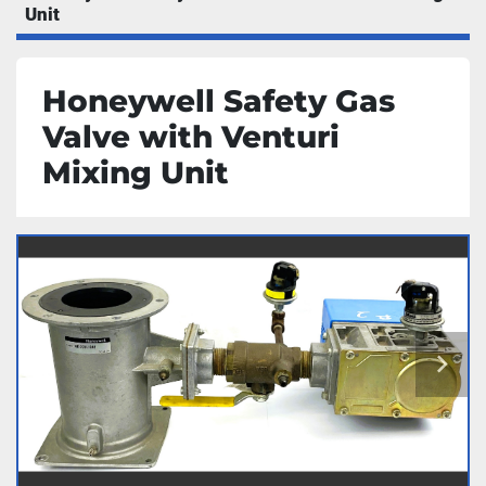
Unit
Honeywell Safety Gas
Valve with Venturi
Mixing Unit