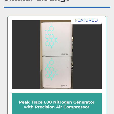
FEATURED
Peak Trace 600 Nitrogen Generator
with Precision Air Compressor