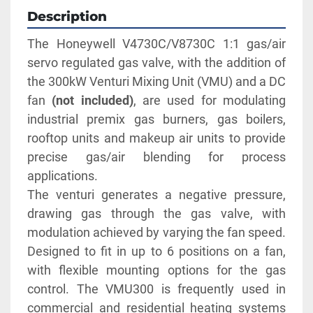
Description
The Honeywell V4730C/V8730C 1:1 gas/air 
servo regulated gas valve, with the addition of 
the 300kW Venturi Mixing Unit (VMU) and a DC 
fan 
(not included)
, are used for modulating 
industrial premix gas burners, gas boilers, 
rooftop units and makeup air units to provide 
precise gas/air blending for process 
applications. 
The venturi generates a negative pressure, 
drawing gas through the gas valve, with 
modulation achieved by varying the fan speed. 
Designed to fit in up to 6 positions on a fan, 
with flexible mounting options for the gas 
control. The VMU300 is frequently used in 
commercial and residential heating systems 