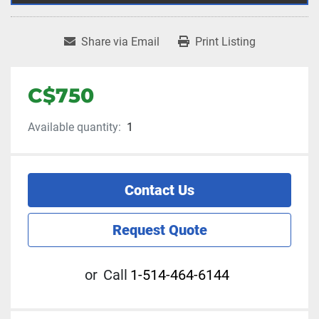
Share via Email
Print Listing
C$750
Available quantity:
1
Contact Us
Request Quote
or
Call
1-514-464-6144