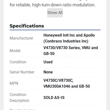
for reliable, high-turn-down ratio modulation.
The Apollo GB-50 series 2-piece, shut-off 
Show All
bronze ball valve is designed with proven 
ASTM grade corrosion-resistant materials for 
Specifications
main burner applications, with cast-in single or 
Honeywell Intl Inc and Apollo
dual pilot taps for faster, simpler installation. 
Manufacturer
(Conbraco Industries Inc)
Enables a wide modulation range of 14-17% 
V4730/V8730 Series, VMU and
Model
(up to 100% of maximum boiler load). Full port 
GB-50
design ensures maximum capacity. Reversible 
Condition
Used
steel lever handle. For natural gas, 
manufactured and mixed gases, LP gas/air 
Serial Number
None
mixtures.
V4730C/V8730C,
MPN
This assembly comes as seen in photos. We 
VMU300A1046 and GB-50
are unable to fully test so it is being sold AS-
Condition
IS - price reduced accordingly.
SOLD AS-IS
Description