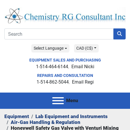
Select Language
CAD (C$)
EQUIPMENT SALES AND PURCHASING
1-514-464-6144
Email Nicki
REPAIRS AND CONSULTATION
1-514-862-5044
Email Regi
Menu
Equipment
Lab Equipment and Instruments
Air-Gas Handling & Regulation
Honeywell Safety Gas Valve with Venturi Mixing