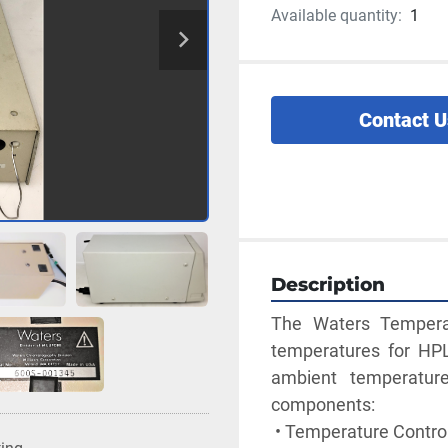
Available quantity:
1
Contact U
Description
The Waters Temperat
temperatures for HP
ambient temperatur
components:
 • Temperature Contro