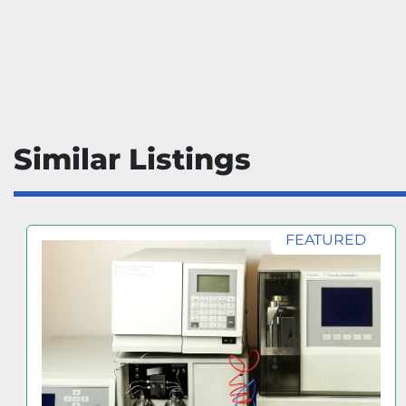
Similar Listings