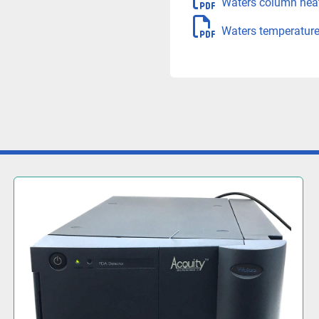
Waters column hea
Waters temperature