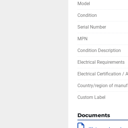
Model
Condition
Serial Number
MPN
Condition Description
Electrical Requirements
Electrical Certification /
Country/region of manuf
Custom Label
Documents