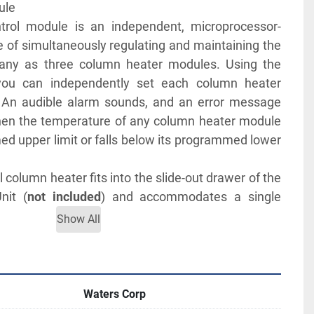
       
trol module is an independent, microprocessor-
e of simultaneously regulating and maintaining the 
any as three column heater modules. Using the 
 you can independently set each column heater 
An audible alarm sounds, and an error message 
en the temperature of any column heater module 
d upper limit or falls below its programmed lower 
column heater fits into the slide-out drawer of the 
nit (
not included
) and accommodates a single 
length.
Show All
MANUALS FOR MORE INFORMATION
Waters Corp