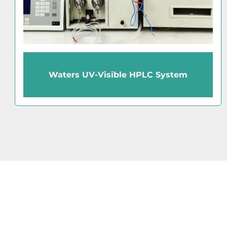
Waters Acquity UPLC PDA HPLC
Detector