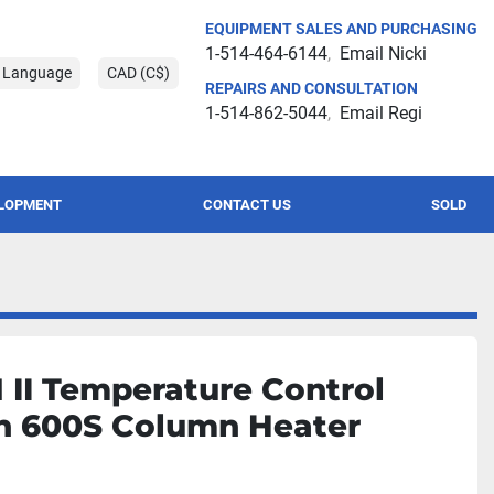
EQUIPMENT SALES AND PURCHASING
1-514-464-6144
Email Nicki
t Language
CAD (C$)
REPAIRS AND CONSULTATION
1-514-862-5044
Email Regi
ELOPMENT
CONTACT US
SOLD
II Temperature Control
h 600S Column Heater