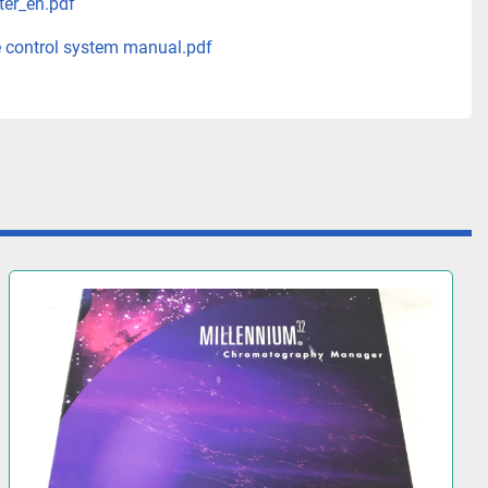
ter_en.pdf
 control system manual.pdf