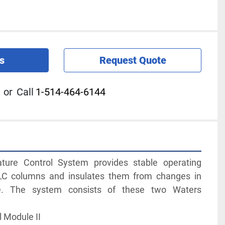
s
Request Quote
or
Call
1-514-464-6144
ure Control System provides stable operating 
LC columns and insulates them from changes in 
e. The system consists of these two Waters 
l Module II