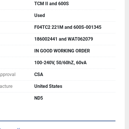
TCM II and 600S
Used
F04TC2 221M and 600S-001345
186002441 and WAT062079
IN GOOD WORKING ORDER
100-240V, 50/60hZ, 60vA
 Approval
CSA
acture
United States
ND5