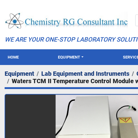
WE ARE YOUR ONE-STOP LABORATORY SOLUT
HOME
EQUIPMENT
SERVIC
Equipment
Lab Equipment and Instruments
Waters TCM II Temperature Control Module 