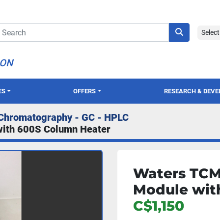
Selec
ION
ES
OFFERS
RESEARCH & DEV
Chromatography - GC - HPLC
with 600S Column Heater
Waters TCM 
Module wit
C$1,150