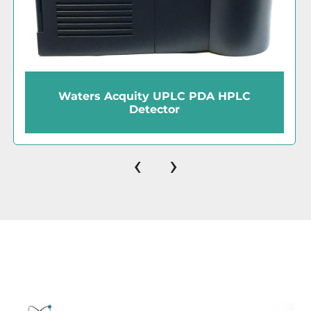
Waters Millennium32 (Ver 4.0)
Chromatography Software Kit with Key
Disk
‹
›