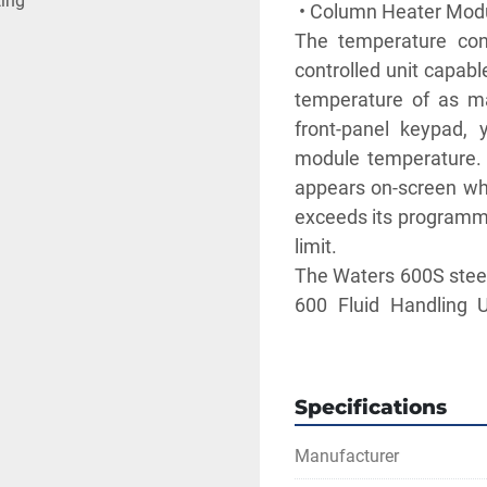
ting
 • Column Heater Module
The temperature con
controlled unit capabl
temperature of as m
front-panel keypad,
module temperature. 
appears on-screen wh
exceeds its programme
limit. 
The Waters 600S steel 
600 Fluid Handling U
column up to 30 cm in 
** SEE LINKS TO 
Specifications
Manufacturer