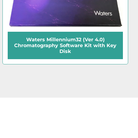
Waters RXN 1000 Reaction Coil
Assembly for HPLC